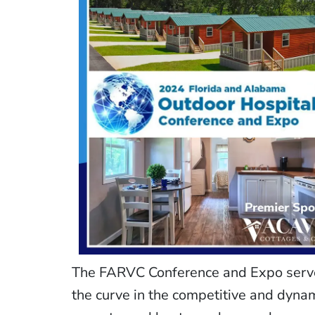
The FARVC Conference and Expo serves
the curve in the competitive and dynam