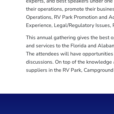
experts, and best speakers under one r
their operations, promote their busine
Operations, RV Park Promotion and Ad
Experience, Legal/Regulatory Issues,
This annual gathering gives the best 
and services to the Florida and Alaba
The attendees will have opportunities 
discussions. On top of the knowledge a
suppliers in the RV Park, Campground 