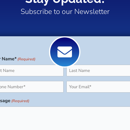
Subscribe to our Newsletter
r Name*
(Required)
Last
ne
Email
uired)
(Required)
sage
(Required)