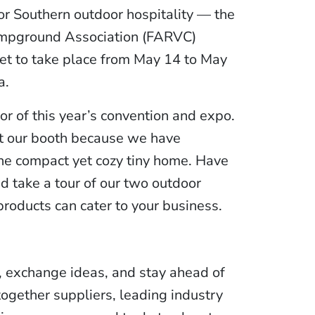
or Southern outdoor hospitality — the
mpground Association (FARVC)
et to take place from May 14 to May
a.
r of this year’s convention and expo.
sit our booth because we have
the compact yet cozy tiny home. Have
nd take a tour of our two outdoor
products can cater to your business.
, exchange ideas, and stay ahead of
together suppliers, leading industry