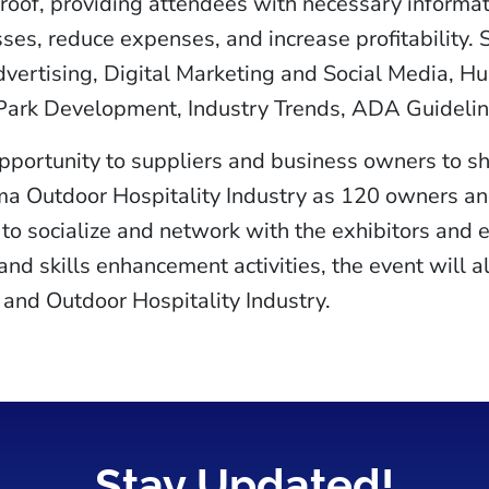
oof, providing attendees with necessary informati
sses, reduce expenses, and increase profitability. 
vertising, Digital Marketing and Social Media, H
 Park Development, Industry Trends, ADA Guidelin
opportunity to suppliers and business owners to 
ma Outdoor Hospitality Industry as 120 owners an
to socialize and network with the exhibitors and 
nd skills enhancement activities, the event will a
and Outdoor Hospitality Industry.
Stay Updated!