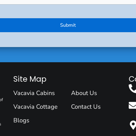
Site Map
C
Vacavia Cabins
About Us
of
Vacavia Cottage
Contact Us
Blogs
s