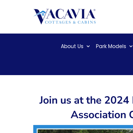
Skip
to
content
About Us
Park Models
Join us at the 202
Association 