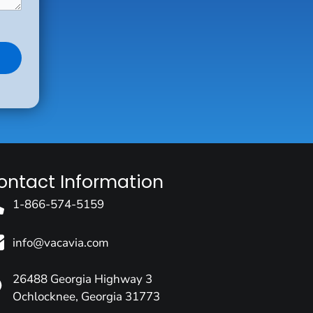
ontact Information
1-866-574-5159
info@vacavia.com
26488 Georgia Highway 3
Ochlocknee, Georgia 31773