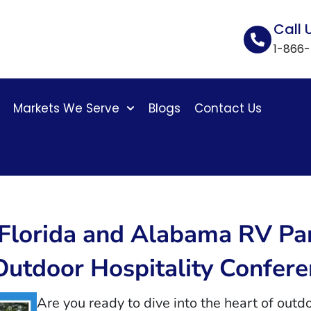
Call 
1-866
Markets We Serve
Blogs
Contact Us
4 Florida and Alabama RV 
Outdoor Hospitality Confer
Are you ready to dive into the heart of outdo