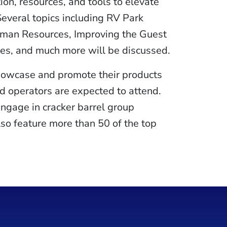
on, resources, and tools to elevate
Several topics including RV Park
uman Resources, Improving the Guest
es, and much more will be discussed.
showcase and promote their products
d operators are expected to attend.
engage in cracker barrel group
lso feature more than 50 of the top