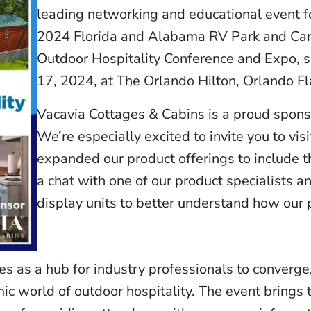
leading networking and educational event f
2024 Florida and Alabama RV Park and Ca
Outdoor Hospitality Conference and Expo, s
17, 2024, at The Orlando Hilton, Orlando Fl
Vacavia Cottages & Cabins is a proud sponso
We’re especially excited to invite you to vi
expanded our product offerings to include 
a chat with one of our product specialists a
display units to better understand how our 
 as a hub for industry professionals to converge
ic world of outdoor hospitality. The event brings 