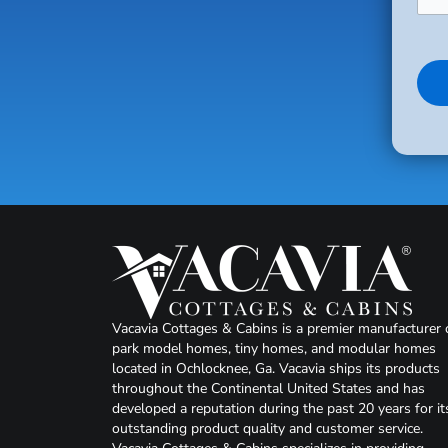
Vacavia Cottages & Cabins is a premier manufacturer 
park model homes, tiny homes, and modular homes
located in Ochlocknee, Ga. Vacavia ships its products
throughout the Continental United States and has
developed a reputation during the past 20 years for it
outstanding product quality and customer service.