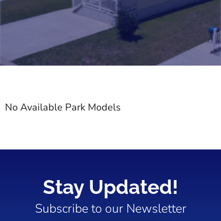
No Available Park Models
Stay Updated!
Subscribe to our Newsletter