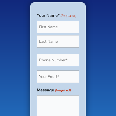
Your Name*
(Required)
First
Last
Phone
(Required)
Email
(Required)
Message
(Required)