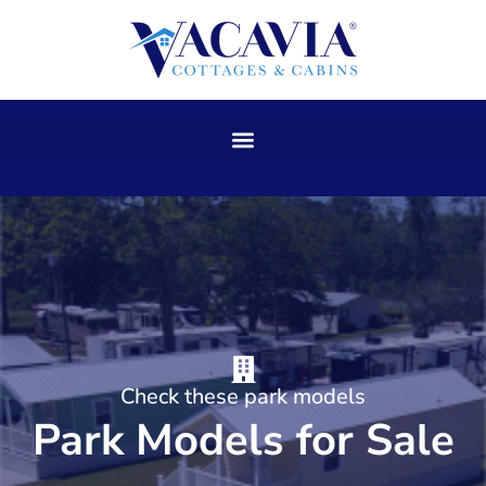
Skip
to
content
Check these park models
Park Models for Sale