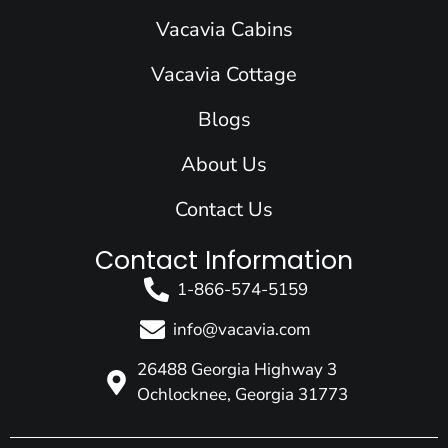
o
d
g
b
t
Vacavia Cabins
o
i
r
e
t
k
n
a
e
Vacavia Cottage
m
r
Blogs
About Us
Contact Us
Contact Information
1-866-574-5159
info@vacavia.com
26488 Georgia Highway 3
Ochlocknee, Georgia 31773