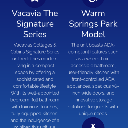
Vacavia The
Warm
Signature
Springs Park
Series
Model
Vacavias Cottages &
The unit boasts ADA-
Cabins Signature Series
compliant features such
unit redefines modern
as a wheelchair-
living in a compact
accessible bathroom,
space by offering a
user-friendly kitchen with
sophisticated and
front-controlled ADA
comfortable lifestyle.
appliances, spacious 36-
With its well-appointed
inch wide doors, and
bedroom, full bathroom
innovative storage
with luxurious touches,
solutions for guests with
fully equipped kitchen,
unique needs.
and the indulgence of a
minibar, this unit is a