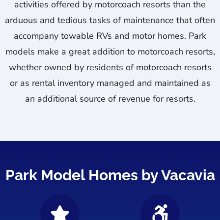
activities offered by motorcoach resorts than the
arduous and tedious tasks of maintenance that often
accompany towable RVs and motor homes. Park
models make a great addition to motorcoach resorts,
whether owned by residents of motorcoach resorts
or as rental inventory managed and maintained as
an additional source of revenue for resorts.
Park Model Homes by Vacavia