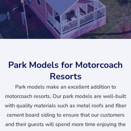
Park Models for Motorcoach
Resorts
Park models make an excellent addition to
motorcoach resorts. Our park models are well-built
with quality materials such as metal roofs and fiber
cement board siding to ensure that our customers
and their guests will spend more time enjoying the