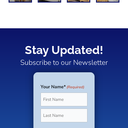
Stay Updated!
Subscribe to our Newsletter
Your Name*
(Required)
First
Last