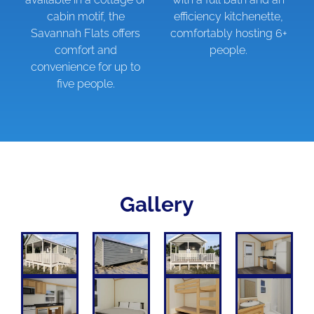
cabin motif, the
efficiency kitchenette,
Savannah Flats offers
comfortably hosting 6+
comfort and
people.
convenience for up to
five people.
Gallery