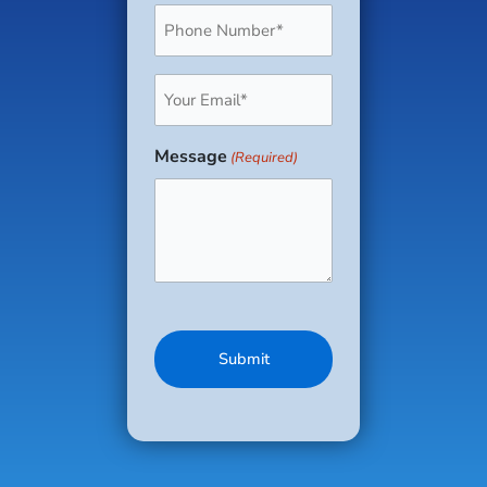
Phone
(Required)
Email
(Required)
Message
(Required)