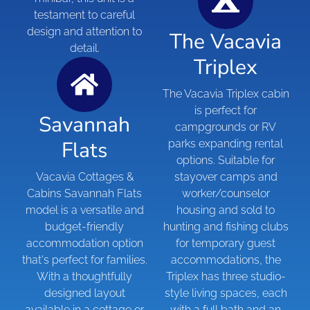
testament to careful
design and attention to
The Vacavia
detail.
Triplex
The Vacavia Triplex cabin
is perfect for
Savannah
campgrounds or RV
Flats
parks expanding rental
options. Suitable for
Vacavia Cottages &
stayover camps and
Cabins Savannah Flats
worker/counselor
model is a versatile and
housing and sold to
budget-friendly
hunting and fishing clubs
accommodation option
for temporary guest
that's perfect for families.
accommodations, the
With a thoughtfully
Triplex has three studio-
designed layout
style living spaces, each
available in a cottage or
with a full bath and an