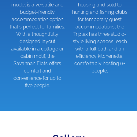
model is a versatile and
housing and sold to
budget-friendly
hunting and fishing clubs
accommodation option
for temporary guest
that's perfect for families.
accommodations, the
With a thoughtfully
Triplex has three studio-
designed layout
style living spaces, each
available in a cottage or
with a full bath and an
cabin motif, the
efficiency kitchenette,
Savannah Flats offers
comfortably hosting 6+
comfort and
people.
convenience for up to
five people.