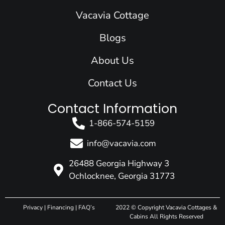
o
i
r
e
t
k
n
a
e
Vacavia Cottage
m
r
Blogs
About Us
Contact Us
Contact Information
1-866-574-5159
info@vacavia.com
26488 Georgia Highway 3
Ochlocknee, Georgia 31773
Privacy
|
Financing
|
FAQ’s
2022 © Copyright Vacavia Cottages &
Cabins All Rights Reserved