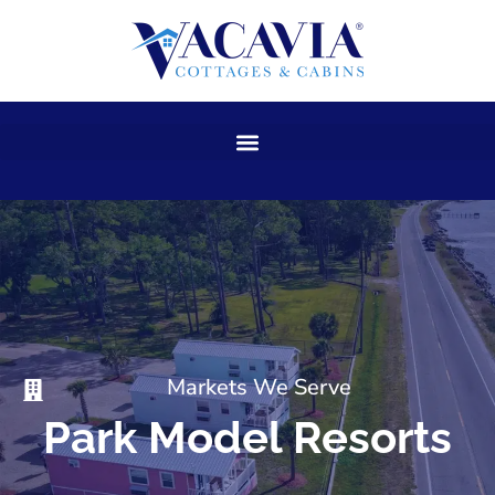
Skip
to
content
Markets We Serve
Park Model Resorts