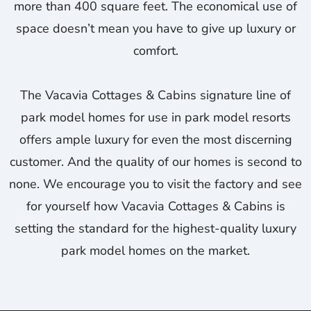
more than 400 square feet. The economical use of
space doesn’t mean you have to give up luxury or
comfort.
The Vacavia Cottages & Cabins signature line of
park model homes for use in park model resorts
offers ample luxury for even the most discerning
customer. And the quality of our homes is second to
none. We encourage you to visit the factory and see
for yourself how Vacavia Cottages & Cabins is
setting the standard for the highest-quality luxury
park model homes on the market.