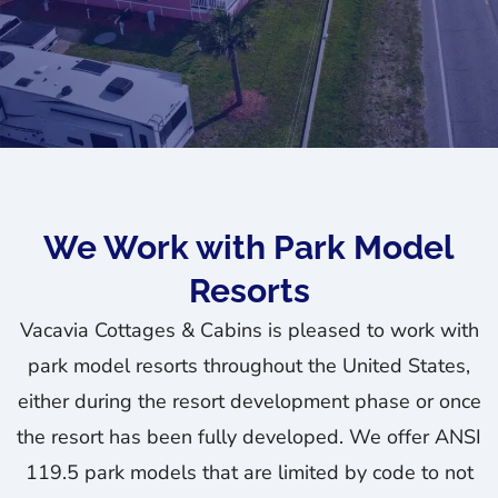
We Work with Park Model
Resorts
Vacavia Cottages & Cabins is pleased to work with
park model resorts throughout the United States,
either during the resort development phase or once
the resort has been fully developed. We offer ANSI
119.5 park models that are limited by code to not