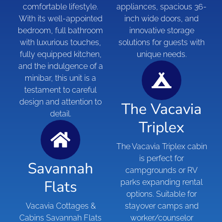
comfortable lifestyle.
appliances, spacious 36-
With its well-appointed
inch wide doors, and
bedroom, full bathroom
innovative storage
with luxurious touches,
solutions for guests with
fully equipped kitchen,
unique needs.
and the indulgence of a
minibar, this unit is a
testament to careful
design and attention to
The Vacavia
detail.
Triplex
The Vacavia Triplex cabin
is perfect for
Savannah
campgrounds or RV
Flats
parks expanding rental
options. Suitable for
Vacavia Cottages &
stayover camps and
Cabins Savannah Flats
worker/counselor