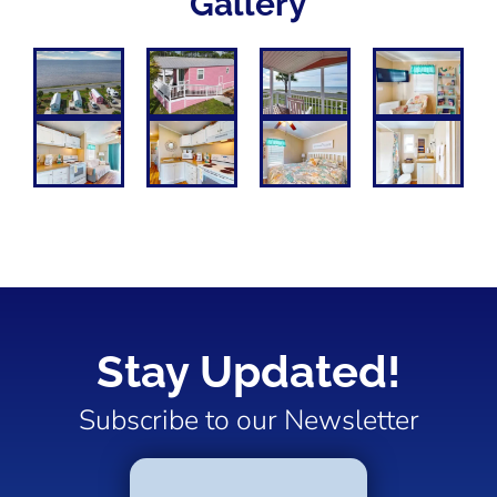
Gallery
Stay Updated!
Subscribe to our Newsletter