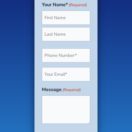
Your Name*
(Required)
First
Last
Phone
(Required)
Email
(Required)
Message
(Required)