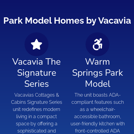
Park Model Homes by Vacavia
Vacavia The
Warm
Signature
Springs Park
Series
Model
Vacavias Cottages &
The unit boasts ADA-
Cabins Signature Series
compliant features such
unit redefines modern
as a wheelchair-
living in a compact
accessible bathroom,
space by offering a
user-friendly kitchen with
sophisticated and
front-controlled ADA