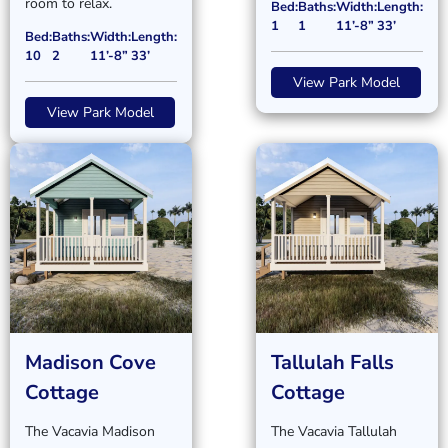
room to relax.
Bed:
Baths:
Width:
Length:
1
1
11’-8”
33’
Bed:
Baths:
Width:
Length:
10
2
11’-8”
33’
View Park Model
View Park Model
Madison Cove
Tallulah Falls
Cottage
Cottage
The Vacavia Madison
The Vacavia Tallulah