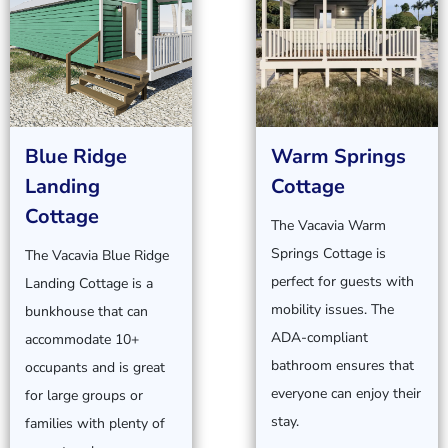
Blue Ridge
Warm Springs
Landing
Cottage
Cottage
The Vacavia Warm
Springs Cottage is
The Vacavia Blue Ridge
perfect for guests with
Landing Cottage is a
mobility issues. The
bunkhouse that can
ADA-compliant
accommodate 10+
bathroom ensures that
occupants and is great
everyone can enjoy their
for large groups or
stay.
families with plenty of