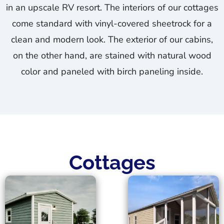
in an upscale RV resort. The interiors of our cottages
come standard with vinyl-covered sheetrock for a
clean and modern look. The exterior of our cabins,
on the other hand, are stained with natural wood
color and paneled with birch paneling inside.
Cottages