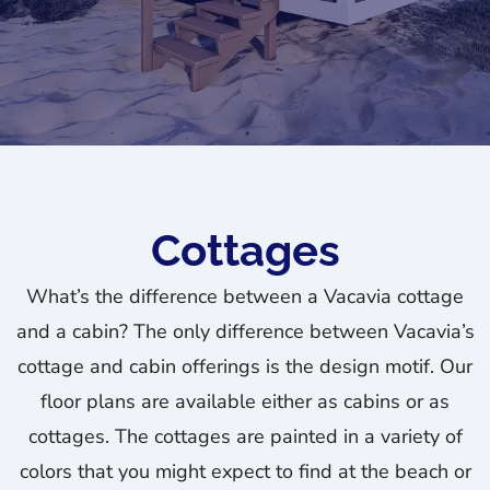
Cottages
What’s the difference between a Vacavia cottage
and a cabin? The only difference between Vacavia’s
cottage and cabin offerings is the design motif. Our
floor plans are available either as cabins or as
cottages. The cottages are painted in a variety of
colors that you might expect to find at the beach or