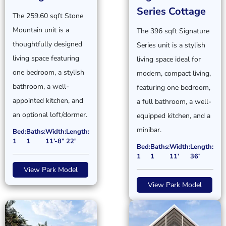
Series Cottage
The 259.60 sqft Stone
Mountain unit is a
The 396 sqft Signature
thoughtfully designed
Series unit is a stylish
living space featuring
living space ideal for
one bedroom, a stylish
modern, compact living,
bathroom, a well-
featuring one bedroom,
appointed kitchen, and
a full bathroom, a well-
an optional loft/dormer.
equipped kitchen, and a
minibar.
Bed:
Baths:
Width:
Length:
1
1
11’-8”
22'
Bed:
Baths:
Width:
Length:
1
1
11’
36’
View Park Model
View Park Model