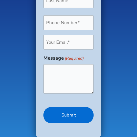
Phone
(Required)
Email
(Required)
Message
(Required)