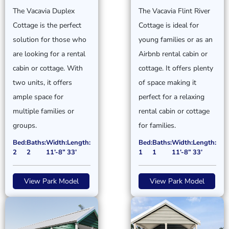
The Vacavia Duplex
The Vacavia Flint River
Cottage is the perfect
Cottage is ideal for
solution for those who
young families or as an
are looking for a rental
Airbnb rental cabin or
cabin or cottage. With
cottage. It offers plenty
two units, it offers
of space making it
ample space for
perfect for a relaxing
multiple families or
rental cabin or cottage
groups.
for families.
Bed:
Baths:
Width:
Length:
Bed:
Baths:
Width:
Length:
2
2
11’-8”
33’
1
1
11’-8”
33’
View Park Model
View Park Model