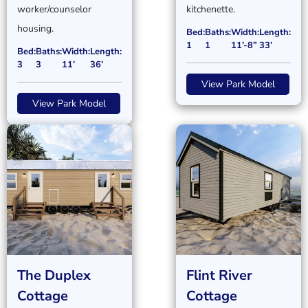
worker/counselor
kitchenette.
housing.
Bed:
Baths:
Width:
Length:
1
1
11’-8”
33’
Bed:
Baths:
Width:
Length:
3
3
11’
36’
View Park Model
View Park Model
The Duplex
Flint River
Cottage
Cottage