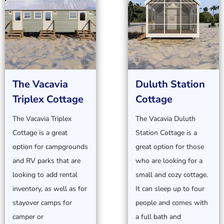
The Vacavia
Duluth Station
Triplex Cottage
Cottage
The Vacavia Triplex
The Vacavia Duluth
Cottage is a great
Station Cottage is a
option for campgrounds
great option for those
and RV parks that are
who are looking for a
looking to add rental
small and cozy cottage.
inventory, as well as for
It can sleep up to four
stayover camps for
people and comes with
camper or
a full bath and