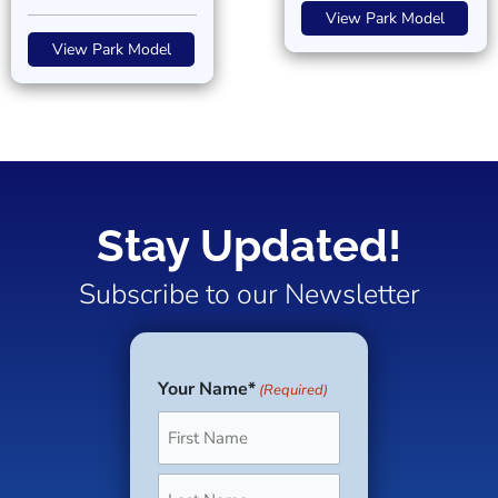
View Park Model
View Park Model
Stay Updated!
Subscribe to our Newsletter
Your Name*
(Required)
First
Last