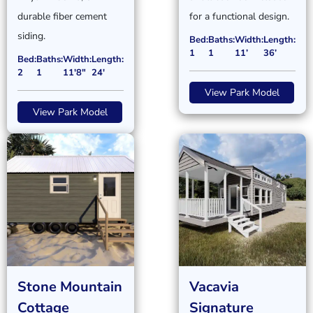
durable fiber cement
for a functional design.
siding.
Bed:
Baths:
Width:
Length:
1
1
11’
36’
Bed:
Baths:
Width:
Length:
2
1
11'8"
24'
View Park Model
View Park Model
Stone Mountain
Vacavia
Cottage
Signature