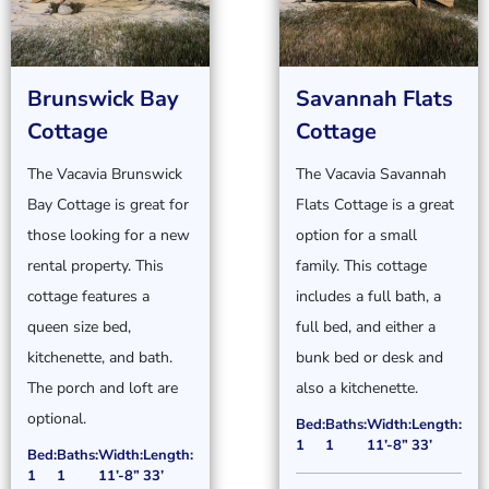
Brunswick Bay
Savannah Flats
Cottage
Cottage
The Vacavia Brunswick
The Vacavia Savannah
Bay Cottage is great for
Flats Cottage is a great
those looking for a new
option for a small
rental property. This
family. This cottage
cottage features a
includes a full bath, a
queen size bed,
full bed, and either a
kitchenette, and bath.
bunk bed or desk and
The porch and loft are
also a kitchenette.
optional.
Bed:
Baths:
Width:
Length:
1
1
11’-8”
33’
Bed:
Baths:
Width:
Length:
1
1
11’-8”
33’