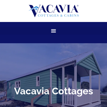
Skip
to
content
Vacavia Cottages