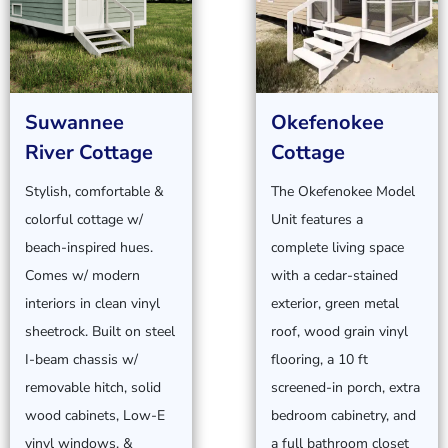
Suwannee
Okefenokee
River Cottage
Cottage
Stylish, comfortable &
The Okefenokee Model
colorful cottage w/
Unit features a
beach-inspired hues.
complete living space
Comes w/ modern
with a cedar-stained
interiors in clean vinyl
exterior, green metal
sheetrock. Built on steel
roof, wood grain vinyl
I-beam chassis w/
flooring, a 10 ft
removable hitch, solid
screened-in porch, extra
wood cabinets, Low-E
bedroom cabinetry, and
vinyl windows, &
a full bathroom closet