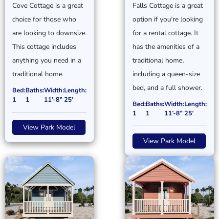
Cove Cottage is a great
Falls Cottage is a great
choice for those who
option if you're looking
are looking to downsize.
for a rental cottage. It
This cottage includes
has the amenities of a
anything you need in a
traditional home,
traditional home.
including a queen-size
bed, and a full shower.
Bed:
Baths:
Width:
Length:
1
1
11’-8”
25’
Bed:
Baths:
Width:
Length:
1
1
11’-8”
25'
View Park Model
View Park Model