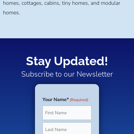
homes, cottages, cabins, tiny homes, and modular
homes.
Stay Updated!
Subscribe to our Newsletter
Your Name*
(Required)
First
Last