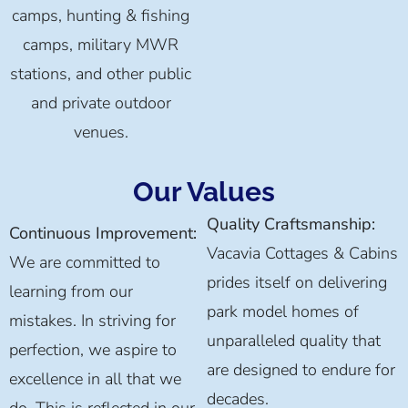
camps, hunting & fishing
camps, military MWR
stations, and other public
and private outdoor
venues.
Our Values
Quality Craftsmanship:
Continuous Improvement:
Vacavia Cottages & Cabins
We are committed to
prides itself on delivering
learning from our
park model homes of
mistakes. In striving for
unparalleled quality that
perfection, we aspire to
are designed to endure for
excellence in all that we
decades.
do. This is reflected in our