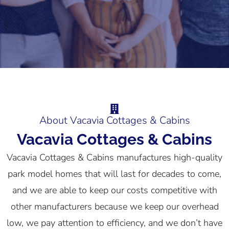
About Vacavia Cottages & Cabins
Vacavia Cottages & Cabins
Vacavia Cottages & Cabins manufactures high-quality
park model homes that will last for decades to come,
and we are able to keep our costs competitive with
other manufacturers because we keep our overhead
low, we pay attention to efficiency, and we don’t have