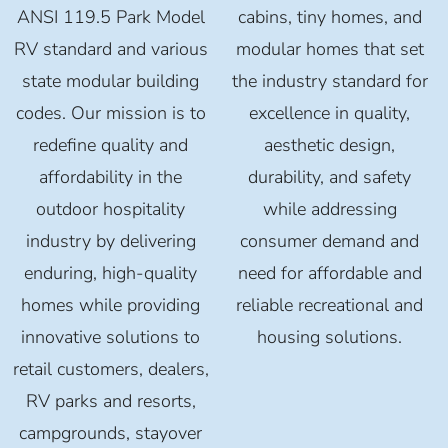
ANSI 119.5 Park Model
cabins, tiny homes, and
RV standard and various
modular homes that set
state modular building
the industry standard for
codes. Our mission is to
excellence in quality,
redefine quality and
aesthetic design,
affordability in the
durability, and safety
outdoor hospitality
while addressing
industry by delivering
consumer demand and
enduring, high-quality
need for affordable and
homes while providing
reliable recreational and
innovative solutions to
housing solutions.
retail customers, dealers,
RV parks and resorts,
campgrounds, stayover