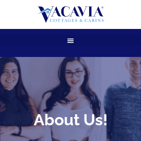
Skip
to
content
About Us!