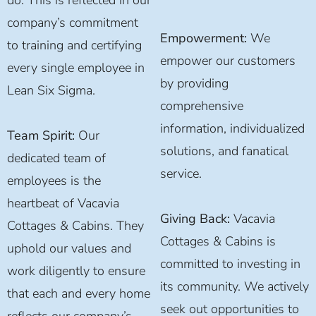
company’s commitment
Empowerment:
We
to training and certifying
empower our customers
every single employee in
by providing
Lean Six Sigma.
comprehensive
information, individualized
Team Spirit:
Our
solutions, and fanatical
dedicated team of
service.
employees is the
heartbeat of Vacavia
Giving Back:
Vacavia
Cottages & Cabins. They
Cottages & Cabins is
uphold our values and
committed to investing in
work diligently to ensure
its community. We actively
that each and every home
seek out opportunities to
reflects our company’s