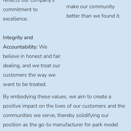
make our community
commitment to
better than we found it.
excellence.
Integrity and
Accountability:
We
believe in honest and fair
dealing, and we treat our
customers the way we
want to be treated.
By embodying these values, we aim to create a
positive impact on the lives of our customers and the
communities we serve, thereby solidifying our
position as the go-to manufacturer for park model