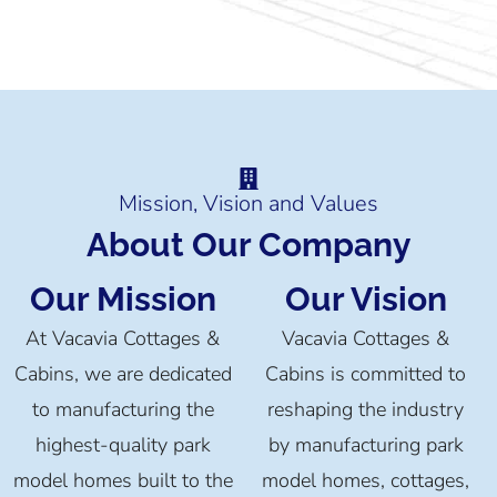
Mission, Vision and Values
About Our Company
Our Mission
Our Vision
At Vacavia Cottages &
Vacavia Cottages &
Cabins, we are dedicated
Cabins is committed to
to manufacturing the
reshaping the industry
highest-quality park
by manufacturing park
model homes built to the
model homes, cottages,