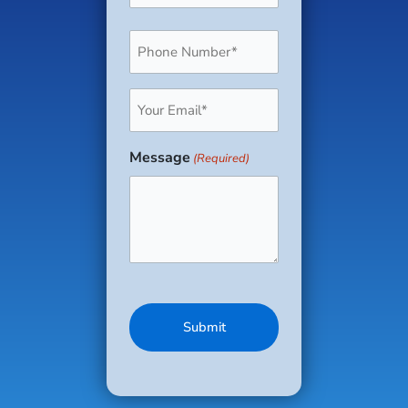
Phone
(Required)
Email
(Required)
Message
(Required)