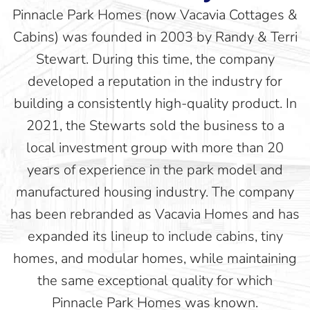
Pinnacle Park Homes (now Vacavia Cottages &
Cabins) was founded in 2003 by Randy & Terri
Stewart. During this time, the company
developed a reputation in the industry for
building a consistently high-quality product. In
2021, the Stewarts sold the business to a
local investment group with more than 20
years of experience in the park model and
manufactured housing industry. The company
has been rebranded as Vacavia Homes and has
expanded its lineup to include cabins, tiny
homes, and modular homes, while maintaining
the same exceptional quality for which
Pinnacle Park Homes was known.