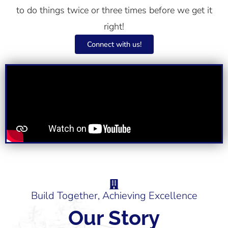
to do things twice or three times before we get it
right!
Connect with us!
Build Together, Achieving Excellence
Our Story​