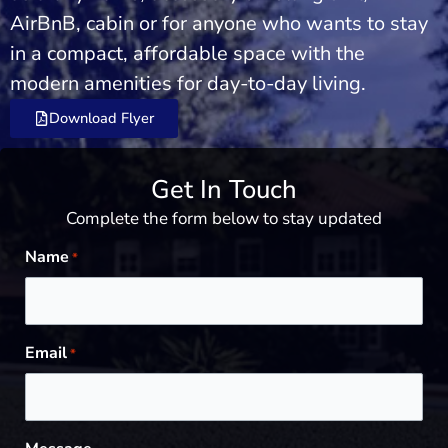
AirBnB, cabin or for anyone who wants to stay
in a compact, affordable space with the
modern amenities for day-to-day living.
Download Flyer
Get In Touch
Complete the form below to stay updated
Name
*
Email
*