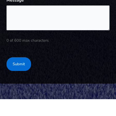
Message
0 of 600 max characters