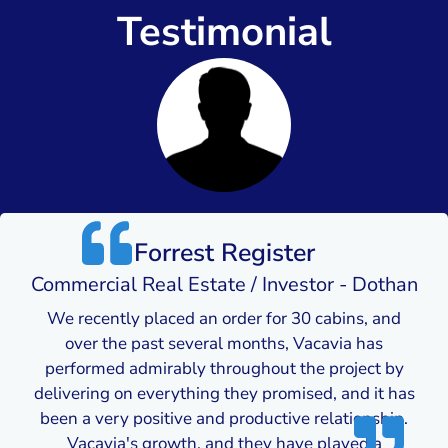
Testimonial
Forrest Register
Commercial Real Estate / Investor - Dothan
We recently placed an order for 30 cabins, and
over the past several months, Vacavia has
performed admirably throughout the project by
delivering on everything they promised, and it has
been a very positive and productive relationship.
Vacavia's growth, and they have played a