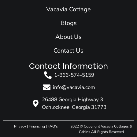
o
i
r
e
t
k
n
a
e
Vacavia Cottage
m
r
Blogs
About Us
Contact Us
Contact Information
1-866-574-5159
info@vacavia.com
26488 Georgia Highway 3
Ochlocknee, Georgia 31773
Privacy
|
Financing
|
FAQ’s
2022 © Copyright Vacavia Cottages &
Cabins All Rights Reserved