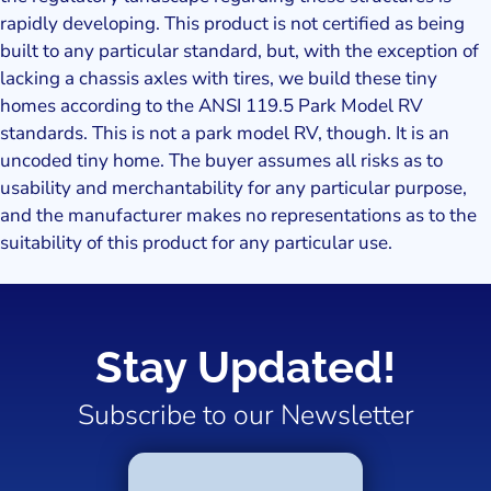
rapidly developing. This product is not certified as being
built to any particular standard, but, with the exception of
lacking a chassis axles with tires, we build these tiny
homes according to the ANSI 119.5 Park Model RV
standards. This is not a park model RV, though. It is an
uncoded tiny home. The buyer assumes all risks as to
usability and merchantability for any particular purpose,
and the manufacturer makes no representations as to the
suitability of this product for any particular use.
Stay Updated!
Subscribe to our Newsletter