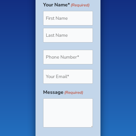
Your Name*
(Required)
First
Last
Phone
(Required)
Email
(Required)
Message
(Required)