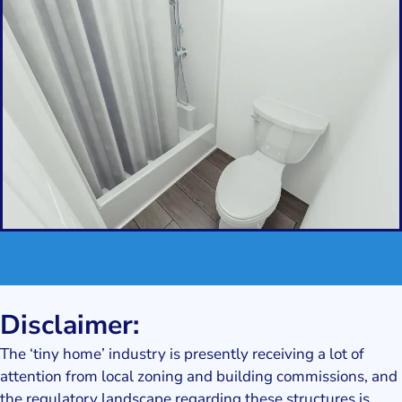
Disclaimer:
The ‘tiny home’ industry is presently receiving a lot of
attention from local zoning and building commissions, and
the regulatory landscape regarding these structures is