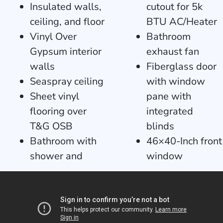
Insulated walls,
cutout for 5k
ceiling, and floor
BTU AC/Heater
Vinyl Over
Bathroom
Gypsum interior
exhaust fan
walls
Fiberglass door
Seaspray ceiling
with window
Sheet vinyl
pane with
flooring over
integrated
T&G OSB
blinds
Bathroom with
46×40-Inch front
shower and
window