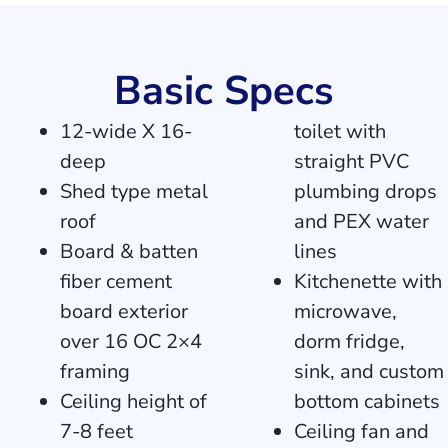
Basic Specs
12-wide X 16-
toilet with
deep
straight PVC
Shed type metal
plumbing drops
roof
and PEX water
Board & batten
lines
fiber cement
Kitchenette with
board exterior
microwave,
over 16 OC 2×4
dorm fridge,
framing
sink, and custom
Ceiling height of
bottom cabinets
7-8 feet
Ceiling fan and