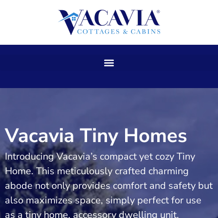
Skip
to
content
Vacavia Tiny Homes
Introducing Vacavia’s compact yet cozy Tiny
Home. This meticulously crafted charming
abode not only provides comfort and safety but
also maximizes space, simply perfect for use
as a tiny home, accessory dwelling unit,