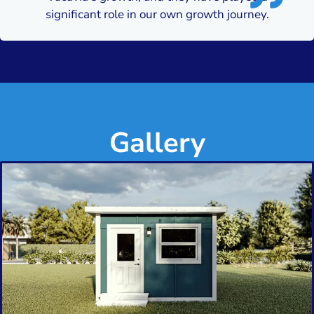
significant role in our own growth journey.
Gallery