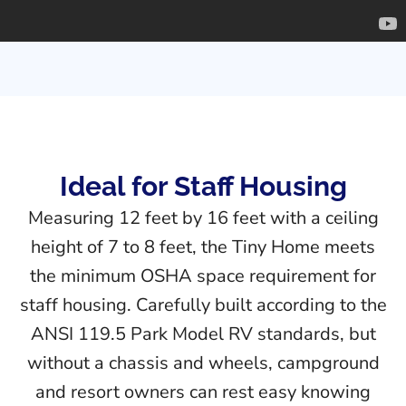
Ideal for Staff Housing
Measuring 12 feet by 16 feet with a ceiling
height of 7 to 8 feet, the Tiny Home meets
the minimum OSHA space requirement for
staff housing. Carefully built according to the
ANSI 119.5 Park Model RV standards, but
without a chassis and wheels, campground
and resort owners can rest easy knowing