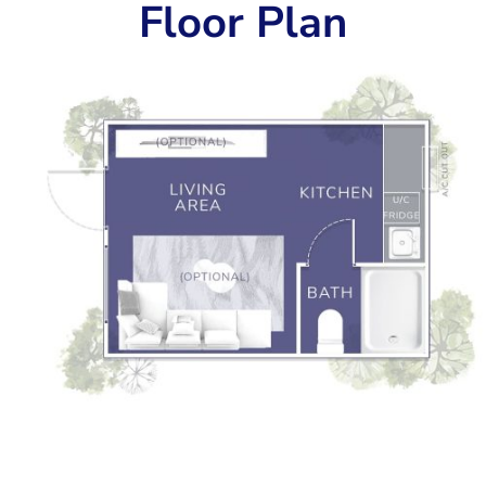
Floor Plan