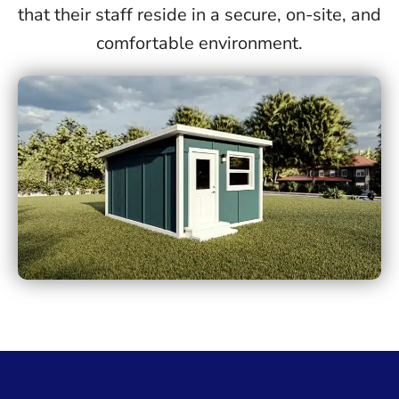
that their staff reside in a secure, on-site, and
comfortable environment.