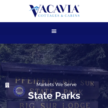
Skip
to
content
Markets We Serve
State Parks