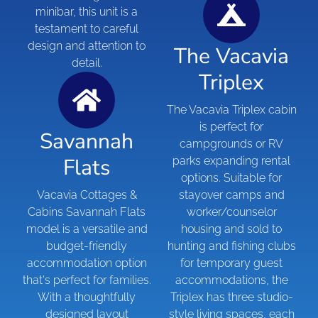
minibar, this unit is a
testament to careful
design and attention to
The Vacavia
detail.
Triplex
The Vacavia Triplex cabin
is perfect for
Savannah
campgrounds or RV
Flats
parks expanding rental
options. Suitable for
Vacavia Cottages &
stayover camps and
Cabins Savannah Flats
worker/counselor
model is a versatile and
housing and sold to
budget-friendly
hunting and fishing clubs
accommodation option
for temporary guest
that's perfect for families.
accommodations, the
With a thoughtfully
Triplex has three studio-
designed layout
style living spaces, each