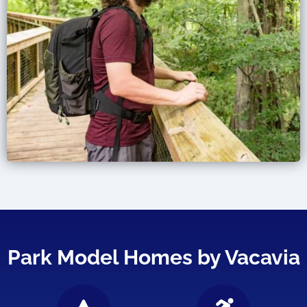
Park Model Homes by Vacavia