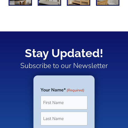
Stay Updated!
Subscribe to our Newsletter
Your Name*
(Required)
First
Last