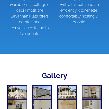
available in a cottage or
with a full bath and an
cabin motif, the
efficiency kitchenette,
Savannah Flats offers
comfortably hosting 6+
comfort and
people.
convenience for up to
five people.
Gallery