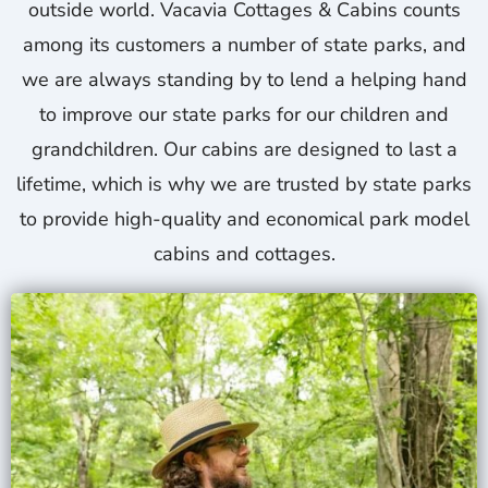
outside world. Vacavia Cottages & Cabins counts
among its customers a number of state parks, and
we are always standing by to lend a helping hand
to improve our state parks for our children and
grandchildren. Our cabins are designed to last a
lifetime, which is why we are trusted by state parks
to provide high-quality and economical park model
cabins and cottages.