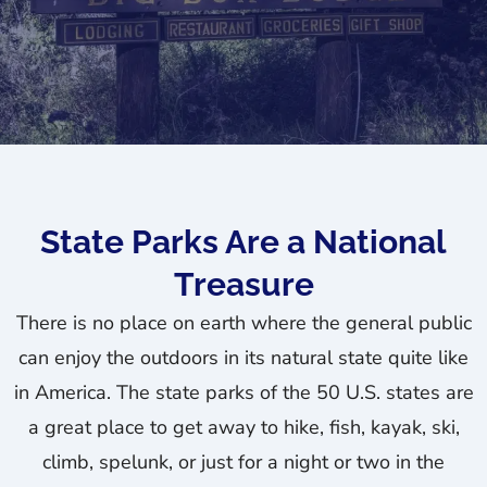
State Parks Are a National
Treasure
There is no place on earth where the general public
can enjoy the outdoors in its natural state quite like
in America. The state parks of the 50 U.S. states are
a great place to get away to hike, fish, kayak, ski,
climb, spelunk, or just for a night or two in the