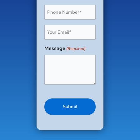
Phone
(Required)
Email
(Required)
Message
(Required)