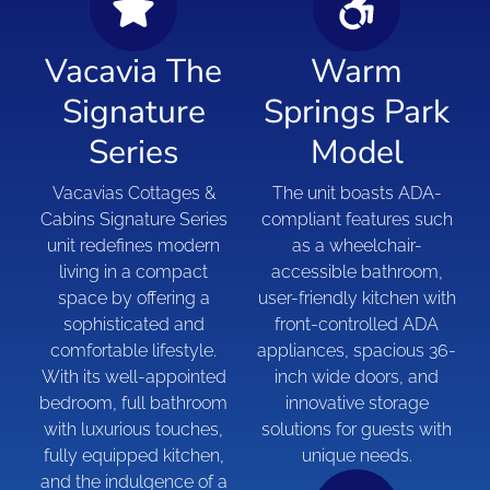
Vacavia The
Warm
Signature
Springs Park
Series
Model
Vacavias Cottages &
The unit boasts ADA-
Cabins Signature Series
compliant features such
unit redefines modern
as a wheelchair-
living in a compact
accessible bathroom,
space by offering a
user-friendly kitchen with
sophisticated and
front-controlled ADA
comfortable lifestyle.
appliances, spacious 36-
With its well-appointed
inch wide doors, and
bedroom, full bathroom
innovative storage
with luxurious touches,
solutions for guests with
fully equipped kitchen,
unique needs.
and the indulgence of a