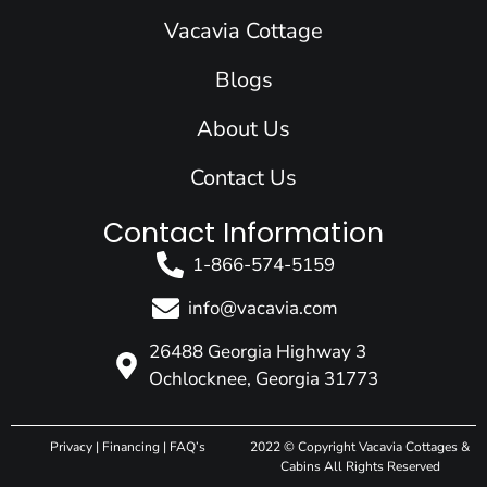
o
i
r
e
t
k
n
a
e
Vacavia Cottage
m
r
Blogs
About Us
Contact Us
Contact Information
1-866-574-5159
info@vacavia.com
26488 Georgia Highway 3
Ochlocknee, Georgia 31773
Privacy
|
Financing
|
FAQ’s
2022 © Copyright Vacavia Cottages &
Cabins All Rights Reserved