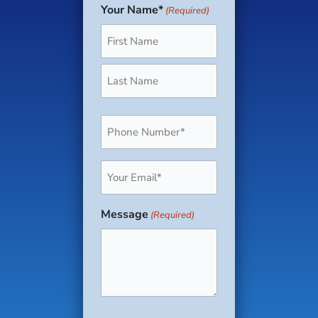
Your Name*
(Required)
First
Last
Phone
(Required)
Email
(Required)
Message
(Required)