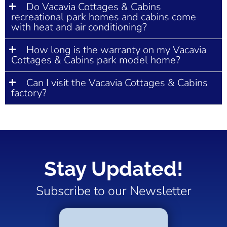
Do Vacavia Cottages & Cabins
recreational park homes and cabins come
with heat and air conditioning?
How long is the warranty on my Vacavia
Cottages & Cabins park model home?
Can I visit the Vacavia Cottages & Cabins
factory?
Stay Updated!
Subscribe to our Newsletter