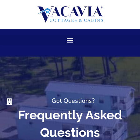
Skip
to
content
Got Questions?
Frequently Asked
Questions