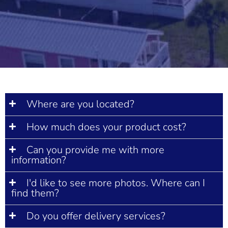
Where are you located?
How much does your product cost?
Can you provide me with more
information?
I'd like to see more photos. Where can I
find them?
Do you offer delivery services?