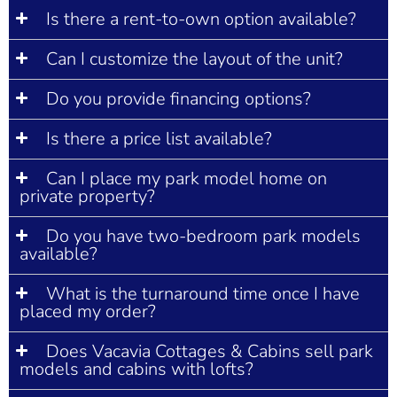
Is there a rent-to-own option available?
Can I customize the layout of the unit?
Do you provide financing options?
Is there a price list available?
Can I place my park model home on
private property?
Do you have two-bedroom park models
available?
What is the turnaround time once I have
placed my order?
Does Vacavia Cottages & Cabins sell park
models and cabins with lofts?