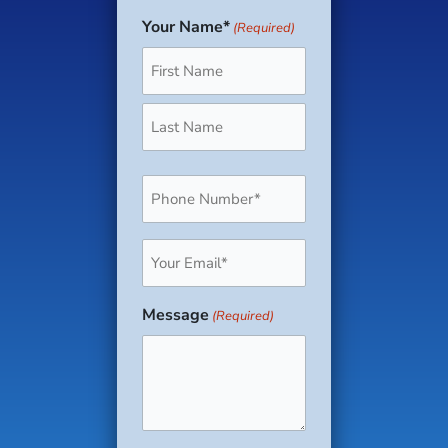
Your Name*
(Required)
First
Last
Phone
(Required)
Email
(Required)
Message
(Required)