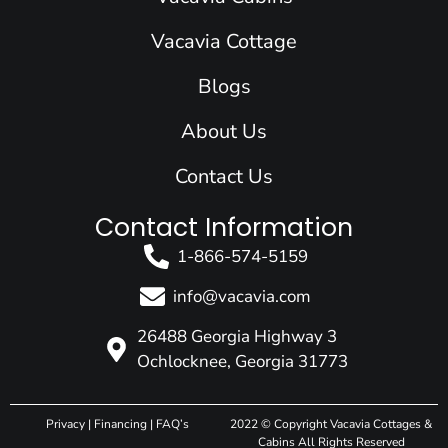
o
i
r
e
t
k
n
a
e
Vacavia Cottage
m
r
Blogs
About Us
Contact Us
Contact Information
1-866-574-5159
info@vacavia.com
26488 Georgia Highway 3
Ochlocknee, Georgia 31773
Privacy
|
Financing
|
FAQ’s
2022 © Copyright Vacavia Cottages &
Cabins All Rights Reserved