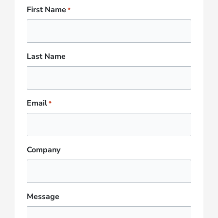
First Name
*
Last Name
Email
*
Company
Message