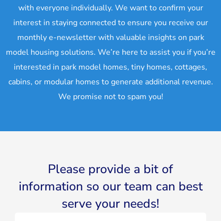
with everyone individually. We want to confirm your
interest in staying connected to ensure you receive our
monthly e-newsletter with valuable insights on park
model housing solutions. We’re here to assist you if you’re
interested in park model homes, tiny homes, cottages,
cabins, or modular homes to generate additional revenue.
We promise not to spam you!
Please provide a bit of
information so our team can best
serve your needs!