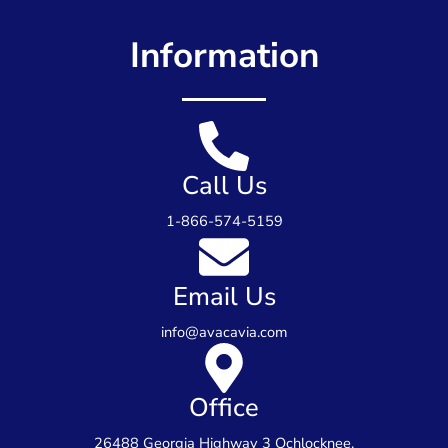
Information
Call Us
1-866-574-5159
Email Us
info@avacavia.com
Office
26488 Georgia Highway 3 Ochlocknee,