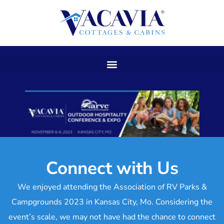
Skip
to
content
Connect with Us
We enjoyed attending the Association of RV Parks &
Campgrounds 2023 in Kansas City, Mo. Considering the
event’s scale, we may not have had the chance to connect