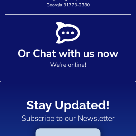
Georgia 31773-2380
Or Chat with us now
We’re online!
Stay Updated!
Subscribe to our Newsletter