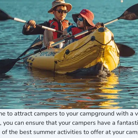
me to attract campers to your campground with a var
ou can ensure that your campers have a fantastic
me of the best summer activities to offer at your c