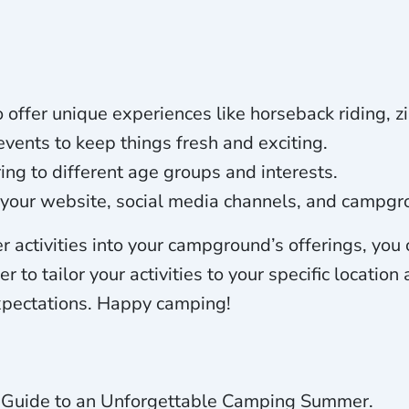
 offer unique experiences like horseback riding, zi
ents to keep things fresh and exciting.
ering to different age groups and interests.
h your website, social media channels, and campgr
 activities into your campground’s offerings, you
o tailor your activities to your specific location
expectations. Happy camping!
te Guide to an Unforgettable Camping Summer.