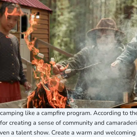
 camping like a campfire program. According to th
r creating a sense of community and camaraderie
r even a talent show. Create a warm and welcomin