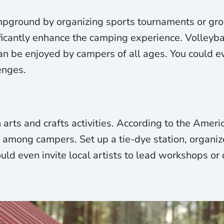
mpground by organizing sports tournaments or gro
icantly enhance the camping experience. Volleyba
can be enjoyed by campers of all ages. You could ev
enges.
h arts and crafts activities. According to the Amer
y among campers. Set up a tie-dye station, organiz
ould even invite local artists to lead workshops or