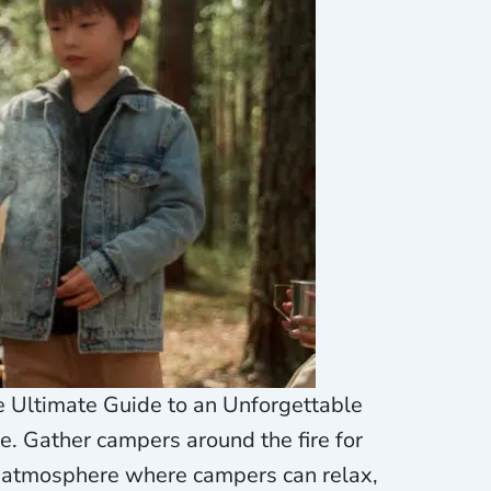
e Ultimate Guide to an Unforgettable
. Gather campers around the fire for
g atmosphere where campers can relax,