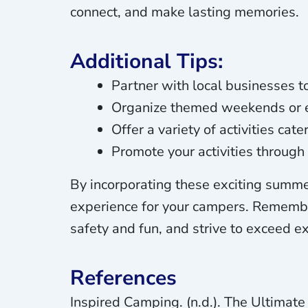
connect, and make lasting memories.
Additional Tips:
Partner with local businesses to
Organize themed weekends or ev
Offer a variety of activities cat
Promote your activities throug
By incorporating these exciting summer
experience for your campers. Remember t
safety and fun, and strive to exceed 
References
Inspired Camping. (n.d.). The Ultima