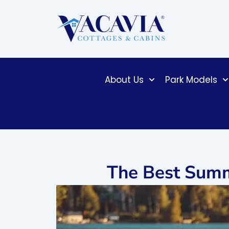
Skip
to
content
About Us
Park Models
The Best Summ