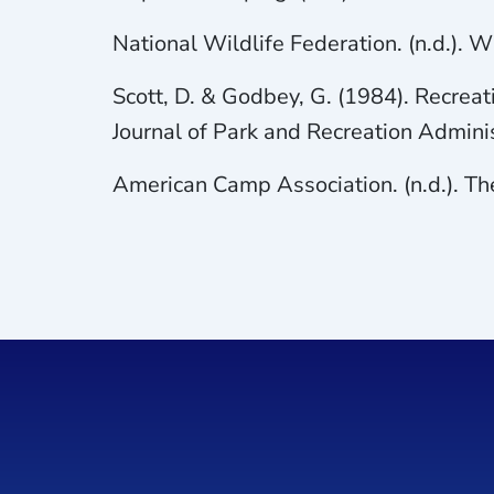
National Wildlife Federation. (n.d.).
Scott, D. & Godbey, G. (1984). Recreat
Journal of Park and Recreation Adminis
American Camp Association. (n.d.). Th