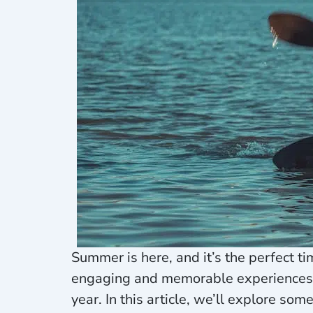
Summer is here, and it’s the perfect ti
engaging and memorable experiences, y
year. In this article, we’ll explore so