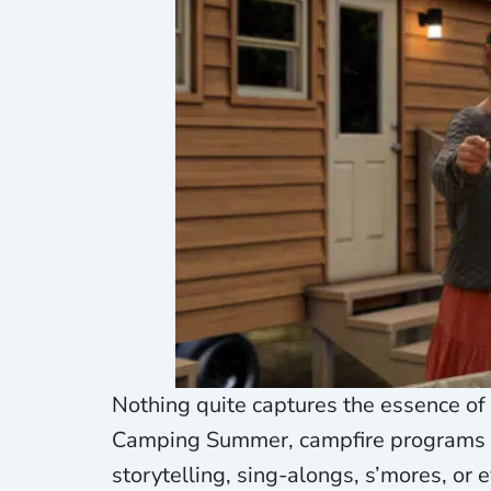
Nothing quite captures the essence of
Camping Summer, campfire programs fo
storytelling, sing-alongs, s’mores, o