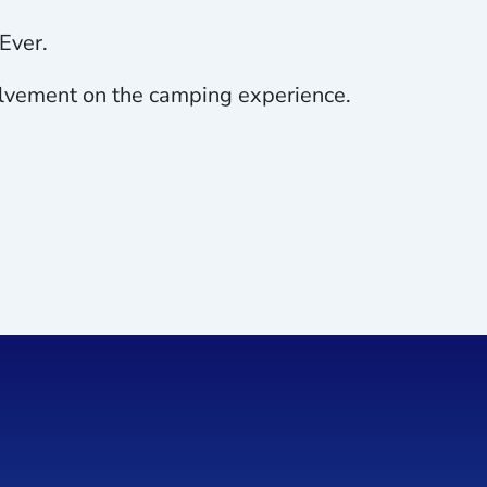
Ever.
nvolvement on the camping experience.