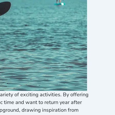
iety of exciting activities. By offering
 time and want to return year after
ampground, drawing inspiration from