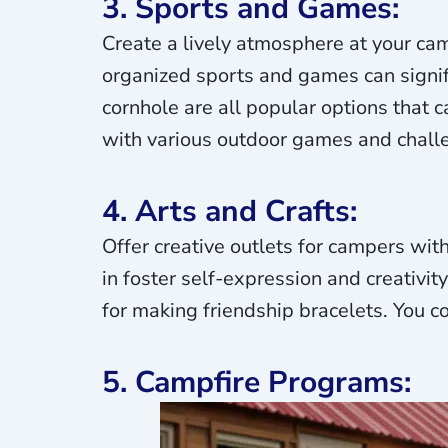
3. Sports and Games:
Create a lively atmosphere at your ca
organized sports and games can signif
cornhole are all popular options that 
with various outdoor games and chall
4. Arts and Crafts:
Offer creative outlets for campers wit
in foster self-expression and creativit
for making friendship bracelets. You c
5. Campfire Programs: