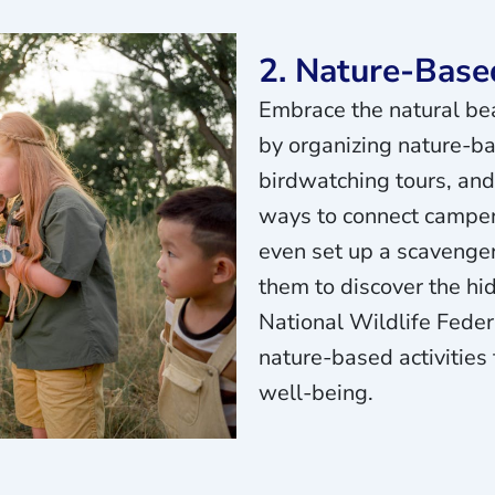
2. Nature-Based
Embrace the natural be
by organizing nature-ba
birdwatching tours, and
ways to connect camper
even set up a scavenger
them to discover the h
National Wildlife Fede
nature-based activities
well-being.