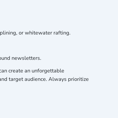
plining, or whitewater rafting.
ound newsletters.
 can create an unforgettable
 and target audience. Always prioritize