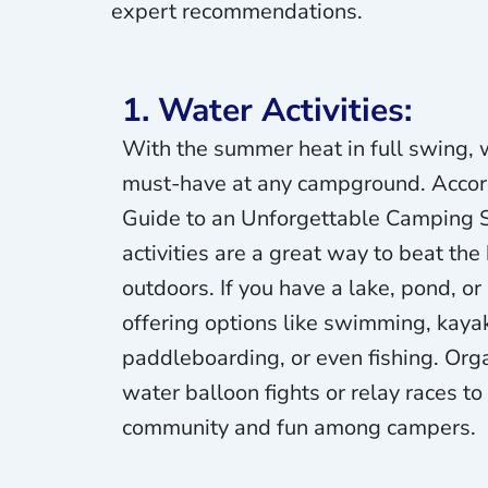
expert recommendations.
1. Water Activities:
With the summer heat in full swing, w
must-have at any campground. Accord
Guide to an Unforgettable Camping
activities are a great way to beat the
outdoors. If you have a lake, pond, or
offering options like swimming, kaya
paddleboarding, or even fishing. Org
water balloon fights or relay races to
community and fun among campers.