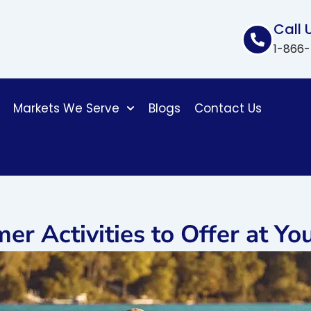
Call 
1-866
Markets We Serve
Blogs
Contact Us
er Activities to Offer at Y