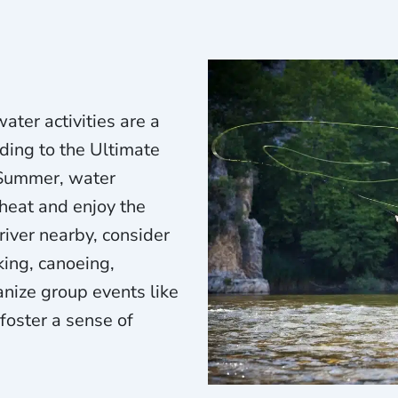
ater activities are a
ing to the Ultimate
 Summer, water
 heat and enjoy the
 river nearby, consider
king, canoeing,
anize group events like
 foster a sense of