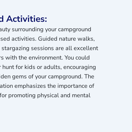
 Activities:
auty surrounding your campground
sed activities. Guided nature walks,
 stargazing sessions are all excellent
s with the environment. You could
 hunt for kids or adults, encouraging
idden gems of your campground. The
ration emphasizes the importance of
 for promoting physical and mental