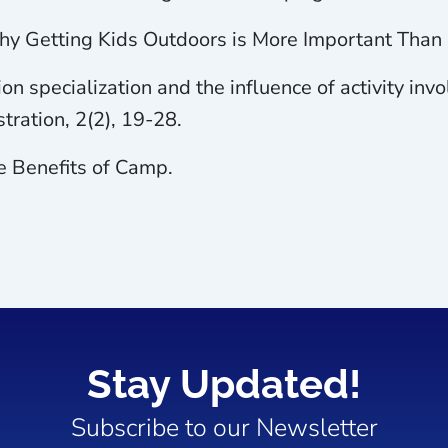
 Why Getting Kids Outdoors is More Important Than 
ion specialization and the influence of activity i
tration, 2(2), 19-28.
e Benefits of Camp.
Stay Updated!
Subscribe to our Newsletter