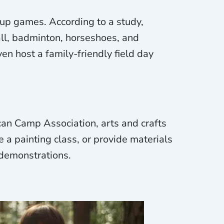
up games. According to a study,
ll, badminton, horseshoes, and
en host a family-friendly field day
ican Camp Association, arts and crafts
e a painting class, or provide materials
 demonstrations.