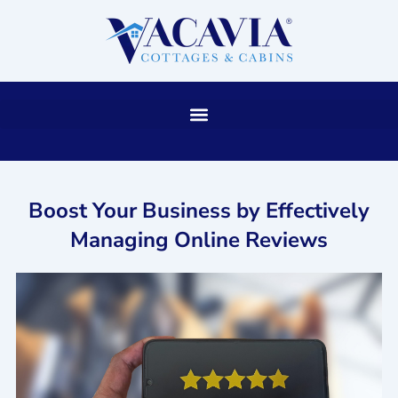
Skip
to
content
Boost Your Business by Effectively
Managing Online Reviews