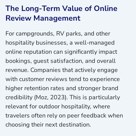
The Long-Term Value of Online
Review Management
For campgrounds, RV parks, and other
hospitality businesses, a well-managed
online reputation can significantly impact
bookings, guest satisfaction, and overall
revenue. Companies that actively engage
with customer reviews tend to experience
higher retention rates and stronger brand
credibility (Moz, 2023). This is particularly
relevant for outdoor hospitality, where
travelers often rely on peer feedback when
choosing their next destination.