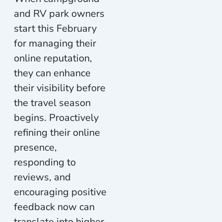
and RV park owners
start this February
for managing their
online reputation,
they can enhance
their visibility before
the travel season
begins. Proactively
refining their online
presence,
responding to
reviews, and
encouraging positive
feedback now can
translate into higher