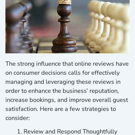
The strong influence that online reviews have
on consumer decisions calls for effectively
managing and leveraging these reviews in
order to enhance the business’ reputation,
increase bookings, and improve overall guest
satisfaction. Here are a few strategies to
consider:
Review and Respond Thoughtfully