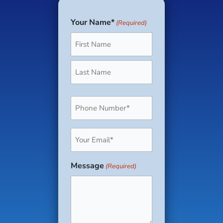
Your Name*
(Required)
First
Last
Phone
(Required)
Email
(Required)
Message
(Required)