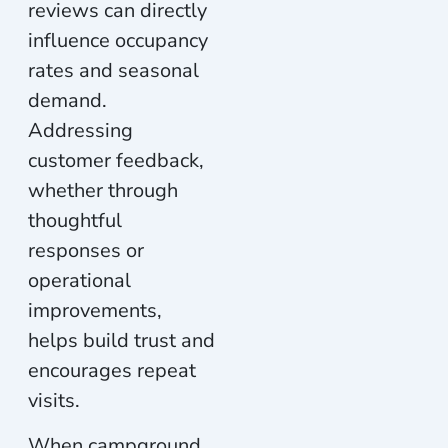
reviews can directly
influence occupancy
rates and seasonal
demand.
Addressing
customer feedback,
whether through
thoughtful
responses or
operational
improvements,
helps build trust and
encourages repeat
visits.
When campground