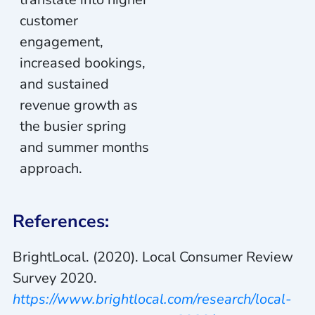
customer
engagement,
increased bookings,
and sustained
revenue growth as
the busier spring
and summer months
approach.
References:
BrightLocal. (2020). Local Consumer Review
Survey 2020.
https://www.brightlocal.com/research/local-