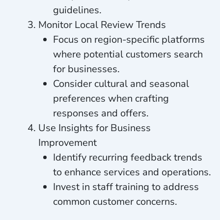
guidelines.
Monitor Local Review Trends
Focus on region-specific platforms
where potential customers search
for businesses.
Consider cultural and seasonal
preferences when crafting
responses and offers.
Use Insights for Business
Improvement
Identify recurring feedback trends
to enhance services and operations.
Invest in staff training to address
common customer concerns.