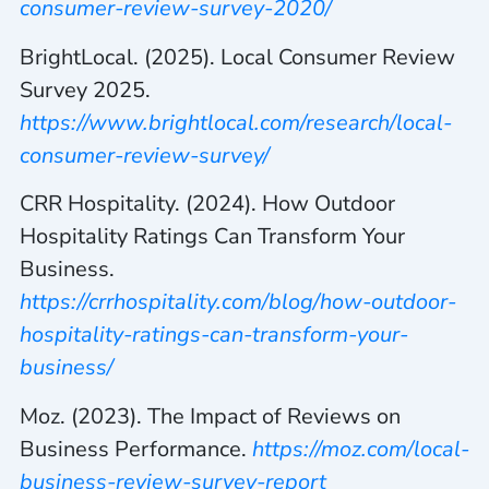
consumer-review-survey-2020/
BrightLocal. (2025). Local Consumer Review
Survey 2025.
https://www.brightlocal.com/research/local-
consumer-review-survey/
CRR Hospitality. (2024). How Outdoor
Hospitality Ratings Can Transform Your
Business.
https://crrhospitality.com/blog/how-outdoor-
hospitality-ratings-can-transform-your-
business/
Moz. (2023). The Impact of Reviews on
Business Performance.
https://moz.com/local-
business-review-survey-report