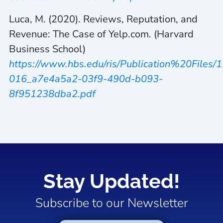
Luca, M. (2020). Reviews, Reputation, and
Revenue: The Case of Yelp.com. (Harvard
Business School)
https://www.hbs.edu/ris/Publication%20Files/1
016_a7e4a5a2-03f9-490d-b093-
8f951238dba2.pdf
Stay Updated!
Subscribe to our Newsletter