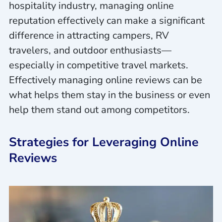
hospitality industry, managing online
reputation effectively can make a significant
difference in attracting campers, RV
travelers, and outdoor enthusiasts—
especially in competitive travel markets.
Effectively managing online reviews can be
what helps them stay in the business or even
help them stand out among competitors.
Strategies for Leveraging Online
Reviews