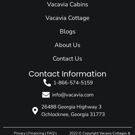
o
d
g
b
t
Vacavia Cabins
o
i
r
e
t
k
n
a
e
Vacavia Cottage
m
r
Blogs
About Us
Contact Us
Contact Information
1-866-574-5159
info@vacavia.com
26488 Georgia Highway 3
Ochlocknee, Georgia 31773
Privacy
|
Financing
|
FAQ’s
2022 © Copyright Vacavia Cottages &