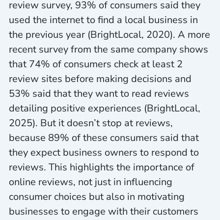
review survey, 93% of consumers said they
used the internet to find a local business in
the previous year (BrightLocal, 2020). A more
recent survey from the same company shows
that 74% of consumers check at least 2
review sites before making decisions and
53% said that they want to read reviews
detailing positive experiences (BrightLocal,
2025). But it doesn’t stop at reviews,
because 89% of these consumers said that
they expect business owners to respond to
reviews. This highlights the importance of
online reviews, not just in influencing
consumer choices but also in motivating
businesses to engage with their customers