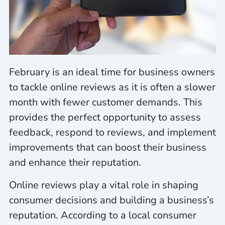
February is an ideal time for business owners
to tackle online reviews as it is often a slower
month with fewer customer demands. This
provides the perfect opportunity to assess
feedback, respond to reviews, and implement
improvements that can boost their business
and enhance their reputation.
Online reviews play a vital role in shaping
consumer decisions and building a business’s
reputation. According to a local consumer