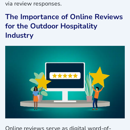
via review responses.
The Importance of Online Reviews
for the Outdoor Hospitality
Industry
Online reviews serve as digital word-of-