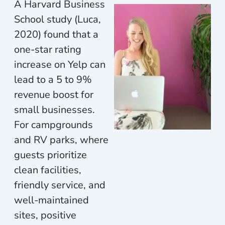
A Harvard Business
School study (Luca,
2020) found that a
one-star rating
increase on Yelp can
lead to a 5 to 9%
revenue boost for
small businesses.
For campgrounds
and RV parks, where
guests prioritize
clean facilities,
friendly service, and
well-maintained
sites, positive