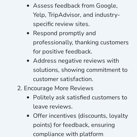
Assess feedback from Google,
Yelp, TripAdvisor, and industry-
specific review sites.
Respond promptly and
professionally, thanking customers
for positive feedback.
Address negative reviews with
solutions, showing commitment to
customer satisfaction.
Encourage More Reviews
Politely ask satisfied customers to
leave reviews.
Offer incentives (discounts, loyalty
points) for feedback, ensuring
compliance with platform