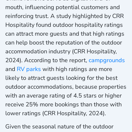
mouth, influencing potential customers and
reinforcing trust. A study highlighted by CRR
Hospitality found outdoor hospitality ratings
can attract more guests and that high ratings
can help boost the reputation of the outdoor
accommodation industry (CRR Hospitality,
2024). According to the report,
campgrounds
and
RV parks
with high ratings are more
likely to attract guests looking for the best
outdoor accommodations, because properties
with an average rating of 4.5 stars or higher
receive 25% more bookings than those with
lower ratings (CRR Hospitality, 2024).
Given the seasonal nature of the outdoor