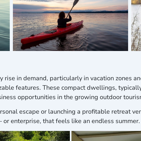
rise in demand, particularly in vacation zones and
mizable features. These compact dwellings, typicall
usiness opportunities in the growing outdoor touris
sonal escape or launching a profitable retreat v
 – or enterprise, that feels like an endless summer.