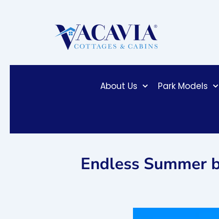
Skip
to
content
About Us
Park Models
Endless Summer b