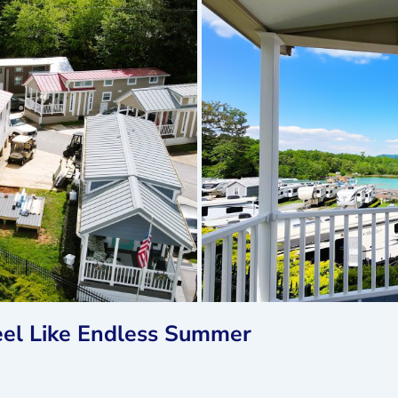
el Like Endless Summer