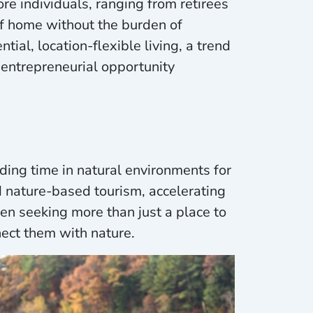
ore individuals, ranging from retirees
of home without the burden of
al, location-flexible living, a trend
entrepreneurial opportunity
ing time in natural environments for
nd nature-based tourism, accelerating
een seeking more than just a place to
ect them with nature.