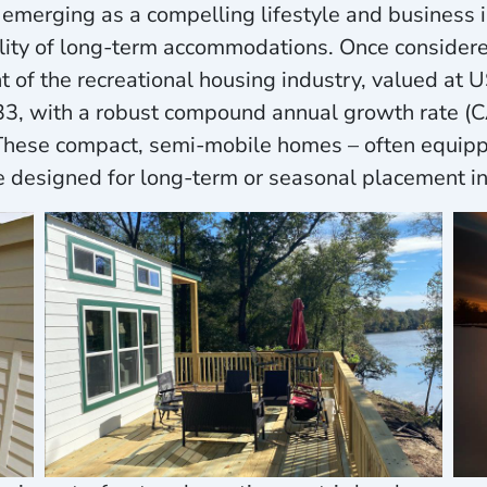
merging as a compelling lifestyle and business i
cality of long-term accommodations. Once consider
f the recreational housing industry, valued at US
033, with a robust compound annual growth rate 
 These compact, semi-mobile homes – often equippe
e designed for long-term or seasonal placement i