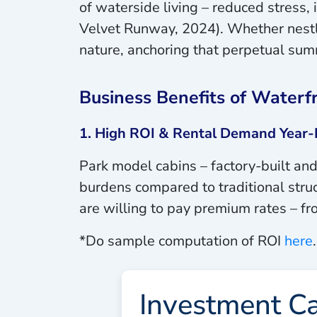
of waterside living – reduced stres
Velvet Runway, 2024). Whether nestle
nature, anchoring that perpetual sum
Business Benefits of Waterf
1. High ROI & Rental Demand Year
Park model cabins – factory-built and 
burdens compared to traditional stru
are willing to pay premium rates – f
*Do sample computation of ROI
here
.
Investment Ca