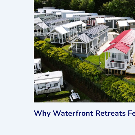
Why Waterfront Retreats Fe