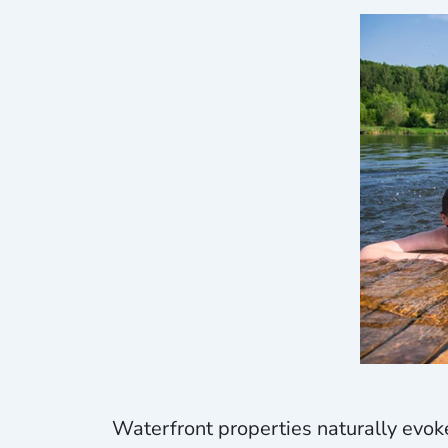
Waterfront properties naturally evoke