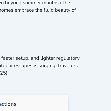
even beyond summer months (The
homes embrace the fluid beauty of
 faster setup, and lighter regulatory
tdoor escapes is surging; travelers
25).
ections