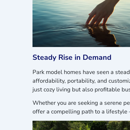
Steady Rise in Demand
Park model homes have seen a steady 
affordability, portability, and custo
just cozy living but also profitable b
Whether you are seeking a serene per
offer a compelling path to a lifestyle