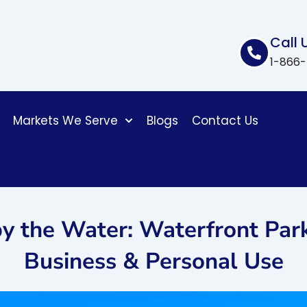
Call 
1-866
Markets We Serve
Blogs
Contact Us
y the Water: Waterfront Par
Business & Personal Use