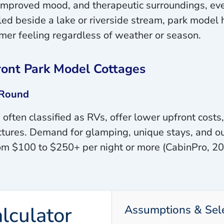
s, improved mood, and therapeutic surroundings, 
d beside a lake or riverside stream, park model 
mer feeling regardless of weather or season.
ront Park Model Cottages
-Round
often classified as RVs, offer lower upfront costs,
ctures. Demand for glamping, unique stays, and ou
rom $100 to $250+ per night or more (CabinPro, 20
lculator
Assumptions & Sel