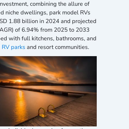
nvestment, combining the allure of
ed niche dwellings, park model RVs
D 1.88 billion in 2024 and projected
(CAGR) of 6.94% from 2025 to 2033
d with full kitchens, bathrooms, and
n
RV parks
and resort communities.