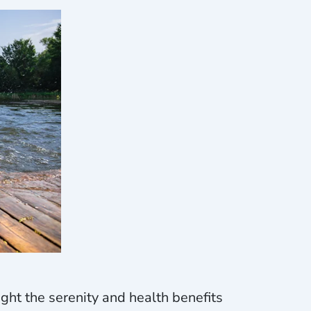
ight the serenity and health benefits