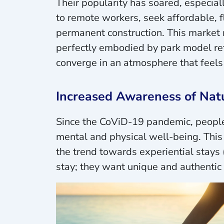
Their popularity has soared, especiall
to remote workers, seek affordable, f
permanent construction. This market m
perfectly embodied by park model ret
converge in an atmosphere that feels
Increased Awareness of Natu
Since the CoViD-19 pandemic, people 
mental and physical well-being. This 
the trend towards experiential stays 
stay; they want unique and authenti