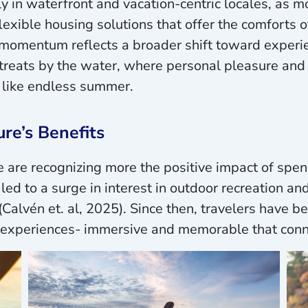
y in waterfront and vacation-centric locales, as m
lexible housing solutions that offer the comforts 
omentum reflects a broader shift toward experienti
reats by the water, where personal pleasure and 
 like endless summer.
re’s Benefits
are recognizing more the positive impact of spend
led to a surge in interest in outdoor recreation a
(Calvén et. al, 2025). Since then, travelers have b
c experiences- immersive and memorable that conn