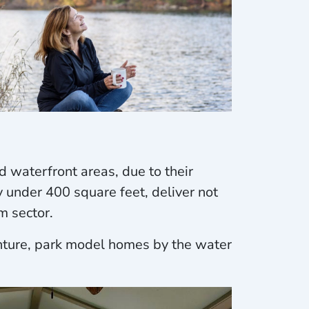
 waterfront areas, due to their
y under 400 square feet, deliver not
m sector.
enture, park model homes by the water