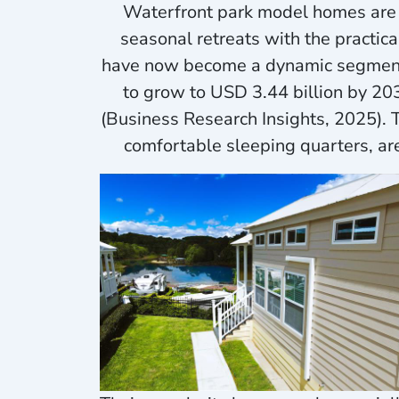
Waterfront park model homes are e
seasonal retreats with the practi
have now become a dynamic segment o
to grow to USD 3.44 billion by 2
(Business Research Insights, 2025).
comfortable sleeping quarters, ar