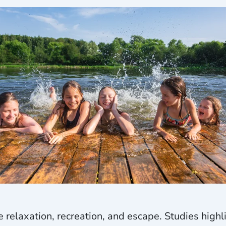
 relaxation, recreation, and escape. Studies highl