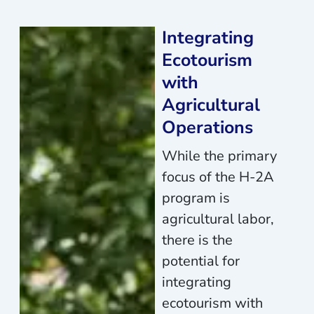
Integrating
Ecotourism
with
Agricultural
Operations
While the primary
focus of the H-2A
program is
agricultural labor,
there is the
potential for
integrating
ecotourism with