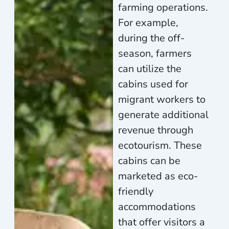
farming operations.
For example,
during the off-
season, farmers
can utilize the
cabins used for
migrant workers to
generate additional
revenue through
ecotourism. These
cabins can be
marketed as eco-
friendly
accommodations
that offer visitors a