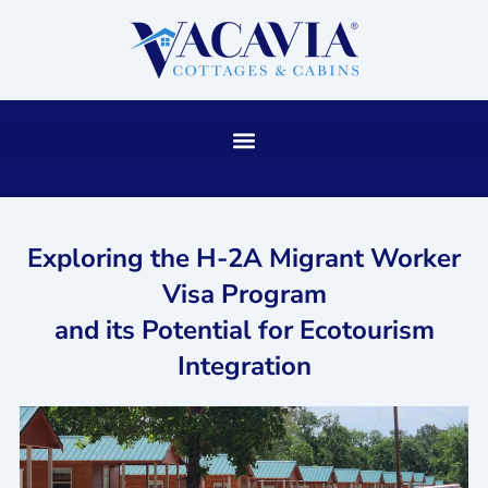
Skip
to
content
Exploring the H-2A Migrant Worker
Visa Program
and its Potential for Ecotourism
Integration