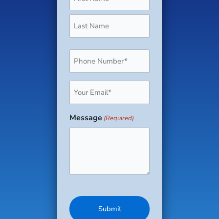
Phone
(Required)
Email
(Required)
Message
(Required)