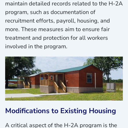
maintain detailed records related to the H-2A
program, such as documentation of
recruitment efforts, payroll, housing, and
more. These measures aim to ensure fair
treatment and protection for all workers
involved in the program.
Modifications to Existing Housing
A critical aspect of the H-2A program is the