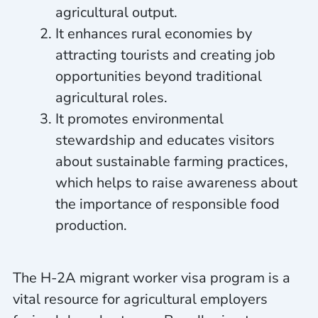
agricultural output.
It enhances rural economies by
attracting tourists and creating job
opportunities beyond traditional
agricultural roles.
It promotes environmental
stewardship and educates visitors
about sustainable farming practices,
which helps to raise awareness about
the importance of responsible food
production.
The H-2A migrant worker visa program is a
vital resource for agricultural employers