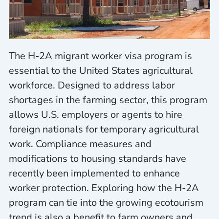
The H-2A migrant worker visa program is
essential to the United States agricultural
workforce. Designed to address labor
shortages in the farming sector, this program
allows U.S. employers or agents to hire
foreign nationals for temporary agricultural
work. Compliance measures and
modifications to housing standards have
recently been implemented to enhance
worker protection. Exploring how the H-2A
program can tie into the growing ecotourism
trend is also a benefit to farm owners and