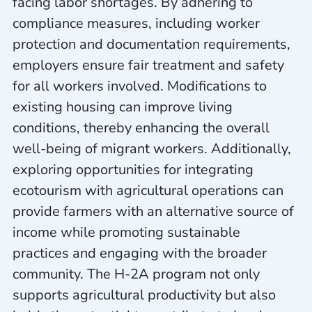
facing labor shortages. By adhering to
compliance measures, including worker
protection and documentation requirements,
employers ensure fair treatment and safety
for all workers involved. Modifications to
existing housing can improve living
conditions, thereby enhancing the overall
well-being of migrant workers. Additionally,
exploring opportunities for integrating
ecotourism with agricultural operations can
provide farmers with an alternative source of
income while promoting sustainable
practices and engaging with the broader
community. The H-2A program not only
supports agricultural productivity but also