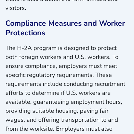
visitors.
Compliance Measures and Worker
Protections
The H-2A program is designed to protect
both foreign workers and U.S. workers. To
ensure compliance, employers must meet
specific regulatory requirements. These
requirements include conducting recruitment
efforts to determine if U.S. workers are
available, guaranteeing employment hours,
providing suitable housing, paying fair
wages, and offering transportation to and
from the worksite. Employers must also