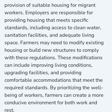
provision of suitable housing for migrant
workers. Employers are responsible for
providing housing that meets specific
standards, including access to clean water,
sanitation facilities, and adequate living
space. Farmers may need to modify existing
housing or build new structures to comply
with these regulations. These modifications
can include improving living conditions,
upgrading facilities, and providing
comfortable accommodations that meet the
required standards. By prioritizing the well-
being of workers, farmers can create a more
conducive environment for both work and
rest.