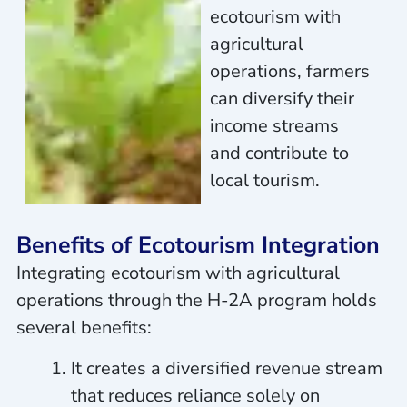
ecotourism with
agricultural
operations, farmers
can diversify their
income streams
and contribute to
local tourism.
Benefits of Ecotourism Integration
Integrating ecotourism with agricultural
operations through the H-2A program holds
several benefits:
It creates a diversified revenue stream
that reduces reliance solely on