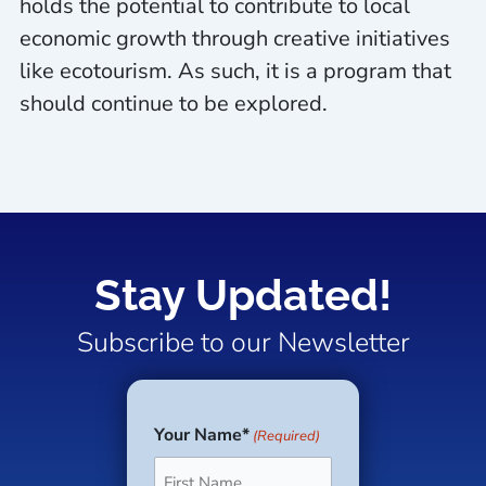
holds the potential to contribute to local
economic growth through creative initiatives
like ecotourism. As such, it is a program that
should continue to be explored.
Stay Updated!
Subscribe to our Newsletter
Your Name*
(Required)
First
Last