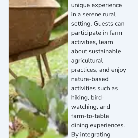
unique experience
in a serene rural
setting. Guests can
participate in farm
activities, learn
about sustainable
agricultural
practices, and enjoy
nature-based
activities such as
hiking, bird-
watching, and
farm-to-table
dining experiences.
By integrating