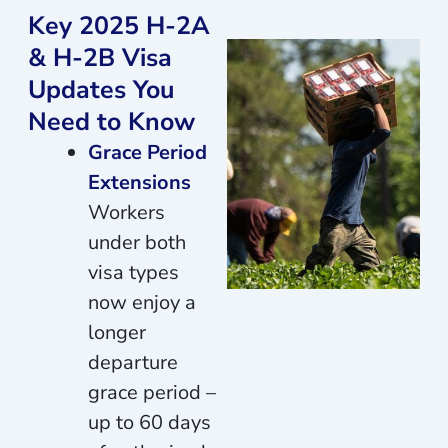
Key 2025 H-2A
& H-2B Visa
Updates You
Need to Know
Grace Period
Extensions
Workers
under both
visa types
now enjoy a
longer
departure
grace period –
up to 60 days