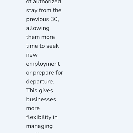
of authorized
stay from the
previous 30,
allowing
them more
time to seek
new
employment
or prepare for
departure.
This gives
businesses
more
flexibility in
managing