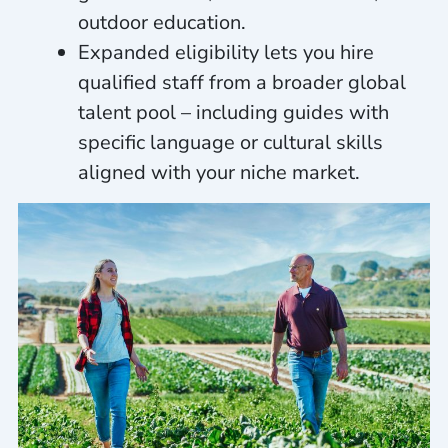
outdoor education.
Expanded eligibility lets you hire
qualified staff from a broader global
talent pool – including guides with
specific language or cultural skills
aligned with your niche market.