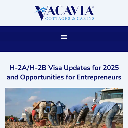
Skip
to
content
H-2A/H-2B Visa Updates for 2025
and Opportunities for Entrepreneurs