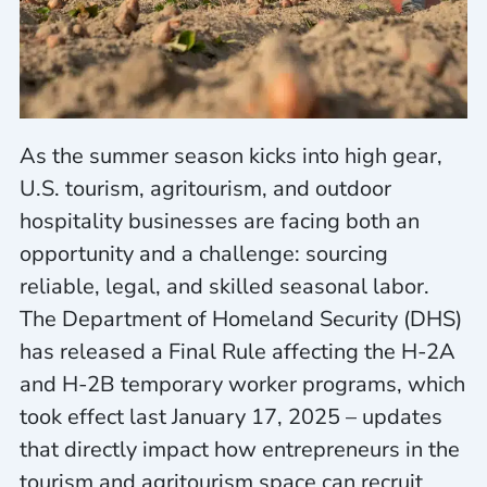
As the summer season kicks into high gear,
U.S. tourism, agritourism, and outdoor
hospitality businesses are facing both an
opportunity and a challenge: sourcing
reliable, legal, and skilled seasonal labor.
The Department of Homeland Security (DHS)
has released a Final Rule affecting the H-2A
and H-2B temporary worker programs, which
took effect last January 17, 2025 – updates
that directly impact how entrepreneurs in the
tourism and agritourism space can recruit