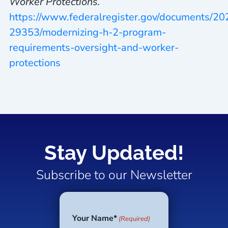
Worker Protections.
https://www.federalregister.gov/documents/2
29353/modernizing-h-2-program-
requirements-oversight-and-worker-
protections
Stay Updated!
Subscribe to our Newsletter
Your Name*
(Required)
First
Last