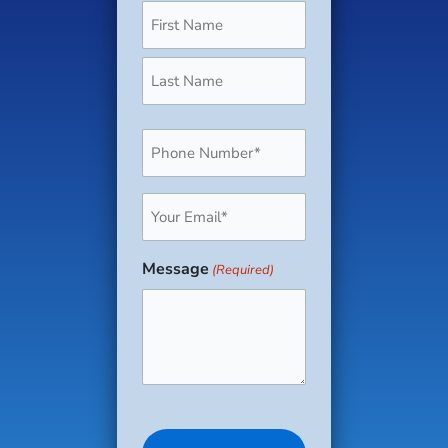
Phone
(Required)
Email
(Required)
Message
(Required)