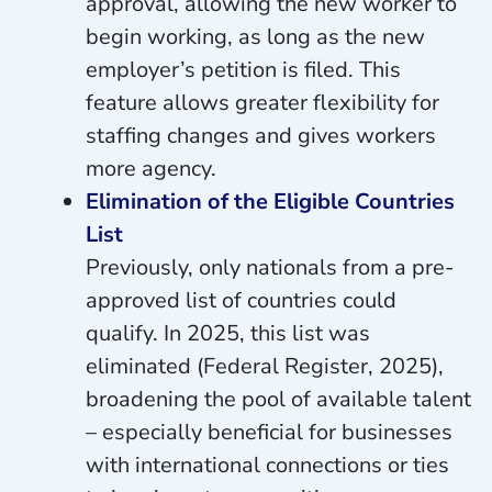
approval, allowing the new worker to
begin working, as long as the new
employer’s petition is filed. This
feature allows greater flexibility for
staffing changes and gives workers
more agency.
Elimination of the Eligible Countries
List
Previously, only nationals from a pre-
approved list of countries could
qualify. In 2025, this list was
eliminated (Federal Register, 2025),
broadening the pool of available talent
– especially beneficial for businesses
with international connections or ties