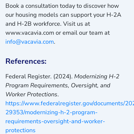
Book a consultation today to discover how
our housing models can support your H-2A
and H-2B workforce. Visit us at
www.vacavia.com or email our team at
info@vacavia.com
.
References:
Federal Register. (2024).
Modernizing H-2
Program Requirements, Oversight, and
Worker Protections
.
https://www.federalregister.gov/documents/2
29353/modernizing-h-2-program-
requirements-oversight-and-worker-
protections