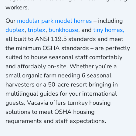
workers.
Our
modular park model homes
– including
duplex
,
triplex
,
bunkhouse
, and
tiny homes,
all built to ANSI 119.5 standards and meet
the minimum OSHA standards – are perfectly
suited to house seasonal staff comfortably
and affordably on-site. Whether
you’re a
small organic farm needing 6 seasonal
harvesters or a 50-acre resort bringing in
multilingual guides for your international
guests, Vacavia offers turnkey housing
solutions to meet OSHA housing
requirements and staff expectations.