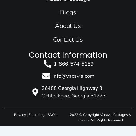
m
r
Blogs
About Us
Contact Us
Contact Information
1-866-574-5159
info@vacavia.com
26488 Georgia Highway 3
Ochlocknee, Georgia 31773
Privacy
|
Financing
|
FAQ’s
2022 © Copyright Vacavia Cottages &
Cabins All Rights Reserved