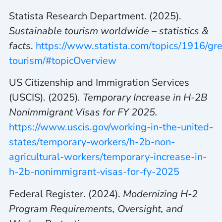
Statista Research Department. (2025).
Sustainable tourism worldwide – statistics &
facts
.
https://www.statista.com/topics/1916/gr
tourism/#topicOverview
US Citizenship and Immigration Services
(USCIS). (2025)
. Temporary Increase in H-2B
Nonimmigrant Visas for FY 2025.
https://www.uscis.gov/working-in-the-united-
states/temporary-workers/h-2b-non-
agricultural-workers/temporary-increase-in-
h-2b-nonimmigrant-visas-for-fy-2025
Federal Register. (2024).
Modernizing H-2
Program Requirements, Oversight, and