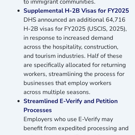
to immigrant communities.
Supplemental H-2B Visas for FY2025
DHS announced an additional 64,716
H-2B visas for FY2025 (USCIS, 2025),
in response to increased demand
across the hospitality, construction,
and tourism industries. Half of these
are specifically allocated for returning
workers, streamlining the process for
businesses that employ workers
across multiple seasons.
Streamlined E-Verify and Petition
Processes
Employers who use E-Verify may
benefit from expedited processing and