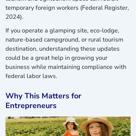
temporary foreign workers (Federal Register,
2024).
If you operate a glamping site, eco-lodge,
nature-based campground, or rural tourism
destination, understanding these updates
could be a great help in growing your
business while maintaining compliance with
federal labor laws.
Why This Matters for
Entrepreneurs