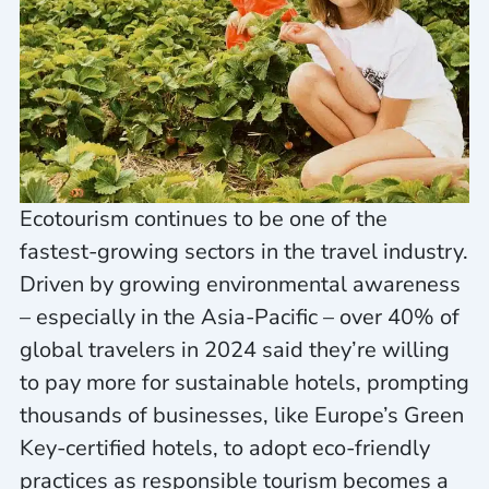
Ecotourism continues to be one of the
fastest-growing sectors in the travel industry.
Driven by growing environmental awareness
– especially in the Asia-Pacific – over 40% of
global travelers in 2024 said they’re willing
to pay more for sustainable hotels, prompting
thousands of businesses, like Europe’s Green
Key-certified hotels, to adopt eco-friendly
practices as responsible tourism becomes a