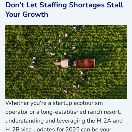
Don’t Let Staffing Shortages Stall
Your Growth
Whether you’re a startup ecotourism
operator or a long-established ranch resort,
understanding and leveraging the H-2A and
H-2B visa updates for 2025 can be your