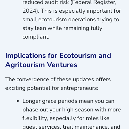
reduced audit risk (Federal Register,
2024). This is especially important for
small ecotourism operations trying to
stay lean while remaining fully
compliant.
Implications for Ecotourism and
Agritourism Ventures
The convergence of these updates offers
exciting potential for entrepreneurs:
Longer grace periods mean you can
phase out your high season with more
flexibility, especially for roles like
guest services, trail maintenance, and