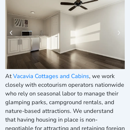
At
Vacavia Cottages and Cabins
, we work
closely with ecotourism operators nationwide
who rely on seasonal labor to manage their
glamping parks, campground rentals, and
nature-based attractions. We understand
that having housing in place is
non-
negotiable
for attracting and retaining foreign