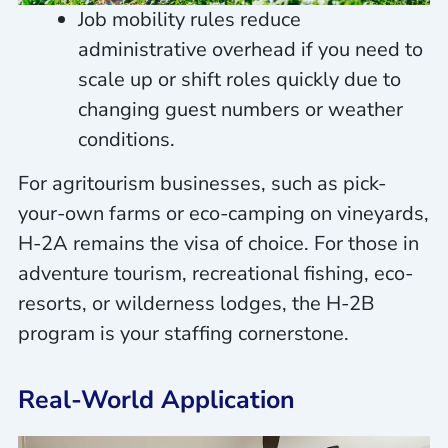
Job mobility rules reduce
administrative overhead if you need to
scale up or shift roles quickly due to
changing guest numbers or weather
conditions.
For agritourism businesses, such as pick-
your-own farms or eco-camping on vineyards,
H-2A remains the visa of choice. For those in
adventure tourism, recreational fishing, eco-
resorts, or wilderness lodges, the H-2B
program is your staffing cornerstone.
Real-World Application