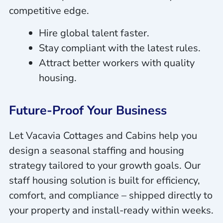
competitive edge.
Hire global talent faster.
Stay compliant with the latest rules.
Attract better workers with quality
housing.
Future-Proof Your Business
Let Vacavia Cottages and Cabins help you
design a seasonal staffing and housing
strategy tailored to your growth goals. Our
staff housing solution is built for efficiency,
comfort, and compliance – shipped directly to
your property and install-ready within weeks.