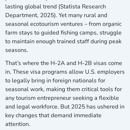
lasting global trend (Statista Research
Department, 2025). Yet many rural and
seasonal ecotourism ventures – from organic
farm stays to guided fishing camps, struggle
to maintain enough trained staff during peak
seasons.
That’s where the H-2A and H-2B visas come
in. These visa programs allow U.S. employers
to legally bring in foreign nationals for
seasonal work, making them critical tools for
any tourism entrepreneur seeking a flexible
and legal workforce. But 2025 has ushered in
key changes that demand immediate
attention.