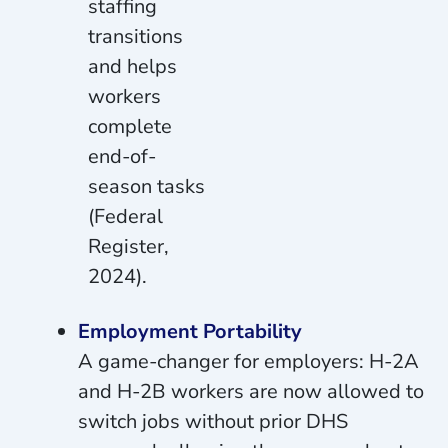
staffing
transitions
and helps
workers
complete
end-of-
season tasks
(Federal
Register,
2024).
Employment Portability
A game-changer for employers: H-2A
and H-2B workers are now allowed to
switch jobs without prior DHS