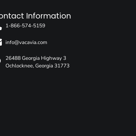
ontact Information
1-866-574-5159
info@vacavia.com
26488 Georgia Highway 3
Ochlocknee, Georgia 31773