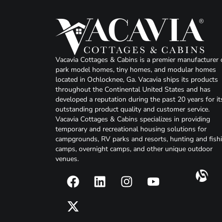
Vacavia Cottages & Cabins is a premier manufacturer 
park model homes, tiny homes, and modular homes
located in Ochlocknee, Ga. Vacavia ships its products
throughout the Continental United States and has
developed a reputation during the past 20 years for it
outstanding product quality and customer service.
Vacavia Cottages & Cabins specializes in providing
temporary and recreational housing solutions for
campgrounds, RV parks and resorts, hunting and fish
camps, overnight camps, and other unique outdoor
venues.
F
X
L
I
Y
a
-
i
n
o
c
t
n
s
u
e
w
k
t
t