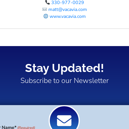
330-977-0029
matt@vacavia.com
www.vacavia.com
Stay Updated!
Subscribe to our Newsletter
r Name*
(Required)
Last