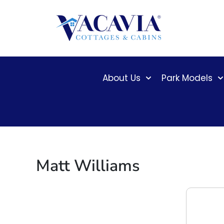
Skip
to
content
About Us
Park Models
Matt Williams