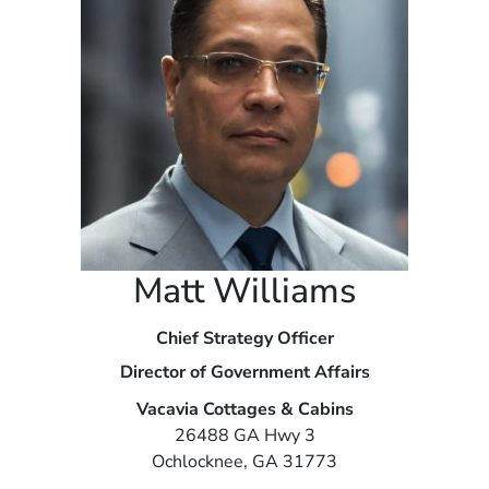
Matt Williams
Chief Strategy Officer
Director of Government Affairs
Vacavia Cottages & Cabins
26488 GA Hwy 3
Ochlocknee, GA 31773