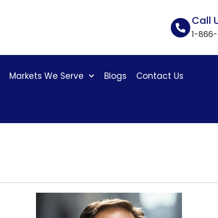
Call 
1-866
Markets We Serve
Blogs
Contact Us