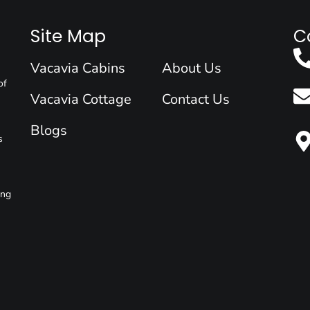
Site Map
C
Vacavia Cabins
About Us
of
Vacavia Cottage
Contact Us
Blogs
s
ing