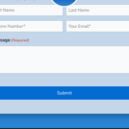
ne
Email
uired)
(Required)
sage
(Required)