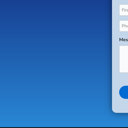
Pho
(Req
Mes