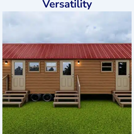
Versatility