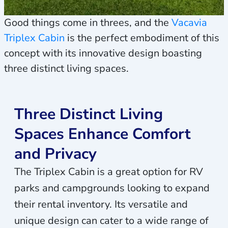
Good things come in threes, and the
Vacavia
Triplex Cabin
is the perfect embodiment of this
concept with its innovative design boasting
three distinct living spaces.
Three Distinct Living
Spaces Enhance Comfort
and Privacy
The Triplex Cabin is a great option for RV
parks and campgrounds looking to expand
their rental inventory. Its versatile and
unique design can cater to a wide range of