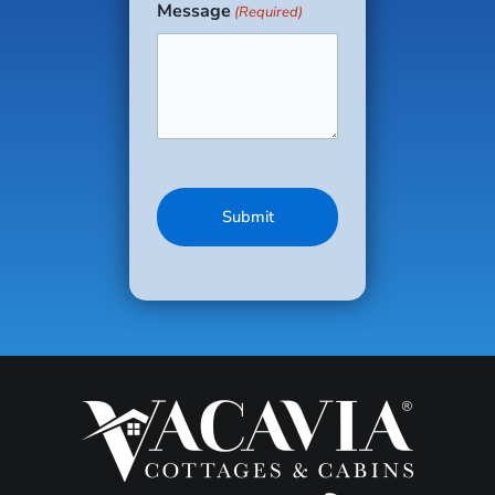
Message
(Required)