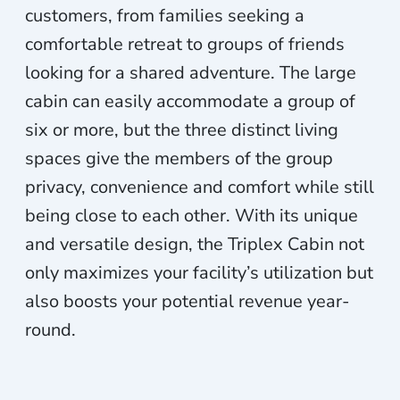
customers, from families seeking a
comfortable retreat to groups of friends
looking for a shared adventure. The large
cabin can easily accommodate a group of
six or more, but the three distinct living
spaces give the members of the group
privacy, convenience and comfort while still
being close to each other. With its unique
and versatile design, the Triplex Cabin not
only maximizes your facility’s utilization but
also boosts your potential revenue year-
round.