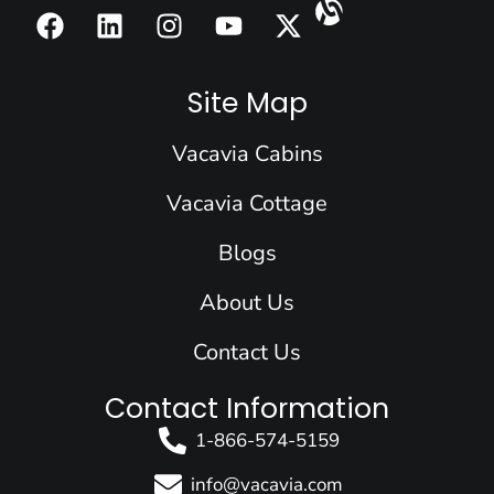
F
L
I
Y
X
a
i
n
o
-
c
n
s
u
t
e
k
t
t
w
Site Map
b
e
a
u
i
o
d
g
b
t
Vacavia Cabins
o
i
r
e
t
k
n
a
e
Vacavia Cottage
m
r
Blogs
About Us
Contact Us
Contact Information
1-866-574-5159
info@vacavia.com