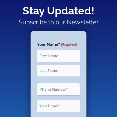
Stay Updated!
Subscribe to our Newsletter
Your Name*
(Required)
First
Last
Phone
(Required)
Email
(Required)