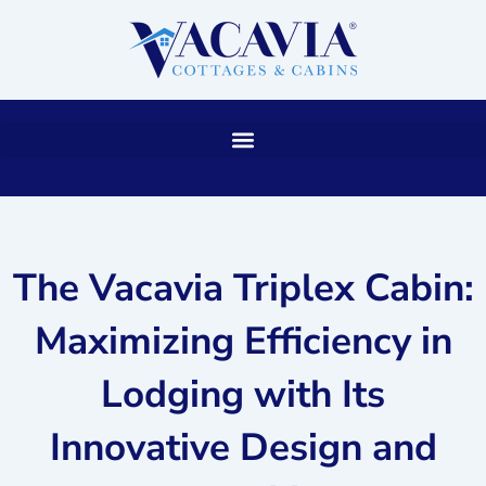
Skip
to
content
The Vacavia Triplex Cabin:
Maximizing Efficiency in
Lodging with Its
Innovative Design and