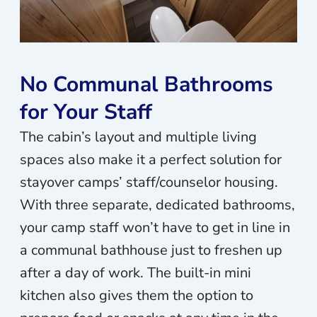
No Communal Bathrooms
for Your Staff
The cabin’s layout and multiple living
spaces also make it a perfect solution for
stayover camps’ staff/counselor housing.
With three separate, dedicated bathrooms,
your camp staff won’t have to get in line in
a communal bathhouse just to freshen up
after a day of work. The built-in mini
kitchen also gives them the option to