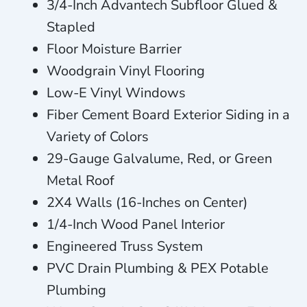
3/4-Inch Advantech Subfloor Glued &
Stapled
Floor Moisture Barrier
Woodgrain Vinyl Flooring
Low-E Vinyl Windows
Fiber Cement Board Exterior Siding in a
Variety of Colors
29-Gauge Galvalume, Red, or Green
Metal Roof
2X4 Walls (16-Inches on Center)
1/4-Inch Wood Panel Interior
Engineered Truss System
PVC Drain Plumbing & PEX Potable
Plumbing