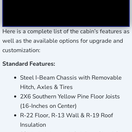
Here is a complete list of the cabin’s features as
well as the available options for upgrade and
customization:
Standard Features:
Steel I-Beam Chassis with Removable
Hitch, Axles & Tires
2X6 Southern Yellow Pine Floor Joists
(16-Inches on Center)
R-22 Floor, R-13 Wall & R-19 Roof
Insulation