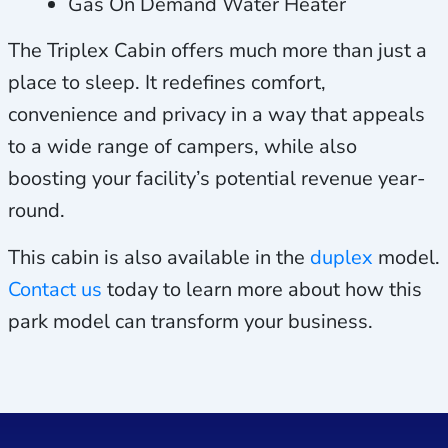
Gas On Demand Water Heater
The Triplex Cabin offers much more than just a
place to sleep. It redefines comfort,
convenience and privacy in a way that appeals
to a wide range of campers, while also
boosting your facility’s potential revenue year-
round.
This cabin is also available in the
duplex
model.
Contact us
today to learn more about how this
park model can transform your business.