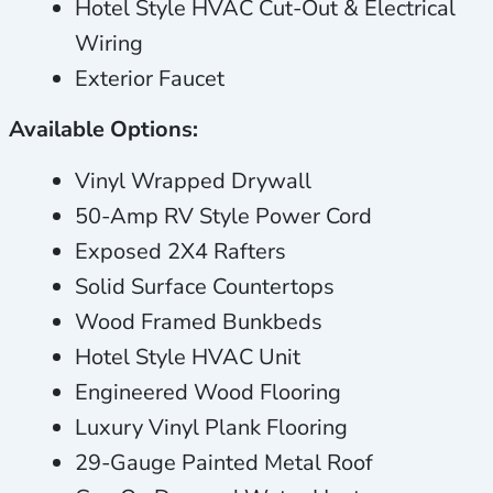
Hotel Style HVAC Cut-Out & Electrical
Wiring
Exterior Faucet
Available Options:
Vinyl Wrapped Drywall
50-Amp RV Style Power Cord
Exposed 2X4 Rafters
Solid Surface Countertops
Wood Framed Bunkbeds
Hotel Style HVAC Unit
Engineered Wood Flooring
Luxury Vinyl Plank Flooring
29-Gauge Painted Metal Roof