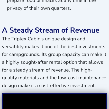
prepare food or snacks at any time in the
privacy of their own quarters.
A Steady Stream of Revenue
The Triplex Cabin’s unique design and
versatility makes it one of the best investments
for campgrounds. Its group capacity can make it
a highly sought-after rental option that allows
for a steady stream of revenue. The high-
quality materials and the low-cost maintenance
design make it a cost-effective investment.