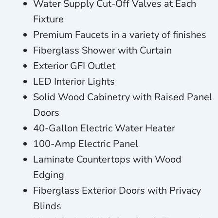
Water Supply Cut-Off Valves at Each
Fixture
Premium Faucets in a variety of finishes
Fiberglass Shower with Curtain
Exterior GFI Outlet
LED Interior Lights
Solid Wood Cabinetry with Raised Panel
Doors
40-Gallon Electric Water Heater
100-Amp Electric Panel
Laminate Countertops with Wood
Edging
Fiberglass Exterior Doors with Privacy
Blinds