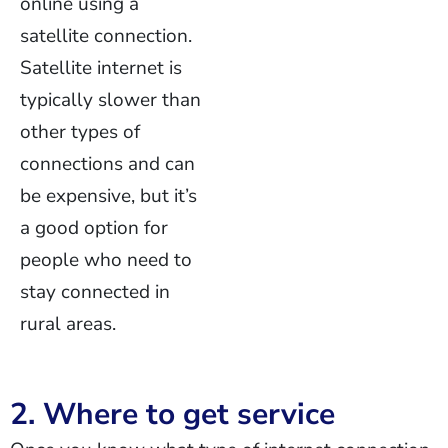
online using a
satellite connection.
Satellite internet is
typically slower than
other types of
connections and can
be expensive, but it’s
a good option for
people who need to
stay connected in
rural areas.
2. Where to get service