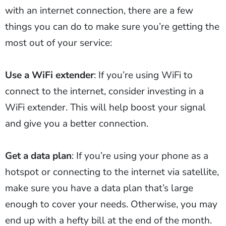
with an internet connection, there are a few
things you can do to make sure you’re getting the
most out of your service:
Use a WiFi extender
: If you’re using WiFi to
connect to the internet, consider investing in a
WiFi extender. This will help boost your signal
and give you a better connection.
Get a data plan
: If you’re using your phone as a
hotspot or connecting to the internet via satellite,
make sure you have a data plan that’s large
enough to cover your needs. Otherwise, you may
end up with a hefty bill at the end of the month.