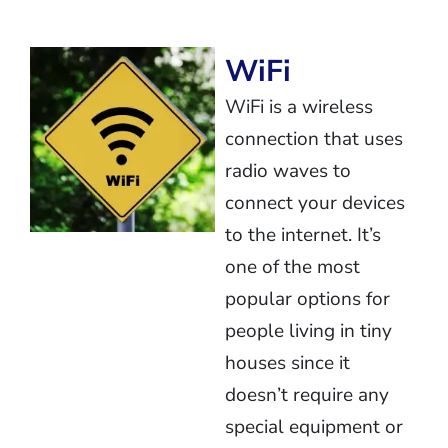
WiFi
WiFi is a wireless
connection that uses
radio waves to
connect your devices
to the internet. It’s
one of the most
popular options for
people living in tiny
houses since it
doesn’t require any
special equipment or