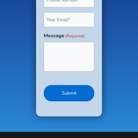
(Required)
Email
(Required)
Message
(Required)