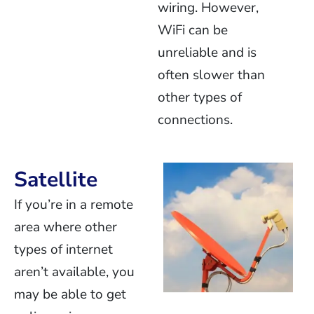
wiring. However,
WiFi can be
unreliable and is
often slower than
other types of
connections.
Satellite
If you’re in a remote
area where other
types of internet
aren’t available, you
may be able to get