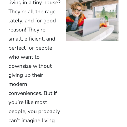
living in a tiny house?
They’re all the rage
lately, and for good
reason! They’re
small, efficient, and
perfect for people
who want to
downsize without
giving up their
modern
conveniences. But if
you’re like most
people, you probably
can’t imagine living