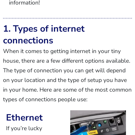
information!
1. Types of internet
connections
When it comes to getting internet in your tiny
house, there are a few different options available.
The type of connection you can get will depend
on your location and the type of setup you have
in your home. Here are some of the most common
types of connections people use:
Ethernet
If you’re lucky