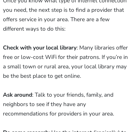
Once you know what type of internet connection
you need, the next step is to find a provider that
offers service in your area. There are a few
different ways to do this:
Check with your local library
: Many libraries offer
free or low-cost WiFi for their patrons. If you’re in
a small town or rural area, your local library may
be the best place to get online.
Ask around
: Talk to your friends, family, and
neighbors to see if they have any
recommendations for providers in your area.