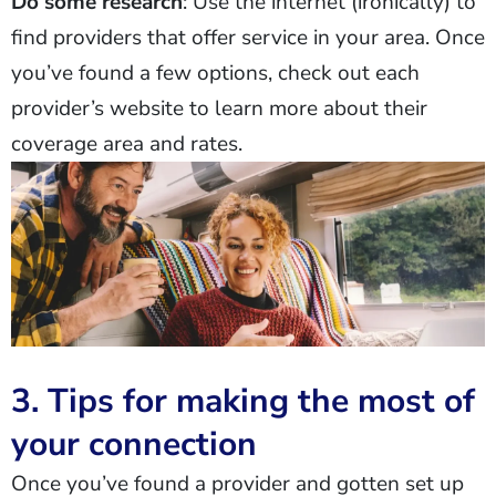
Do some research
: Use the internet (ironically) to
find providers that offer service in your area. Once
you’ve found a few options, check out each
provider’s website to learn more about their
coverage area and rates.
3. Tips for making the most of
your connection
Once you’ve found a provider and gotten set up