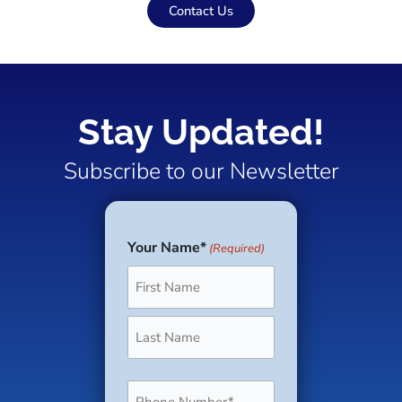
Contact Us
Stay Updated!
Subscribe to our Newsletter
Your Name*
(Required)
First
Last
Phone