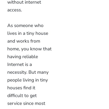
without internet
access.
As someone who
lives in a tiny house
and works from
home, you know that
having reliable
Internet is a
necessity. But many
people living in tiny
houses find it
difficult to get
service since most