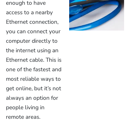
enough to have
access to a nearby
Ethernet connection,
you can connect your
computer directly to
the internet using an
Ethernet cable. This is
one of the fastest and
most reliable ways to
get online, but it’s not
always an option for
people living in
remote areas.