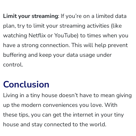
Limit your streaming
: If you’re on a limited data
plan, try to limit your streaming activities (like
watching Netflix or YouTube) to times when you
have a strong connection. This will help prevent
buffering and keep your data usage under
control.
Conclusion
Living in a tiny house doesn’t have to mean giving
up the modern conveniences you love. With
these tips, you can get the internet in your tiny
house and stay connected to the world.