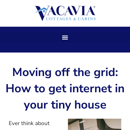
Skip
to
content
Moving off the grid:
How to get internet in
your tiny house
Ever think about