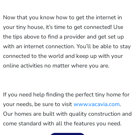
Now that you know how to get the internet in
your tiny house, it’s time to get connected! Use
the tips above to find a provider and get set up
with an internet connection. You’ll be able to stay
connected to the world and keep up with your
online activities no matter where you are.
If you need help finding the perfect tiny home for
your needs, be sure to visit
www.vacavia.com
.
Our homes are built with quality construction and
come standard with all the features you need.