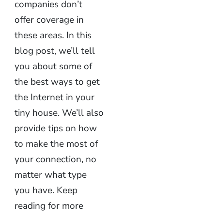
companies don’t
offer coverage in
these areas. In this
blog post, we’ll tell
you about some of
the best ways to get
the Internet in your
tiny house. We’ll also
provide tips on how
to make the most of
your connection, no
matter what type
you have. Keep
reading for more