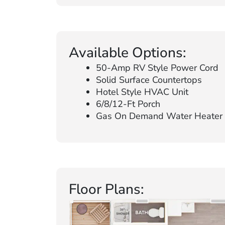
Available Options:
50-Amp RV Style Power Cord
Solid Surface Countertops
Hotel Style HVAC Unit
6/8/12-Ft Porch
Gas On Demand Water Heater
Floor Plans: