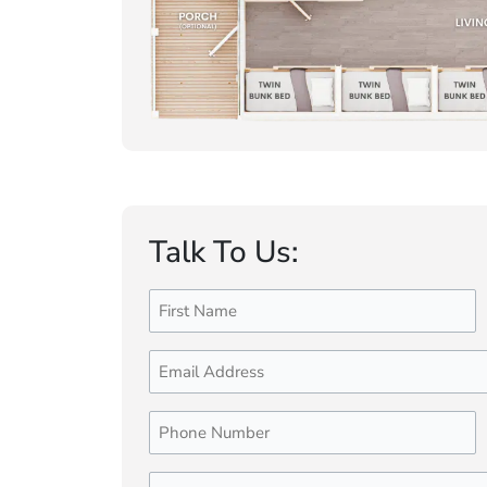
Talk To Us:
Name
First
(Required)
Email
Phone
Number
(Required)
Message