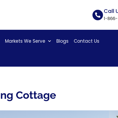
Call 
1-866
Markets We Serve
Blogs
Contact Us
ing Cottage