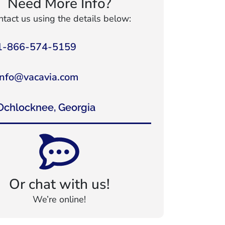
Need More Info?
tact us using the details below:
1-866-574-5159
info@vacavia.com
Ochlocknee, Georgia
Or chat with us!
We’re online!