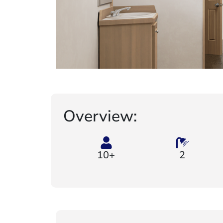
Overview:
10+
2