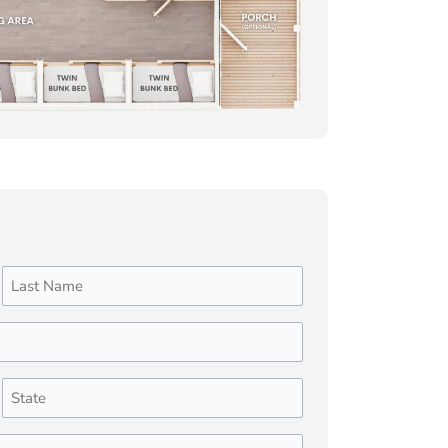
Last
State
(Required)