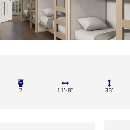
2
11’-8”
33’