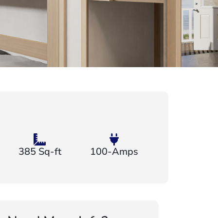
385 Sq-ft
100-Amps