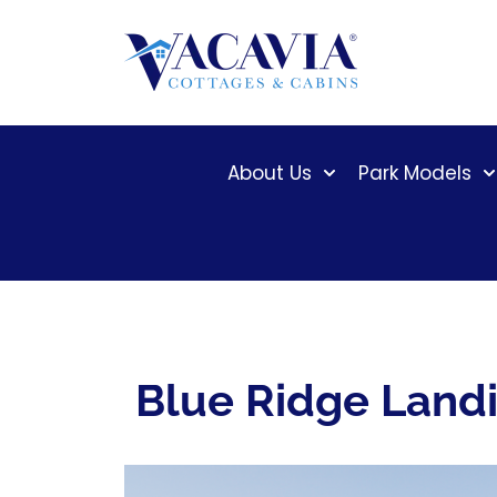
Skip
to
content
About Us
Park Models
Blue Ridge Land