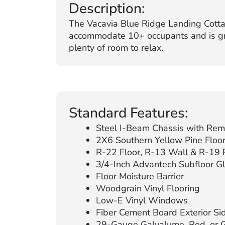
Description:
The Vacavia Blue Ridge Landing Cotta
accommodate 10+ occupants and is grea
plenty of room to relax.
Standard Features:
Steel I-Beam Chassis with Remo
2X6 Southern Yellow Pine Floor 
R-22 Floor, R-13 Wall & R-19 R
3/4-Inch Advantech Subfloor G
Floor Moisture Barrier
Woodgrain Vinyl Flooring
Low-E Vinyl Windows
Fiber Cement Board Exterior Sidi
29-Gauge Galvalume, Red, or 