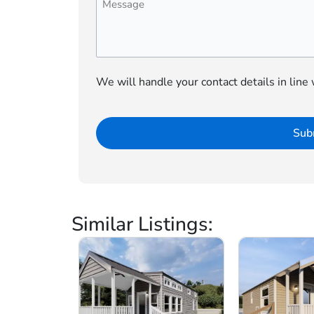
We will handle your contact details in line
Similar Listings: