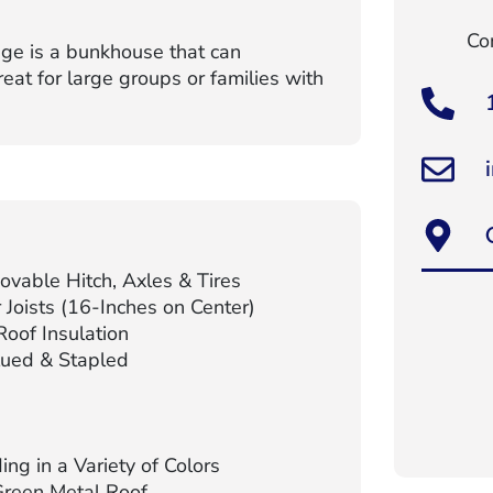
Con
ge is a bunkhouse that can
t for large groups or families with
vable Hitch, Axles & Tires
Joists (16-Inches on Center)
oof Insulation
lued & Stapled
ng in a Variety of Colors
Green Metal Roof