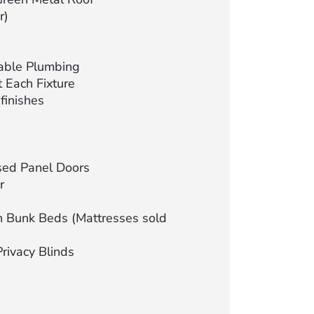
r)
able Plumbing
 Each Fixture
finishes
sed Panel Doors
r
 Bunk Beds (Mattresses sold
Privacy Blinds