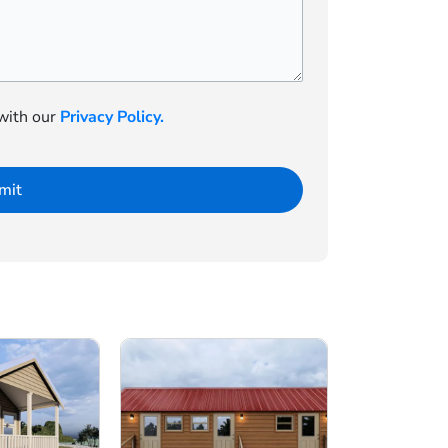
 with our
Privacy Policy.