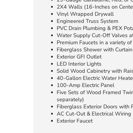
2X4 Walls (16-Inches on Cente
Vinyl Wrapped Drywall
Engineered Truss System
PVC Drain Plumbing & PEX Pot
Water Supply Cut-Off Valves at
Premium Faucets in a variety of 
Fiberglass Shower with Curtain
Exterior GFI Outlet
LED Interior Lights
Solid Wood Cabinetry with Rai
40-Gallon Electric Water Heate
100-Amp Electric Panel
Five Sets of Wood Framed Twin
separately)
Fiberglass Exterior Doors with 
AC Cut-Out & Electrical Wiring
Exterior Faucet