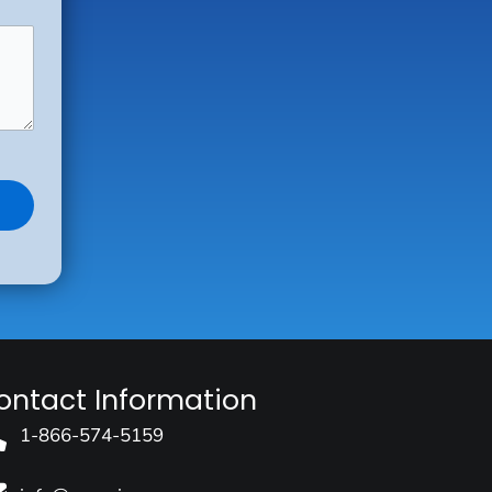
ontact Information
1-866-574-5159