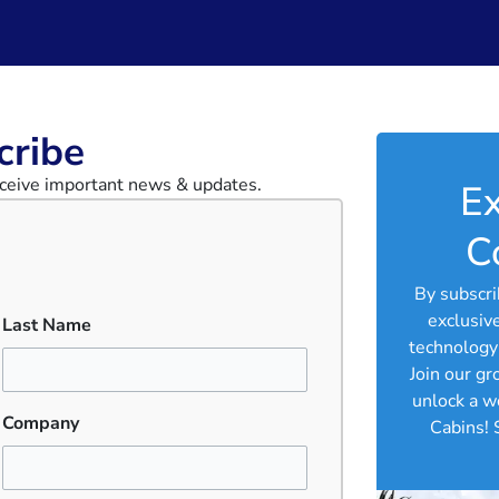
ribe​
receive important news & updates.
Ex
C
By subscri
exclusiv
Last Name
technology 
Join our g
unlock a w
Company
Cabins! 