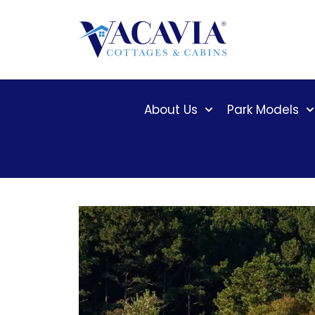
Skip
to
content
About Us
Park Models