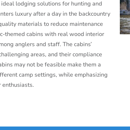
ideal lodging solutions for hunting and
nters luxury after a day in the backcountry
quality materials to reduce maintenance
ic-themed cabins with real wood interior
mong anglers and staff. The cabins’
in challenging areas, and their compliance
cabins may not be feasible make them a
ifferent camp settings, while emphasizing
 enthusiasts.