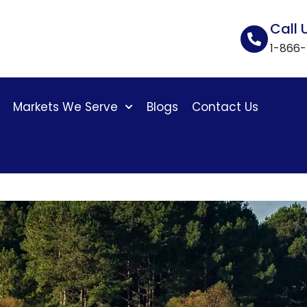
Call 
1-866
Markets We Serve
Blogs
Contact Us