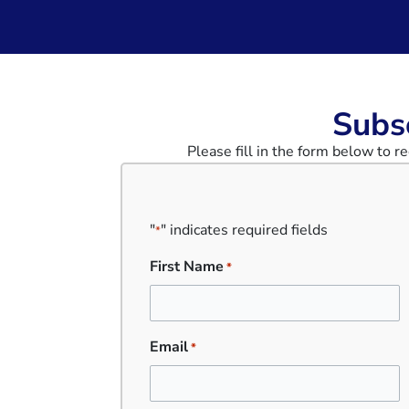
Subsc
Please fill in the form below to 
"
" indicates required fields
*
First Name
*
Email
*