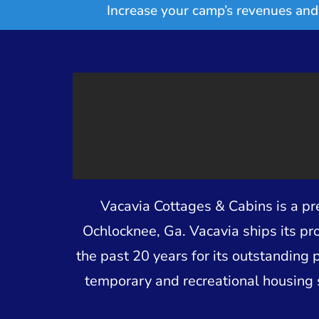
Increase your camp’s revenues and 
Vacavia Cottages & Cabins is a p
Ochlocknee, Ga. Vacavia ships its pr
the past 20 years for its outstanding 
temporary and recreational housing 