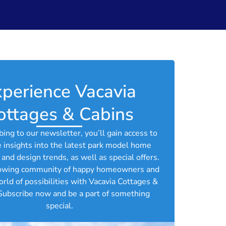
perience Vacavia
ottages & Cabins​
bing to our newsletter, you’ll gain access to
e insights into the latest park model home
and design trends, as well as special offers.
rowing community of happy homeowners and
orld of possibilities with Vacavia Cottages &
Subscribe now and be a part of something
special.