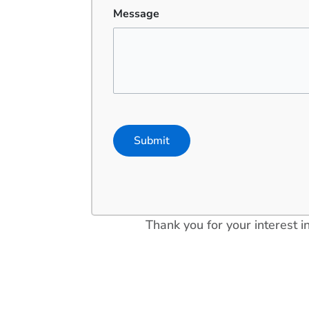
Message
Thank you for your interest 