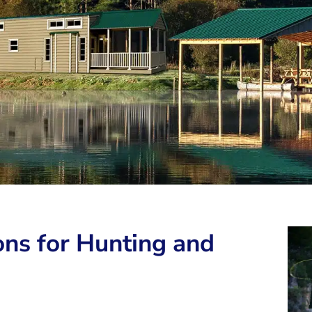
ns for Hunting and