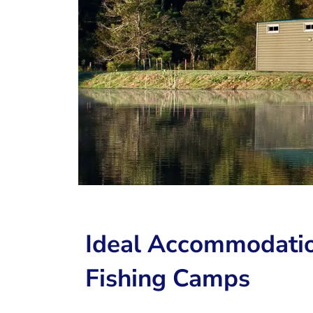
Ideal Accommodatio
Fishing Camps ​