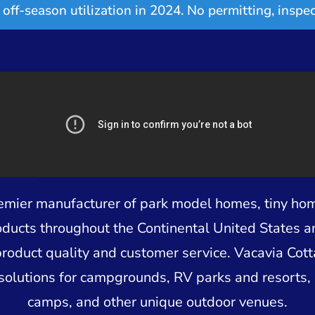
off-season utilization in 2024. No permitting, inspec
remier manufacturer of park model homes, tiny ho
oducts throughout the Continental United States 
product quality and customer service. Vacavia Cot
solutions for campgrounds, RV parks and resorts, 
camps, and other unique outdoor venues.