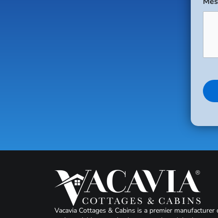
Mes
Vacavia Cottages & Cabins is a premier manufacturer 