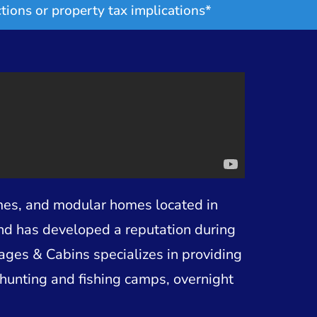
tions or property tax implications*
mes, and modular homes located in
and has developed a reputation during
tages & Cabins specializes in providing
hunting and fishing camps, overnight