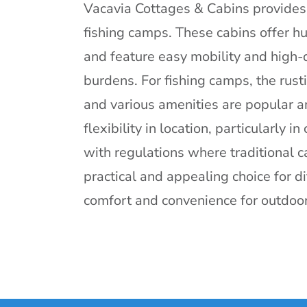
Vacavia Cottages & Cabins provides 
fishing camps. These cabins offer hu
and feature easy mobility and high-
burdens. For fishing camps, the rust
and various amenities are popular a
flexibility in location, particularly 
with regulations where traditional 
practical and appealing choice for d
comfort and convenience for outdoor