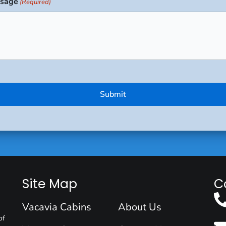
sage
(Required)
Site Map
C
Vacavia Cabins
About Us
of