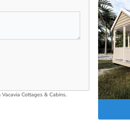
in Vacavia Cottages & Cabins.