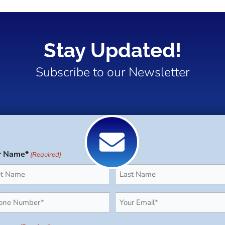
Stay Updated!
Subscribe to our Newsletter
r Name*
(Required)
Last
ne
Email
uired)
(Required)