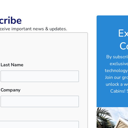
cribe
receive important news & updates.
Ex
C
By subscri
exclusiv
Last Name
technology 
Join our g
unlock a w
Company
Cabins! 