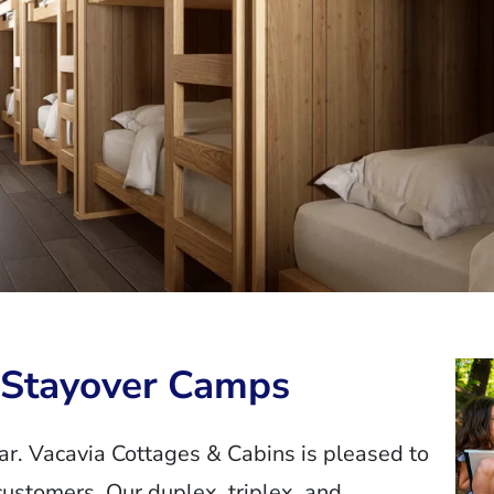
r Stayover Camps
. Vacavia Cottages & Cabins is pleased to
stomers. Our duplex, triplex, and