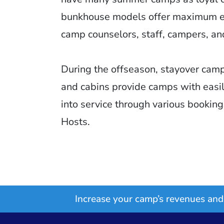
bunkhouse models offer maximum ef
camp counselors, staff, campers, an
During the offseason, stayover camp
and cabins provide camps with easi
into service through various bookin
Hosts.
Increase your camp’s revenues and 