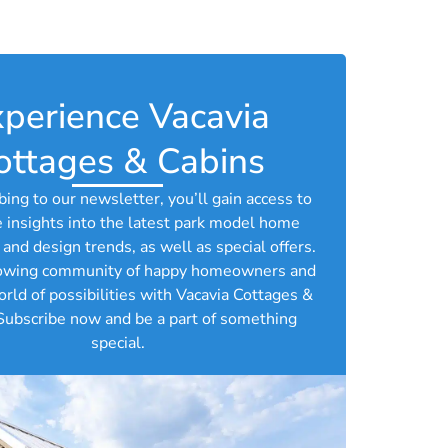
perience Vacavia
ottages & Cabins​
bing to our newsletter, you’ll gain access to
e insights into the latest park model home
and design trends, as well as special offers.
rowing community of happy homeowners and
orld of possibilities with Vacavia Cottages &
Subscribe now and be a part of something
special.