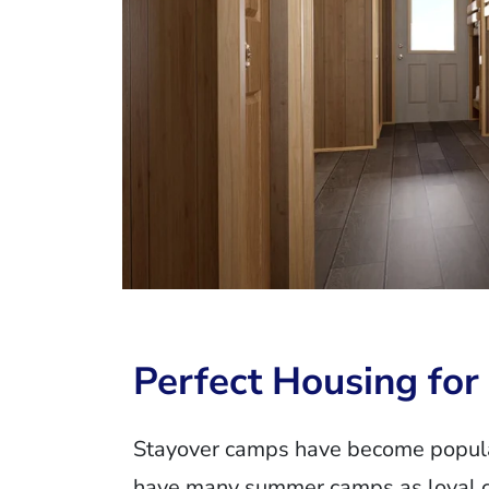
Perfect Housing fo
Stayover camps have become popular
have many summer camps as loyal cu