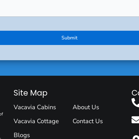
Site Map
C
Vacavia Cabins
About Us
of
Vacavia Cottage
Contact Us
Blogs
s