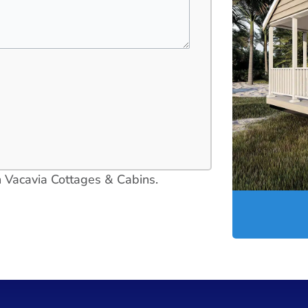
in Vacavia Cottages & Cabins.