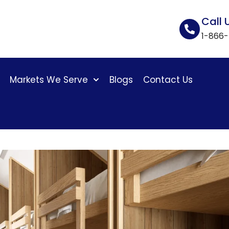
Call 
1-866
Markets We Serve
Blogs
Contact Us