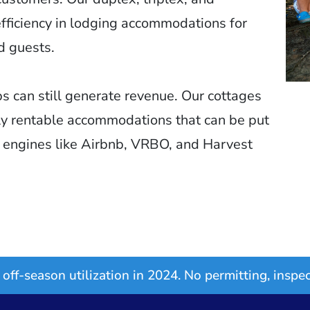
ficiency in lodging accommodations for
d guests.
s can still generate revenue. Our cottages
ly rentable accommodations that can be put
g engines like Airbnb, VRBO, and Harvest
off-season utilization in 2024. No permitting, inspec