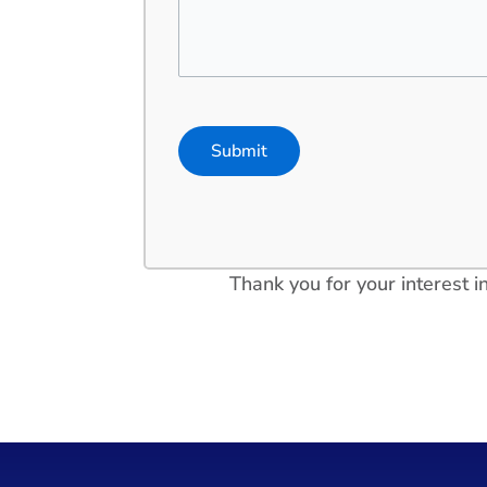
Thank you for your interest 