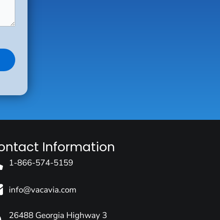
ontact Information
1-866-574-5159
info@vacavia.com
26488 Georgia Highway 3