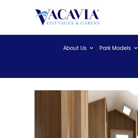
Skip
to
content
About Us
Park Models