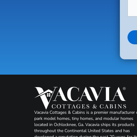
Vacavia Cottages & Cabins is a premier manufacturer 
park model homes, tiny homes, and modular homes
located in Ochlocknee, Ga. Vacavia ships its products
throughout the Continental United States and has
developed a reputation during the past 20 years for it