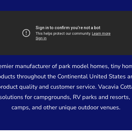
remier manufacturer of park model homes, tiny ho
oducts throughout the Continental United States 
product quality and customer service. Vacavia Cot
solutions for campgrounds, RV parks and resorts, 
camps, and other unique outdoor venues.