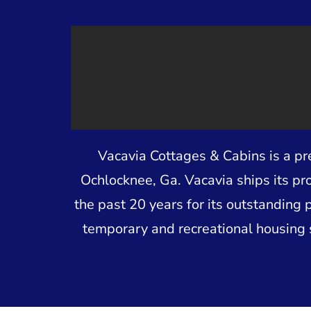
Vacavia Cottages & Cabins is a p
Ochlocknee, Ga. Vacavia ships its pr
the past 20 years for its outstanding 
temporary and recreational housing 