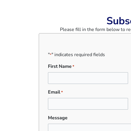
Subs
Please fill in the form below to 
"
" indicates required fields
*
First Name
*
Email
*
Message