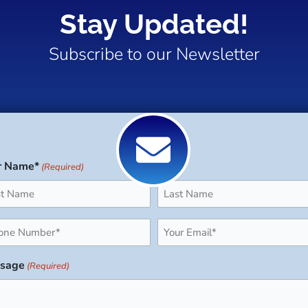
Stay Updated!
Subscribe to our Newsletter
r Name*
(Required)
Last
ne
Email
uired)
(Required)
sage
(Required)