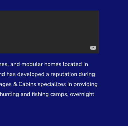
mes, and modular homes located in
and has developed a reputation during
tages & Cabins specializes in providing
hunting and fishing camps, overnight