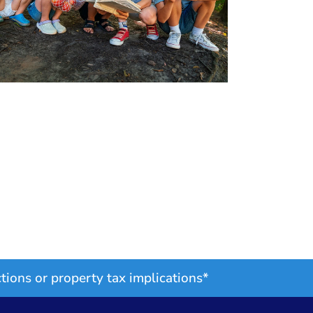
tions or property tax implications*