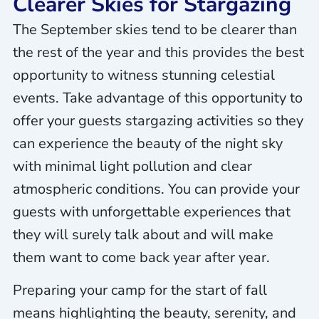
Clearer Skies for Stargazing
The September skies tend to be clearer than
the rest of the year and this provides the best
opportunity to witness stunning celestial
events. Take advantage of this opportunity to
offer your guests stargazing activities so they
can experience the beauty of the night sky
with minimal light pollution and clear
atmospheric conditions. You can provide your
guests with unforgettable experiences that
they will surely talk about and will make
them want to come back year after year.
Preparing your camp for the start of fall
means highlighting the beauty, serenity, and