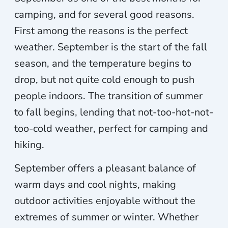
camping, and for several good reasons.
First among the reasons is the perfect
weather. September is the start of the fall
season, and the temperature begins to
drop, but not quite cold enough to push
people indoors. The transition of summer
to fall begins, lending that not-too-hot-not-
too-cold weather, perfect for camping and
hiking.
September offers a pleasant balance of
warm days and cool nights, making
outdoor activities enjoyable without the
extremes of summer or winter. Whether