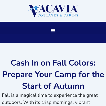
Skip
to
content
Cash In on Fall Colors:
Prepare Your Camp for the
Start of Autumn
Fall is a magical time to experience the great
outdoors. With its crisp mornings, vibrant