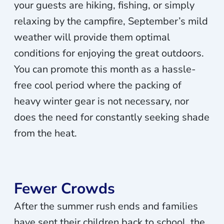
your guests are hiking, fishing, or simply
relaxing by the campfire, September’s mild
weather will provide them optimal
conditions for enjoying the great outdoors.
You can promote this month as a hassle-
free cool period where the packing of
heavy winter gear is not necessary, nor
does the need for constantly seeking shade
from the heat.
Fewer Crowds
After the summer rush ends and families
have sent their children back to school, the