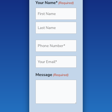
Your Name*
(Required)
First
Last
Phone
(Required)
Email
(Required)
Message
(Required)