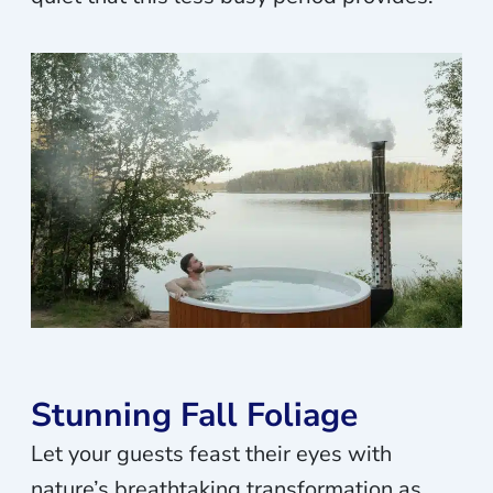
Stunning Fall Foliage
Let your guests feast their eyes with
nature’s breathtaking transformation as