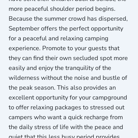
more peaceful shoulder period begins.
Because the summer crowd has dispersed,
September offers the perfect opportunity
for a peaceful and relaxing camping
experience. Promote to your guests that
they can find their own secluded spot more
easily and enjoy the tranquility of the
wilderness without the noise and bustle of
the peak season. This also provides an
excellent opportunity for your campground
to offer relaxing packages to stressed out
campers who want a quick recharge from
the daily stress of life with the peace and
quiet that this less busy period provides.