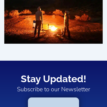
Stay Updated!
Subscribe to our Newsletter