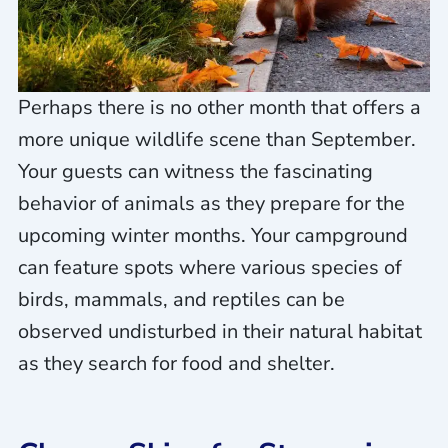
Perhaps there is no other month that offers a
more unique wildlife scene than September.
Your guests can witness the fascinating
behavior of animals as they prepare for the
upcoming winter months. Your campground
can feature spots where various species of
birds, mammals, and reptiles can be
observed undisturbed in their natural habitat
as they search for food and shelter.