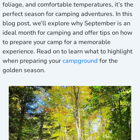
foliage, and comfortable temperatures, it’s the
perfect season for camping adventures. In this
blog post, we’ll explore why September is an
ideal month for camping and offer tips on how
to prepare your camp for a memorable
experience. Read on to learn what to highlight
when preparing your
campground
for the
golden season.