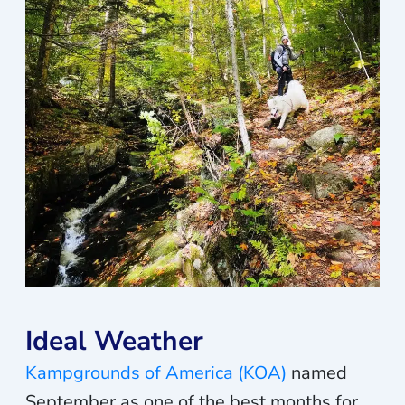
Ideal Weather
Kampgrounds of America (KOA)
named
September as one of the best months for