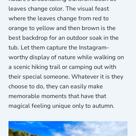
leaves change color. The visual feast
where the leaves change from red to
orange to yellow and then brown is the
best backdrop for an outdoor soak in the
tub. Let them capture the Instagram-
worthy display of nature while walking on
a scenic hiking trail or camping out with
their special someone. Whatever it is they
choose to do, they can easily make
memorable moments that have that
magical feeling unique only to autumn.