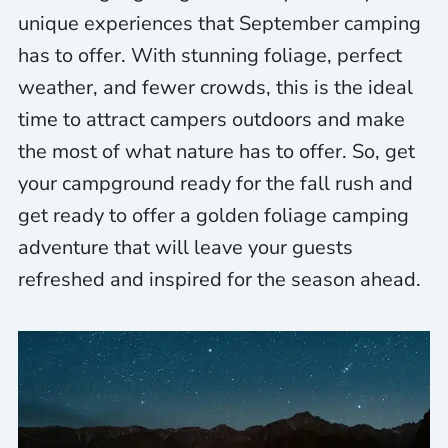
unique experiences that September camping
has to offer. With stunning foliage, perfect
weather, and fewer crowds, this is the ideal
time to attract campers outdoors and make
the most of what nature has to offer. So, get
your campground ready for the fall rush and
get ready to offer a golden foliage camping
adventure that will leave your guests
refreshed and inspired for the season ahead.