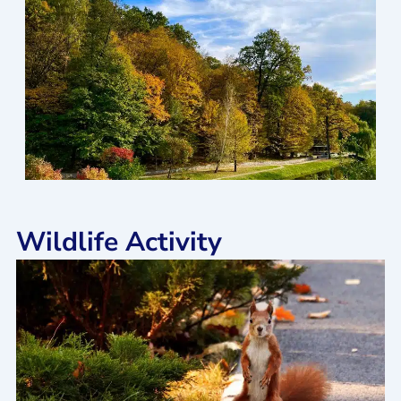
Wildlife Activity