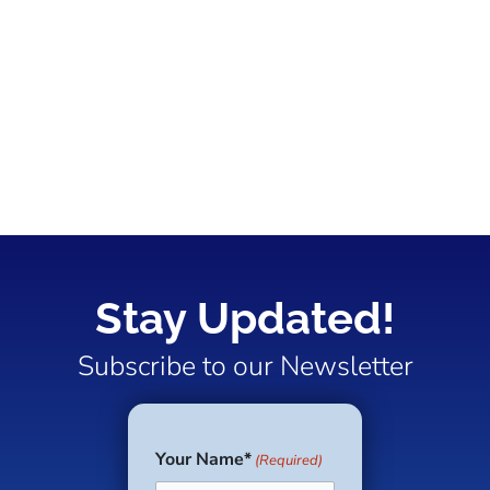
Stay Updated!
Subscribe to our Newsletter
Your Name*
(Required)
First
Last