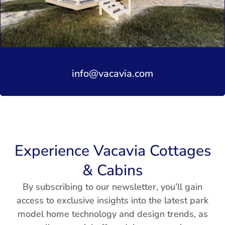
info@vacavia.com
Experience Vacavia Cottages
& Cabins
By subscribing to our newsletter, you’ll gain
access to exclusive insights into the latest park
model home technology and design trends, as