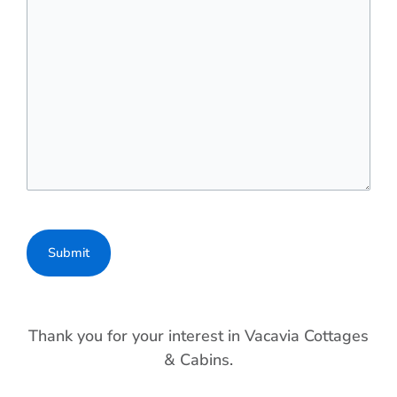
Thank you for your interest in Vacavia Cottages
& Cabins.