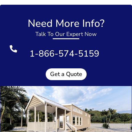
Need More Info?
Talk To Our Expert Now
1-866-574-5159
Get a Quote