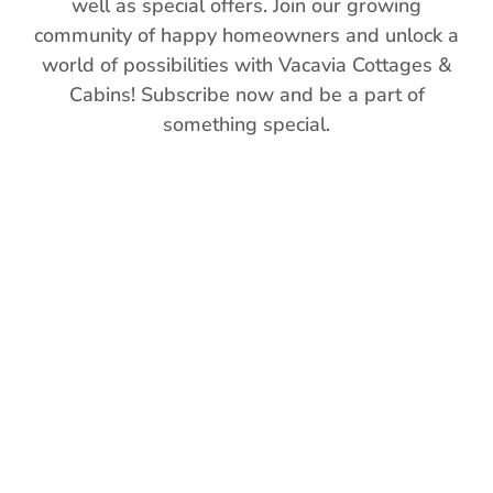
well as special offers. Join our growing
community of happy homeowners and unlock a
world of possibilities with Vacavia Cottages &
Cabins! Subscribe now and be a part of
something special.