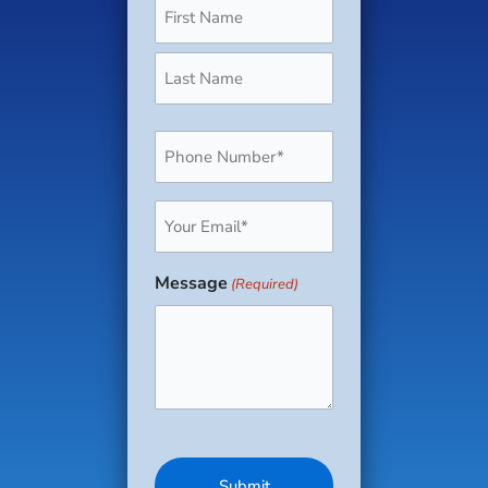
Phone
(Required)
Email
(Required)
Message
(Required)