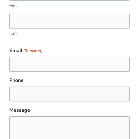
First
Last
Email
(Required)
Phone
Message