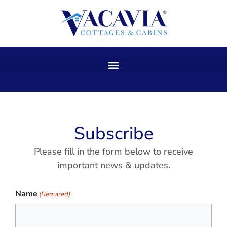
Skip
to
content
Subscribe
Please fill in the form below to receive
important news & updates.
Name
(Required)