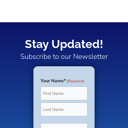
Stay Updated!
Subscribe to our Newsletter
Your Name*
(Required)
First
Last
Phone