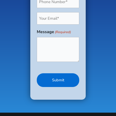
(Required)
Email
(Required)
Message
(Required)