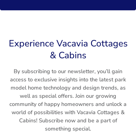
Experience Vacavia Cottages
& Cabins
By subscribing to our newsletter, you’ll gain
access to exclusive insights into the latest park
model home technology and design trends, as
well as special offers. Join our growing
community of happy homeowners and unlock a
world of possibilities with Vacavia Cottages &
Cabins! Subscribe now and be a part of
something special.