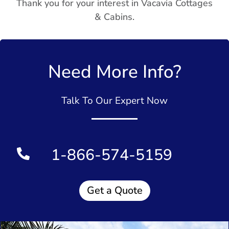
Thank you for your interest in Vacavia Cottages
& Cabins.
Need More Info?
Talk To Our Expert Now
1-866-574-5159
Get a Quote