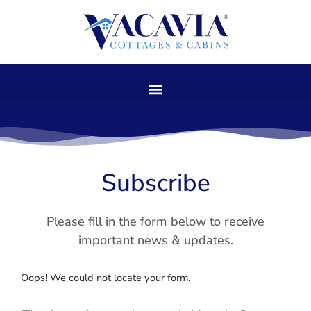
Skip
to
content
Subscribe
Please fill in the form below to receive
important news & updates.
Oops! We could not locate your form.