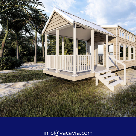
info@vacavia.com