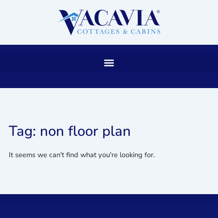
Skip
to
content
Tag: non floor plan
It seems we can't find what you're looking for.