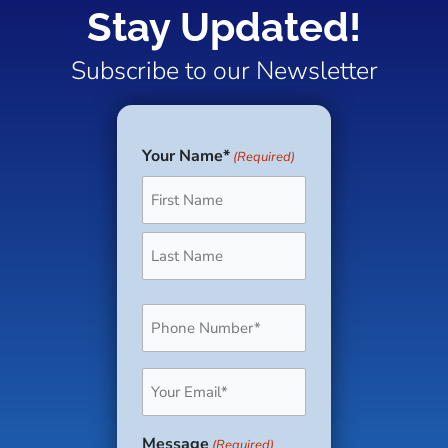
Stay Updated!
Subscribe to our Newsletter
Your Name*
(Required)
First
Last
Phone
(Required)
Email
(Required)
Message
(Required)