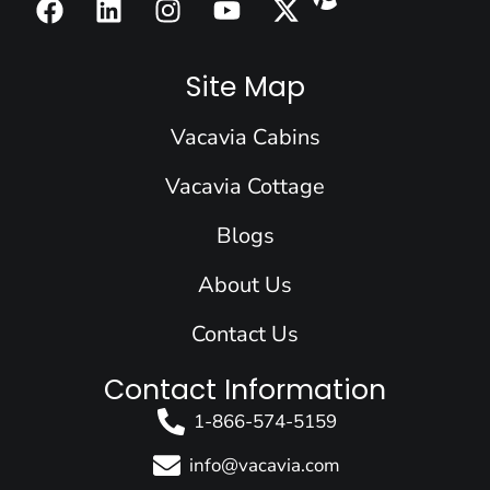
a
i
n
o
-
c
n
s
u
t
e
k
t
t
w
Site Map
b
e
a
u
i
o
d
g
b
t
Vacavia Cabins
o
i
r
e
t
k
n
a
e
Vacavia Cottage
m
r
Blogs
About Us
Contact Us
Contact Information
1-866-574-5159
info@vacavia.com