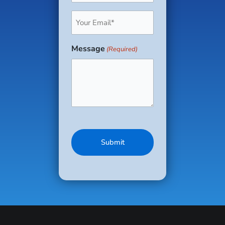
Email
(Required)
Message
(Required)