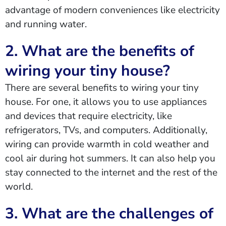
advantage of modern conveniences like electricity
and running water.
2. What are the benefits of
wiring your tiny house?
There are several benefits to wiring your tiny
house. For one, it allows you to use appliances
and devices that require electricity, like
refrigerators, TVs, and computers. Additionally,
wiring can provide warmth in cold weather and
cool air during hot summers. It can also help you
stay connected to the internet and the rest of the
world.
3. What are the challenges of