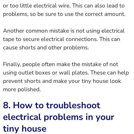
or too little electrical wire. This can also lead to
problems, so be sure to use the correct amount.
Another common mistake is not using electrical
tape to secure electrical connections. This can
cause shorts and other problems.
Finally, people often make the mistake of not
using outlet boxes or wall plates. These can help
prevent shorts and make your tiny house look
more polished.
8. How to troubleshoot
electrical problems in your
tiny house