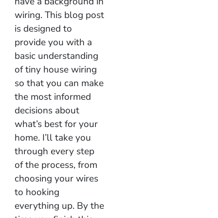
have a background in
wiring. This blog post
is designed to
provide you with a
basic understanding
of tiny house wiring
so that you can make
the most informed
decisions about
what’s best for your
home. I’ll take you
through every step
of the process, from
choosing your wires
to hooking
everything up. By the