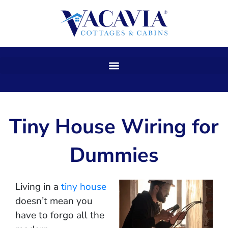
Skip
to
content
Tiny House Wiring for
Dummies
Living in a
tiny house
doesn’t mean you
have to forgo all the