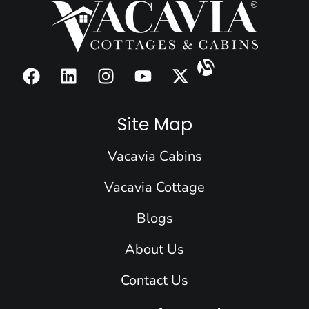
F
L
I
Y
X
a
i
n
o
-
c
n
s
u
t
e
k
t
t
w
Site Map
b
e
a
u
i
o
d
g
b
t
Vacavia Cabins
o
i
r
e
t
k
n
a
e
Vacavia Cottage
m
r
Blogs
About Us
Contact Us