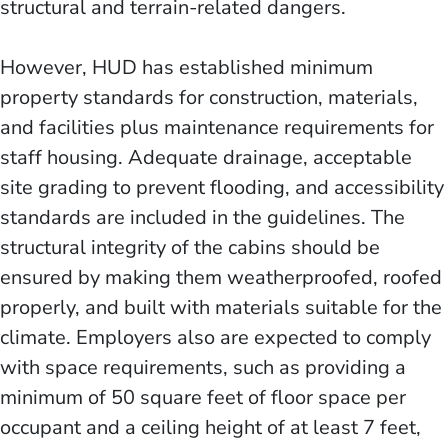
structural and terrain-related dangers.
However, HUD has established minimum
property standards for construction, materials,
and facilities plus maintenance requirements for
staff housing. Adequate drainage, acceptable
site grading to prevent flooding, and accessibility
standards are included in the guidelines. The
structural integrity of the cabins should be
ensured by making them weatherproofed, roofed
properly, and built with materials suitable for the
climate. Employers also are expected to comply
with space requirements, such as providing a
minimum of 50 square feet of floor space per
occupant and a ceiling height of at least 7 feet,