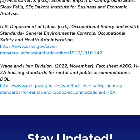
[1] McEntaffer, J. (n.d.). Economic Impact of Campground Sites.
Sioux Falls, SD; Dakota Institute for Business and Economic
Analysis.
U.S. Department of Labor. (n.d.). Occupational Safety and Health
Standards- General Environmental Controls. Occupational
Safety and Health Administration.
https://www.osha.gov/laws-
regs/regulations/standardnumber/1910/1910.142
Wage and Hour Division. (2022, November). Fact sheet #26G: H-
2A housing standards for rental and public accommodations.
DOL.
https://www.dol.gov/agencies/whd/fact-sheets/26g-housing-
standards-for-rental-and-public-accommodations-H-2A
Stay Updated!