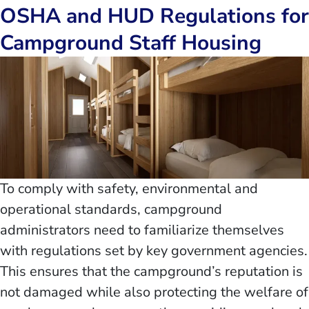
OSHA and HUD Regulations for
Campground Staff Housing
To comply with safety, environmental and
operational standards, campground
administrators need to familiarize themselves
with regulations set by key government agencies.
This ensures that the campground’s reputation is
not damaged while also protecting the welfare of