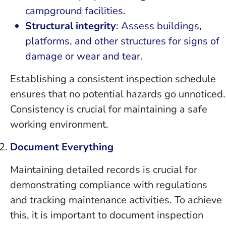
campground facilities.
Structural integrity
: Assess buildings,
platforms, and other structures for signs of
damage or wear and tear.
Establishing a consistent inspection schedule
ensures that no potential hazards go unnoticed.
Consistency is crucial for maintaining a safe
working environment.
Document Everything
Maintaining detailed records is crucial for
demonstrating compliance with regulations
and tracking maintenance activities. To achieve
this, it is important to document inspection