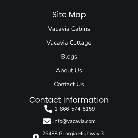
c
n
s
u
t
e
k
t
t
w
Site Map
b
e
a
u
i
o
d
g
b
t
Vacavia Cabins
o
i
r
e
t
k
n
a
e
Vacavia Cottage
m
r
Blogs
About Us
Contact Us
Contact Information
1-866-574-5159
info@vacavia.com
26488 Georgia Highway 3