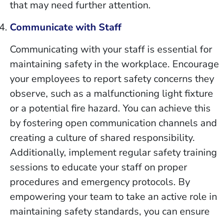
that may need further attention.
Communicate with Staff
Communicating with your staff is essential for
maintaining safety in the workplace. Encourage
your employees to report safety concerns they
observe, such as a malfunctioning light fixture
or a potential fire hazard. You can achieve this
by fostering open communication channels and
creating a culture of shared responsibility.
Additionally, implement regular safety training
sessions to educate your staff on proper
procedures and emergency protocols. By
empowering your team to take an active role in
maintaining safety standards, you can ensure