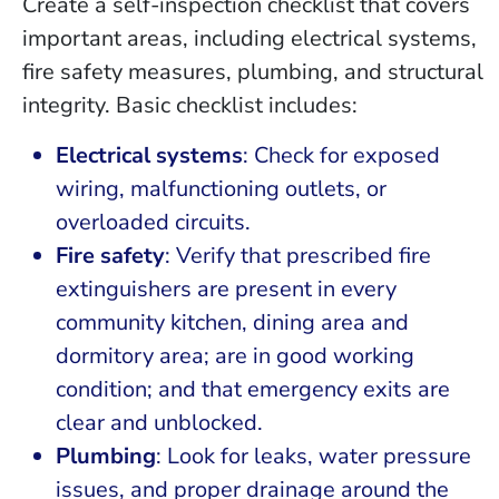
Create a self-inspection checklist that covers
important areas, including electrical systems,
fire safety measures, plumbing, and structural
integrity. Basic checklist includes:
Electrical systems
: Check for exposed
wiring, malfunctioning outlets, or
overloaded circuits.
Fire safety
: Verify that prescribed fire
extinguishers are present in every
community kitchen, dining area and
dormitory area; are in good working
condition; and that emergency exits are
clear and unblocked.
Plumbing
: Look for leaks, water pressure
issues, and proper drainage around the