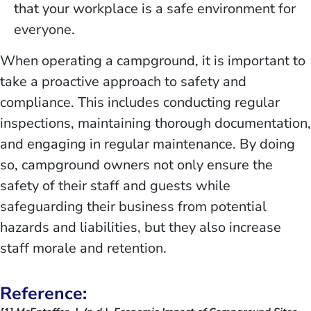
that your workplace is a safe environment for
everyone.
When operating a campground, it is important to
take a proactive approach to safety and
compliance. This includes conducting regular
inspections, maintaining thorough documentation,
and engaging in regular maintenance. By doing
so, campground owners not only ensure the
safety of their staff and guests while
safeguarding their business from potential
hazards and liabilities, but they also increase
staff morale and retention.
Reference: