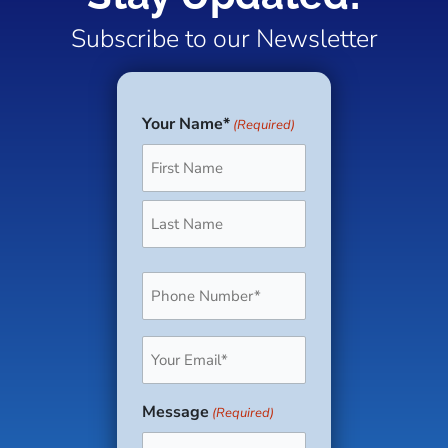
Subscribe to our Newsletter
Your Name*
(Required)
First
Last
Phone
(Required)
Email
(Required)
Message
(Required)