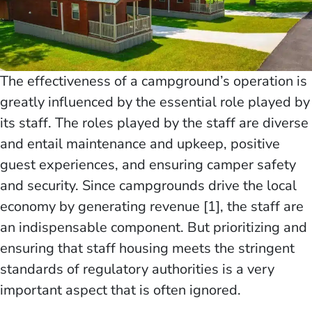
The effectiveness of a campground’s operation is
greatly influenced by the essential role played by
its staff. The roles played by the staff are diverse
and entail maintenance and upkeep, positive
guest experiences, and ensuring camper safety
and security. Since campgrounds drive the local
economy by generating revenue [1], the staff are
an indispensable component. But prioritizing and
ensuring that staff housing meets the stringent
standards of regulatory authorities is a very
important aspect that is often ignored.