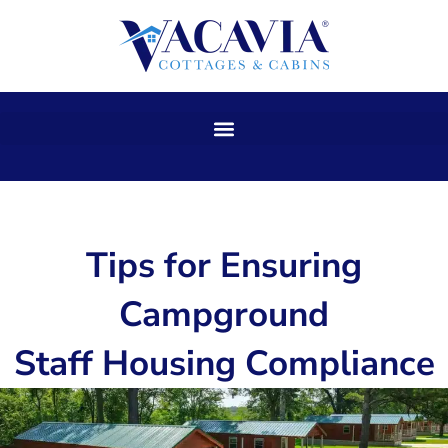
Skip
to
content
Tips for Ensuring
Campground
Staff Housing Compliance