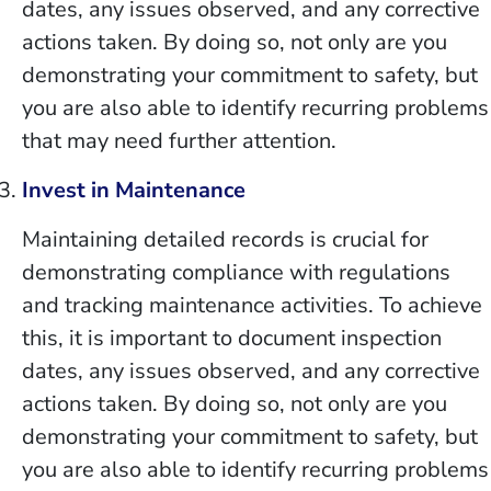
dates, any issues observed, and any corrective
actions taken. By doing so, not only are you
demonstrating your commitment to safety, but
you are also able to identify recurring problems
that may need further attention.
Invest in Maintenance
Maintaining detailed records is crucial for
demonstrating compliance with regulations
and tracking maintenance activities. To achieve
this, it is important to document inspection
dates, any issues observed, and any corrective
actions taken. By doing so, not only are you
demonstrating your commitment to safety, but
you are also able to identify recurring problems