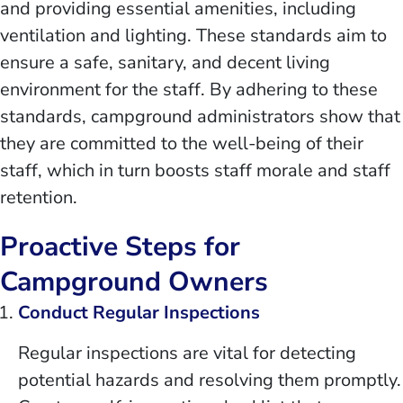
and providing essential amenities, including
ventilation and lighting. These standards aim to
ensure a safe, sanitary, and decent living
environment for the staff. By adhering to these
standards, campground administrators show that
they are committed to the well-being of their
staff, which in turn boosts staff morale and staff
retention.
Proactive Steps for
Campground Owners
Conduct Regular Inspections
Regular inspections are vital for detecting
potential hazards and resolving them promptly.