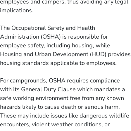
employees and campers, thus avoiding any legal
implications.
The Occupational Safety and Health
Administration (OSHA) is responsible for
employee safety, including housing, while
Housing and Urban Development (HUD) provides
housing standards applicable to employees.
For campgrounds, OSHA requires compliance
with its General Duty Clause which mandates a
safe working environment free from any known
hazards likely to cause death or serious harm.
These may include issues like dangerous wildlife
encounters, violent weather conditions, or