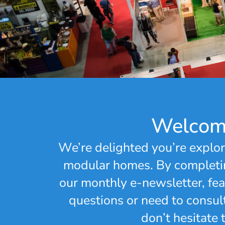
Welcome
We’re delighted you’re explor
modular homes. By completin
our monthly e-newsletter, feat
questions or need to consul
don’t hesitate