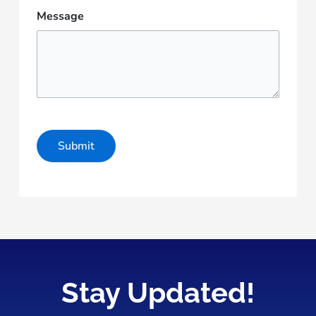
Message
Stay Updated!