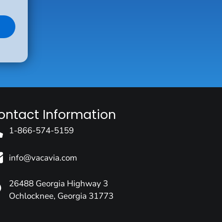
ontact Information
1-866-574-5159
info@vacavia.com
26488 Georgia Highway 3
Ochlocknee, Georgia 31773