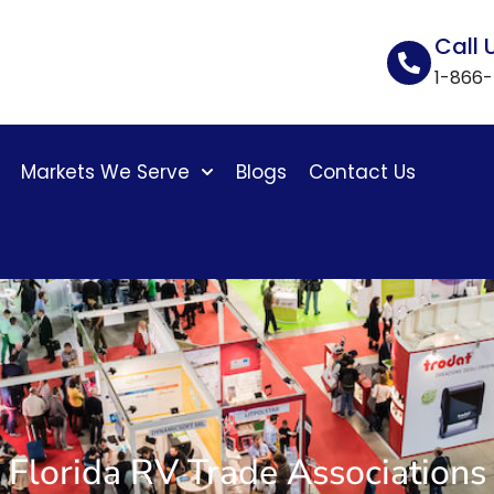
Call 
1-866
Markets We Serve
Blogs
Contact Us
Florida RV Trade Associations