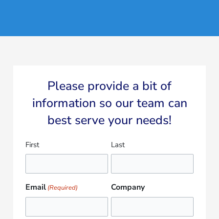
Please provide a bit of
information so our team can
best serve your needs!​
Name
First
Last
(Required)
Email
Company
(Required)