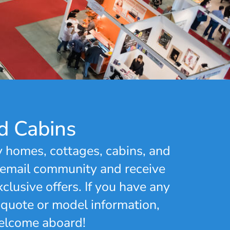
d Cabins
y homes, cottages, cabins, and
 email community and receive
clusive offers. If you have any
 quote or model information,
Welcome aboard!