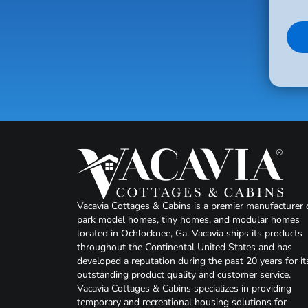
Vacavia Cottages & Cabins is a premier manufacturer 
park model homes, tiny homes, and modular homes
located in Ochlocknee, Ga. Vacavia ships its products
throughout the Continental United States and has
developed a reputation during the past 20 years for it
outstanding product quality and customer service.
Vacavia Cottages & Cabins specializes in providing
temporary and recreational housing solutions for