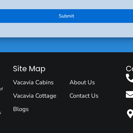
Site Map
C
Vacavia Cabins
About Us
of
Vacavia Cottage
Contact Us
Blogs
s