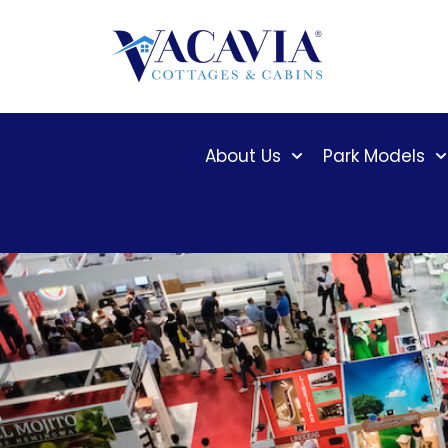
Skip
to
content
About Us
Park Models