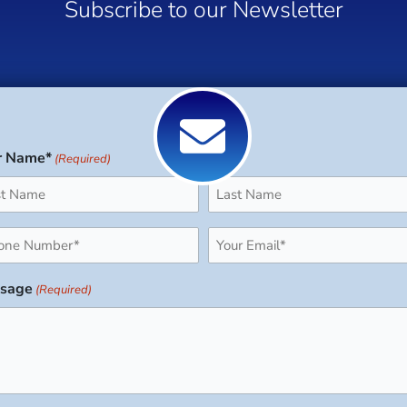
Subscribe to our Newsletter
r Name*
(Required)
Last
ne
Email
uired)
(Required)
sage
(Required)