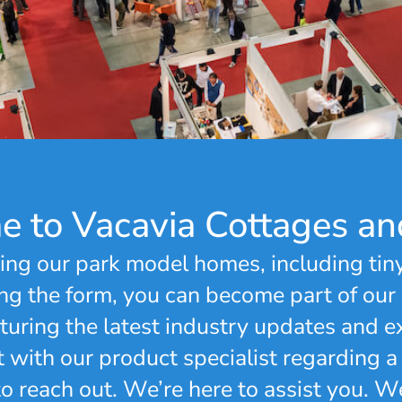
 to Vacavia Cottages an
ing our park model homes, including tin
g the form, you can become part of our
uring the latest industry updates and ex
t with our product specialist regarding a
 to reach out. We’re here to assist you. 