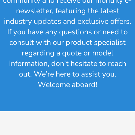
community and receive our monthly e-
newsletter, featuring the latest
industry updates and exclusive offers.
If you have any questions or need to
consult with our product specialist
regarding a quote or model
information, don’t hesitate to reach
out. We’re here to assist you.
Welcome aboard!