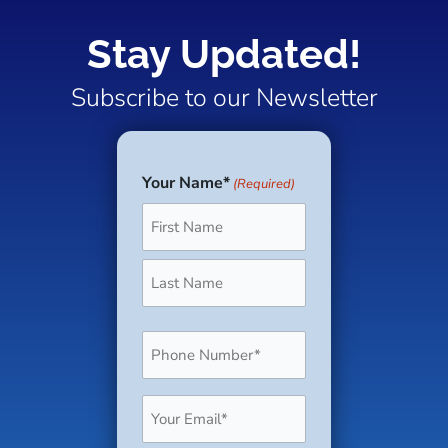
Stay Updated!
Subscribe to our Newsletter
Your Name*
(Required)
First
Last
Phone
(Required)
Email
(Required)