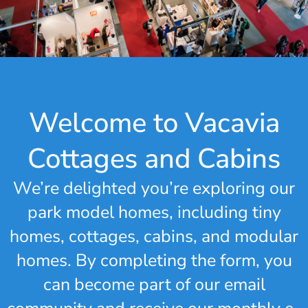
Welcome to Vacavia
Cottages and Cabins
We’re delighted you’re exploring our
park model homes, including tiny
homes, cottages, cabins, and modular
homes. By completing the form, you
can become part of our email