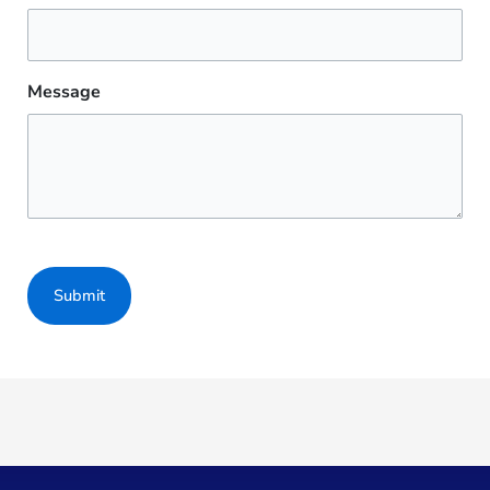
Message