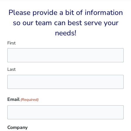
Please provide a bit of information
so our team can best serve your
needs!​
Name
First
(Required)
Last
Email
(Required)
Company