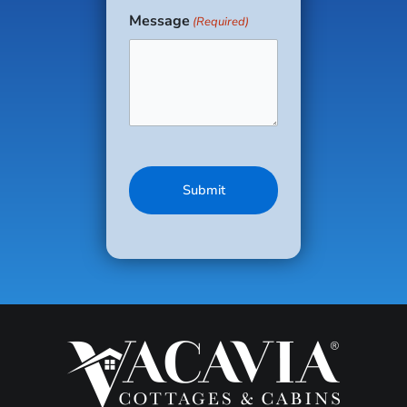
Message
(Required)