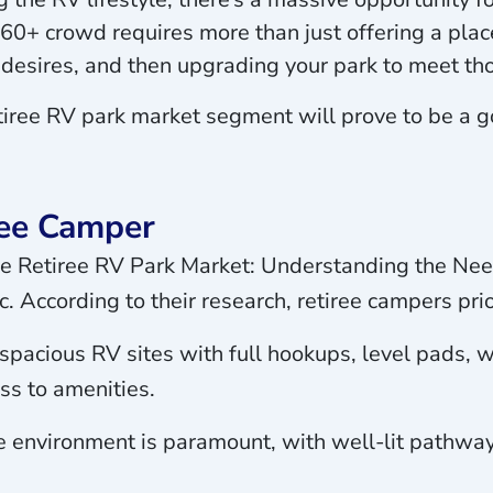
0+ crowd requires more than just offering a place
desires, and then upgrading your park to meet th
etiree RV park market segment will prove to be a
ree Camper
 the Retiree RV Park Market: Understanding the Ne
. According to their research, retiree campers prior
pacious RV sites with full hookups, level pads, we
ss to amenities.
 environment is paramount, with well-lit pathways