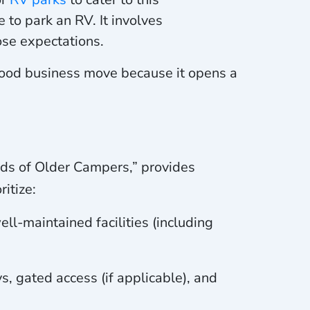
 to park an RV. It involves
ose expectations.
 good business move because it opens a
eds of Older Campers,” provides
itize:
ll-maintained facilities (including
, gated access (if applicable), and