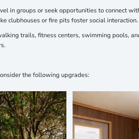
avel in groups or seek opportunities to connect wi
e clubhouses or fire pits foster social interaction.
alking trails, fitness centers, swimming pools, an
s.
 consider the following upgrades: