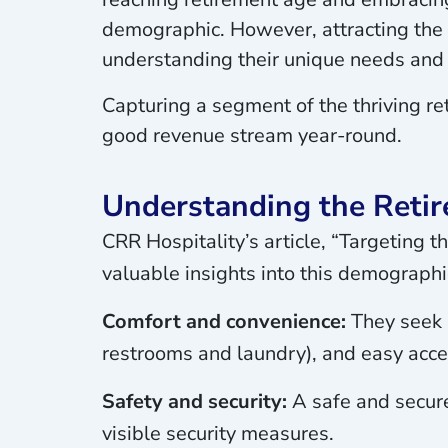
demographic. However, attracting the 6
understanding their unique needs and 
Capturing a segment of the thriving r
good revenue stream year-round.
Understanding the Reti
CRR Hospitality’s article, “Targeting
valuable insights into this demographic
Comfort and convenience:
They seek s
restrooms and laundry), and easy acce
Safety and security:
A safe and secure
visible security measures.