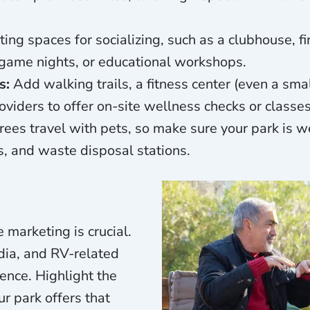
ting spaces for socializing, such as a clubhouse, fi
, game nights, or educational workshops.
s:
Add walking trails, a fitness center (even a sma
oviders to offer on-site wellness checks or classes
ees travel with pets, so make sure your park is we
, and waste disposal stations.
e marketing is crucial.
dia, and RV-related
ience. Highlight the
r park offers that