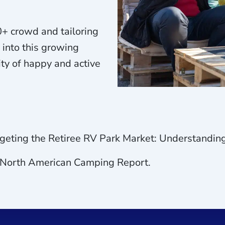
+ crowd and tailoring
 into this growing
ty of happy and active
argeting the Retiree RV Park Market: Understandi
. North American Camping Report.