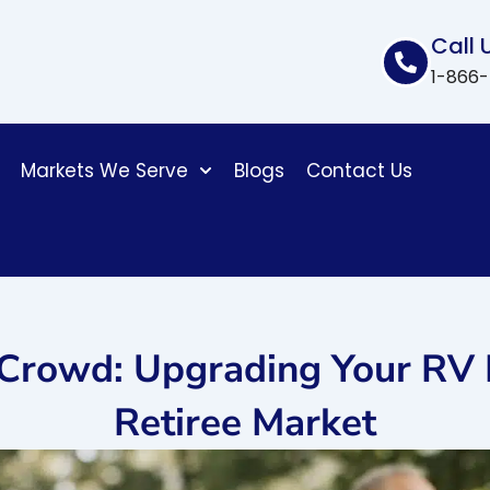
Call 
1-866
Markets We Serve
Blogs
Contact Us
 Crowd: Upgrading Your RV 
Retiree Market