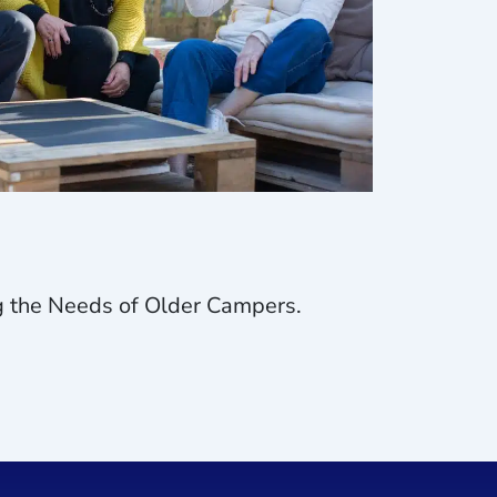
ng the Needs of Older Campers.