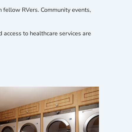
th fellow RVers. Community events,
d access to healthcare services are