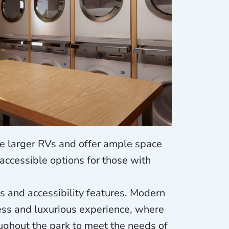
e larger RVs and offer ample space
accessible options for those with
s and accessibility features. Modern
ess and luxurious experience, where
ughout the park to meet the needs of