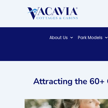
Skip
to
content
About Us
Park Models
Attracting the 60+