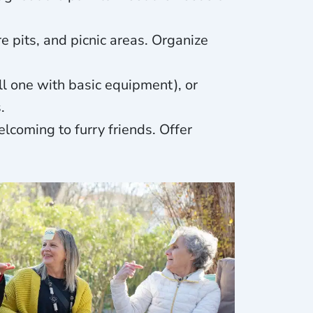
re pits, and picnic areas. Organize
ll one with basic equipment), or
.
lcoming to furry friends. Offer