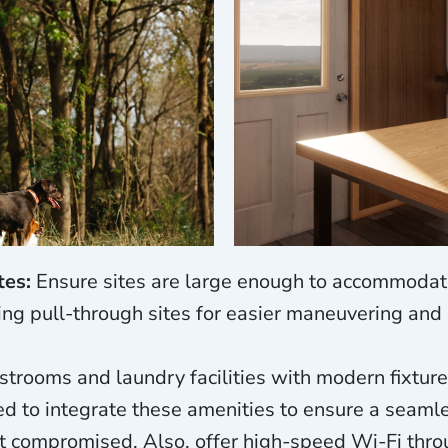
tes:
Ensure sites are large enough to accommodat
ding pull-through sites for easier maneuvering and 
trooms and laundry facilities with modern fixture
ed to integrate these amenities to ensure a seaml
t compromised. Also, offer high-speed Wi-Fi thro