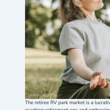
The retiree RV park market is a lucra
reaching retirement age and embracing 