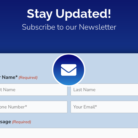
Stay Updated!
Subscribe to our Newsletter
r Name*
(Required)
Last
ne
Email
uired)
(Required)
sage
(Required)