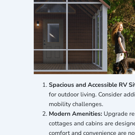
Spacious and Accessible RV Si
for outdoor living. Consider ad
mobility challenges.
Modern Amenities:
Upgrade res
cottages and cabins are design
comfort and convenience are no