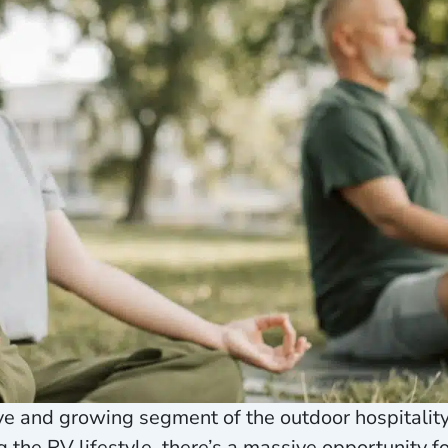
tive and growing segment of the outdoor hospitali
the RV lifestyle, there’s a massive opportunity f