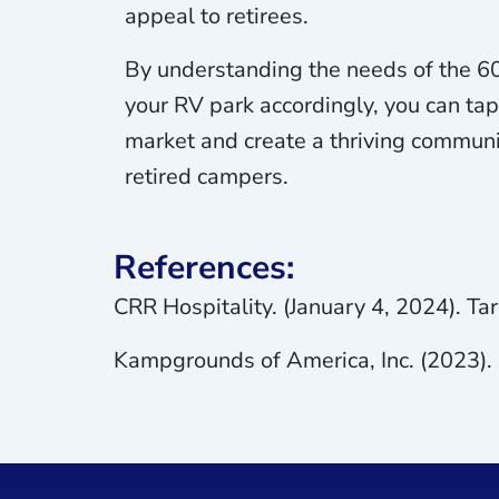
appeal to retirees.
By understanding the needs of the 60
your RV park accordingly, you can tap
market and create a thriving communi
retired campers.
References:
CRR Hospitality. (January 4, 2024). T
Kampgrounds of America, Inc. (2023)