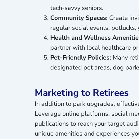
tech-savvy seniors.
Community Spaces:
Create invi
regular social events, potlucks
Health and Wellness Amenitie
partner with local healthcare pr
Pet-Friendly Policies:
Many retir
designated pet areas, dog parks
Marketing to Retirees
In addition to park upgrades, effectiv
Leverage online platforms, social me
publications to reach your target aud
unique amenities and experiences you