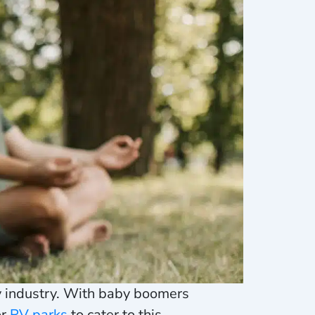
ty industry. With baby boomers
or
RV parks
to cater to this