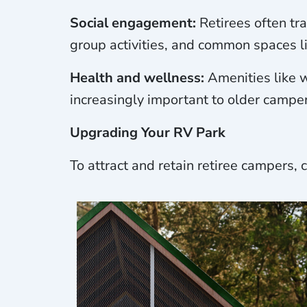
Social engagement:
Retirees often tr
group activities, and common spaces lik
Health and wellness:
Amenities like w
increasingly important to older camper
Upgrading Your RV Park
To attract and retain retiree campers,