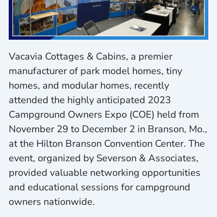
Vacavia Cottages & Cabins, a premier
manufacturer of park model homes, tiny
homes, and modular homes, recently
attended the highly anticipated 2023
Campground Owners Expo (COE) held from
November 29 to December 2 in Branson, Mo.,
at the Hilton Branson Convention Center. The
event, organized by Severson & Associates,
provided valuable networking opportunities
and educational sessions for campground
owners nationwide.