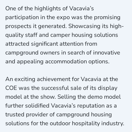
One of the highlights of Vacavia’s
participation in the expo was the promising
prospects it generated. Showcasing its high-
quality staff and camper housing solutions
attracted significant attention from
campground owners in search of innovative
and appealing accommodation options.
An exciting achievement for Vacavia at the
COE was the successful sale of its display
model at the show. Selling the demo model
further solidified Vacavia’s reputation as a
trusted provider of campground housing
solutions for the outdoor hospitality industry.