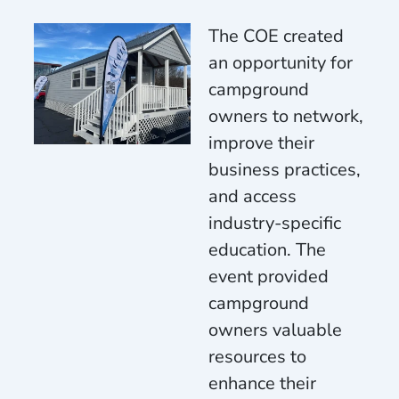
The COE created
an opportunity for
campground
owners to network,
improve their
business practices,
and access
industry-specific
education. The
event provided
campground
owners valuable
resources to
enhance their