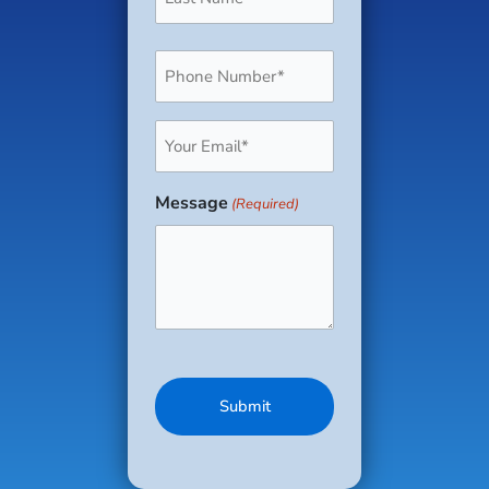
Phone
(Required)
Email
(Required)
Message
(Required)