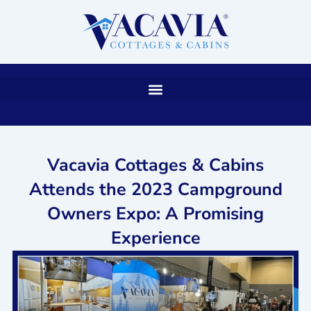
Skip
to
content
Vacavia Cottages & Cabins
Attends the 2023 Campground
Owners Expo: A Promising
Experience