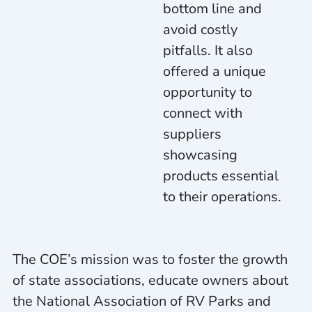
bottom line and
avoid costly
pitfalls. It also
offered a unique
opportunity to
connect with
suppliers
showcasing
products essential
to their operations.
The COE’s mission was to foster the growth
of state associations, educate owners about
the National Association of RV Parks and