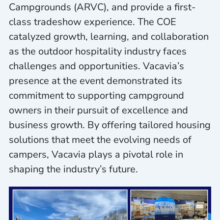
Campgrounds (ARVC), and provide a first-
class tradeshow experience. The COE
catalyzed growth, learning, and collaboration
as the outdoor hospitality industry faces
challenges and opportunities. Vacavia’s
presence at the event demonstrated its
commitment to supporting campground
owners in their pursuit of excellence and
business growth. By offering tailored housing
solutions that meet the evolving needs of
campers, Vacavia plays a pivotal role in
shaping the industry’s future.