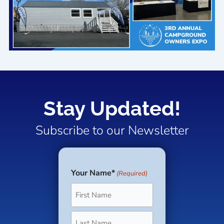
Stay Updated!
Subscribe to our Newsletter
Your Name*
(Required)
First
Last