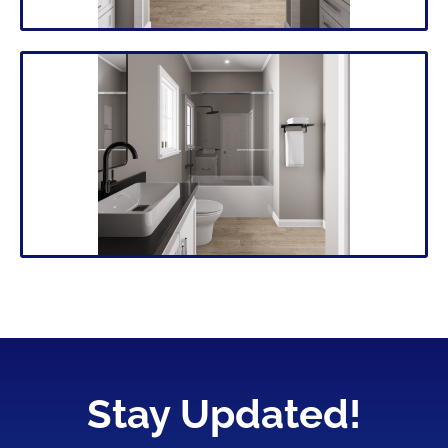
Stay Updated!