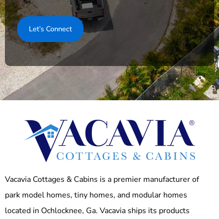
Vacavia Cottages & Cabins is a premier manufacturer of
park model homes, tiny homes, and modular homes
located in Ochlocknee, Ga. Vacavia ships its products