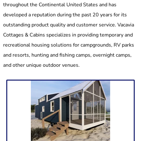
throughout the Continental United States and has
developed a reputation during the past 20 years for its
outstanding product quality and customer service. Vacavia
Cottages & Cabins specializes in providing temporary and
recreational housing solutions for campgrounds, RV parks
and resorts, hunting and fishing camps, overnight camps,
and other unique outdoor venues.