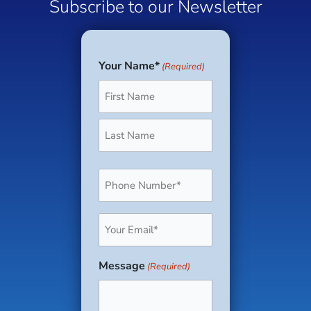
Subscribe to our Newsletter
Your Name*
(Required)
First
Last
Phone
(Required)
Email
(Required)
Message
(Required)