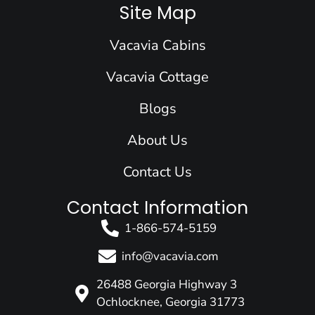
e
k
t
t
w
Site Map
b
e
a
u
i
o
d
g
b
t
Vacavia Cabins
o
i
r
e
t
k
n
a
e
Vacavia Cottage
m
r
Blogs
About Us
Contact Us
Contact Information
1-866-574-5159
info@vacavia.com
26488 Georgia Highway 3
Ochlocknee, Georgia 31773