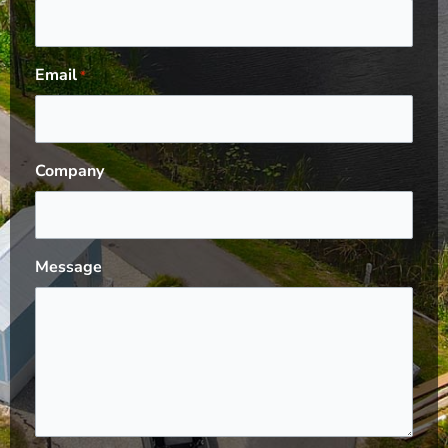
Email
*
Company
Message