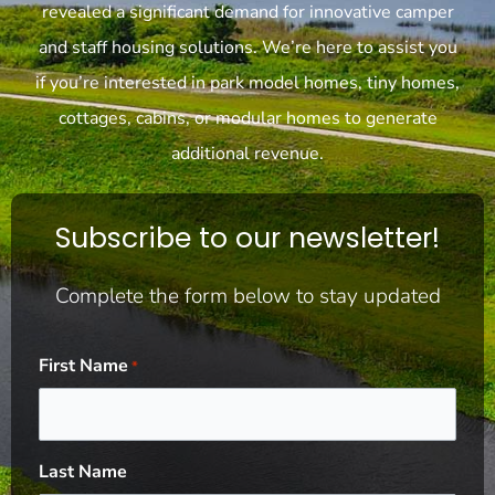
revealed a significant demand for innovative camper
and staff housing solutions. We’re here to assist you
if you’re interested in park model homes, tiny homes,
cottages, cabins, or modular homes to generate
additional revenue.
Subscribe to our newsletter!
Complete the form below to stay updated
First Name
*
Last Name