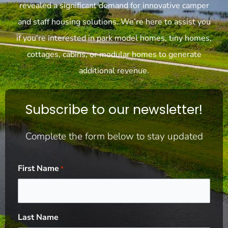
revealed a significant demand for innovative camper
and staff housing solutions. We’re here to assist you
if you’re interested in park model homes, tiny homes,
cottages, cabins, or modular homes to generate
additional revenue.
Subscribe to our newsletter!
Complete the form below to stay updated
First Name
*
Last Name