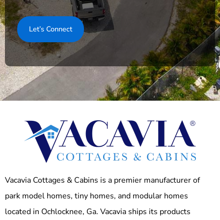
Vacavia Cottages & Cabins is a premier manufacturer of
park model homes, tiny homes, and modular homes
located in Ochlocknee, Ga. Vacavia ships its products