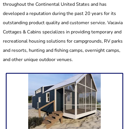
throughout the Continental United States and has
developed a reputation during the past 20 years for its
outstanding product quality and customer service. Vacavia
Cottages & Cabins specializes in providing temporary and
recreational housing solutions for campgrounds, RV parks
and resorts, hunting and fishing camps, overnight camps,
and other unique outdoor venues.