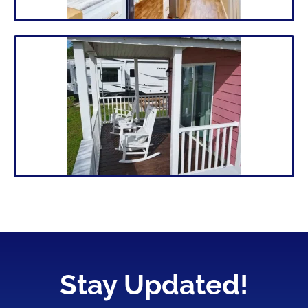
Stay Updated!