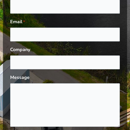
Email
*
Company
Message