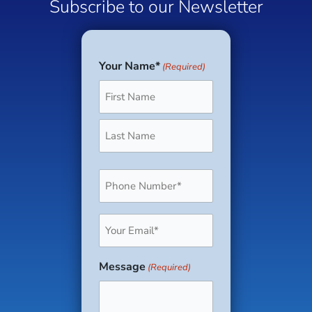
Subscribe to our Newsletter
Your Name*
(Required)
First
Last
Phone
(Required)
Email
(Required)
Message
(Required)