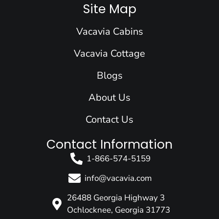
e
k
t
t
w
Site Map
b
e
a
u
i
o
d
g
b
t
Vacavia Cabins
o
i
r
e
t
k
n
a
e
Vacavia Cottage
m
r
Blogs
About Us
Contact Us
Contact Information
1-866-574-5159
info@vacavia.com
26488 Georgia Highway 3
Ochlocknee, Georgia 31773