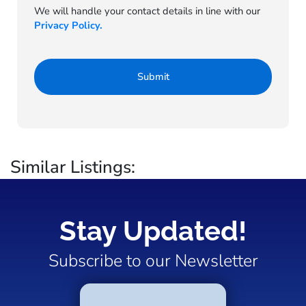
We will handle your contact details in line with our
Privacy Policy.
Similar Listings:
Stay Updated!
Subscribe to our Newsletter