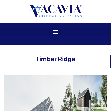
Skip
to
content
Timber Ridge