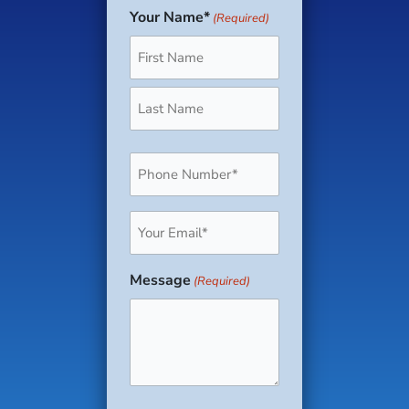
Your Name*
(Required)
First
Last
Phone
(Required)
Email
(Required)
Message
(Required)