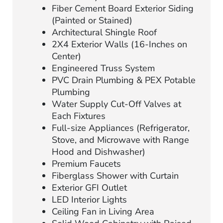
Fiber Cement Board Exterior Siding
(Painted or Stained)
Architectural Shingle Roof
2X4 Exterior Walls (16-Inches on
Center)
Engineered Truss System
PVC Drain Plumbing & PEX Potable
Plumbing
Water Supply Cut-Off Valves at
Each Fixtures
Full-size Appliances (Refrigerator,
Stove, and Microwave with Range
Hood and Dishwasher)
Premium Faucets
Fiberglass Shower with Curtain
Exterior GFI Outlet
LED Interior Lights
Ceiling Fan in Living Area