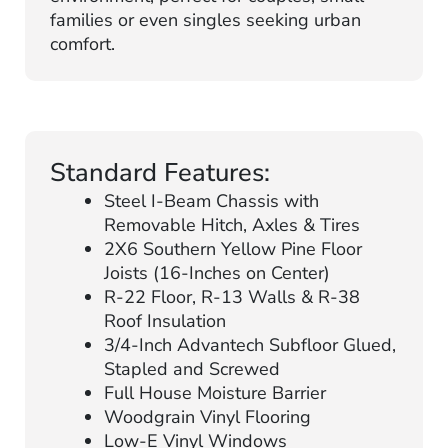
families or even singles seeking urban
comfort.
Standard Features:
Steel I-Beam Chassis with
Removable Hitch, Axles & Tires
2X6 Southern Yellow Pine Floor
Joists (16-Inches on Center)
R-22 Floor, R-13 Walls & R-38
Roof Insulation
3/4-Inch Advantech Subfloor Glued,
Stapled and Screwed
Full House Moisture Barrier
Woodgrain Vinyl Flooring
Low-E Vinyl Windows