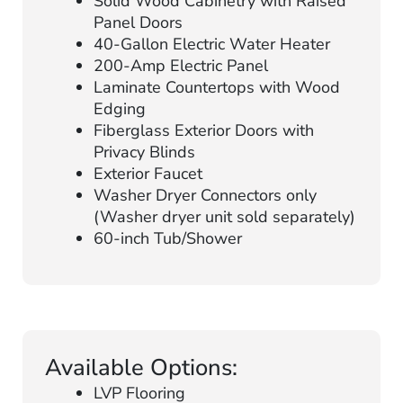
Solid Wood Cabinetry with Raised
Panel Doors
40-Gallon Electric Water Heater
200-Amp Electric Panel
Laminate Countertops with Wood
Edging
Fiberglass Exterior Doors with
Privacy Blinds
Exterior Faucet
Washer Dryer Connectors only
(Washer dryer unit sold separately)
60-inch Tub/Shower
Available Options:
LVP Flooring