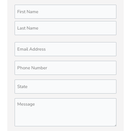
Name
First
Last
(Required)
Email
Phone
Number
(Required)
State
(Required)
Message