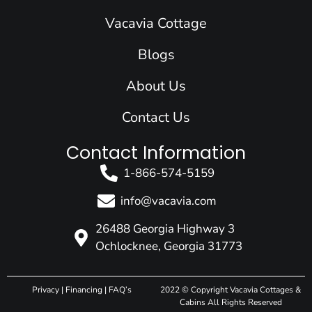
o
i
r
e
t
k
n
a
e
Vacavia Cottage
m
r
Blogs
About Us
Contact Us
Contact Information
1-866-574-5159
info@vacavia.com
26488 Georgia Highway 3
Ochlocknee, Georgia 31773
Privacy
|
Financing
|
FAQ’s
2022 © Copyright Vacavia Cottages &
Cabins All Rights Reserved