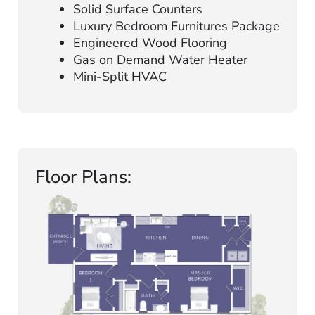
Solid Surface Counters
Luxury Bedroom Furnitures Package
Engineered Wood Flooring
Gas on Demand Water Heater
Mini-Split HVAC
Floor Plans: