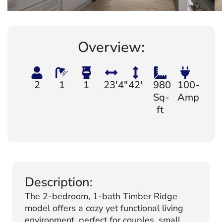
Overview:
2
1
1
23'4"
42'
980
100-
Sq-
Amp
ft
Description:
The 2-bedroom, 1-bath Timber Ridge
model offers a cozy yet functional living
environment, perfect for couples, small