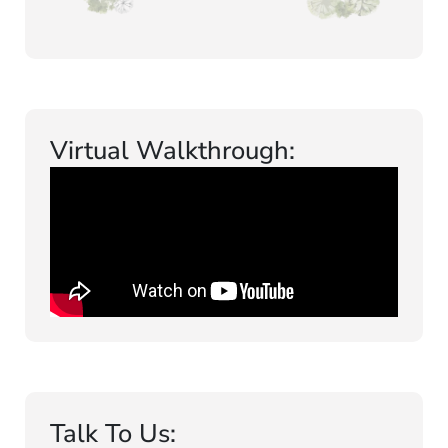
Virtual Walkthrough:
Talk To Us: