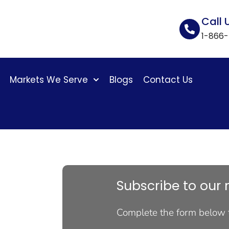
Call 
1-866
Markets We Serve
Blogs
Contact Us
Subscribe to our 
Complete the form below 