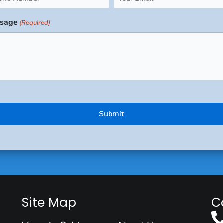
uired)
(Required)
sage
(Required)
Site Map
C