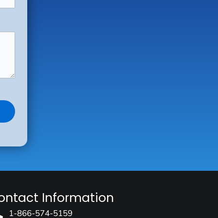
ontact Information
1-866-574-5159