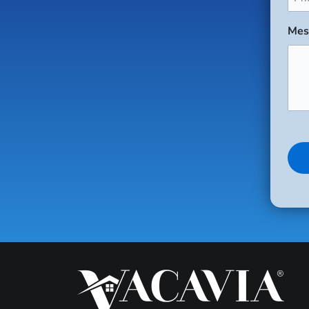
(Req
Mes