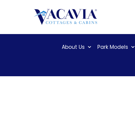
Skip
to
content
About Us
Park Models