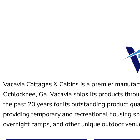
Vacavia Cottages & Cabins is a premier manufac
Ochlocknee, Ga. Vacavia ships its products thro
the past 20 years for its outstanding product qu
providing temporary and recreational housing so
overnight camps, and other unique outdoor venu