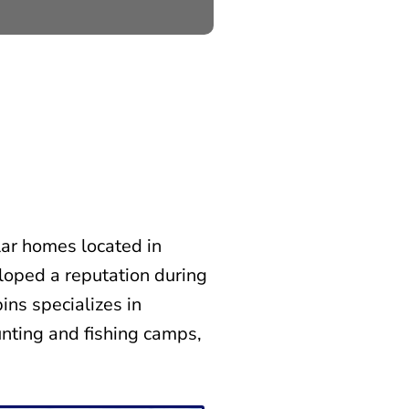
ar homes located in
loped a reputation during
ins specializes in
nting and fishing camps,