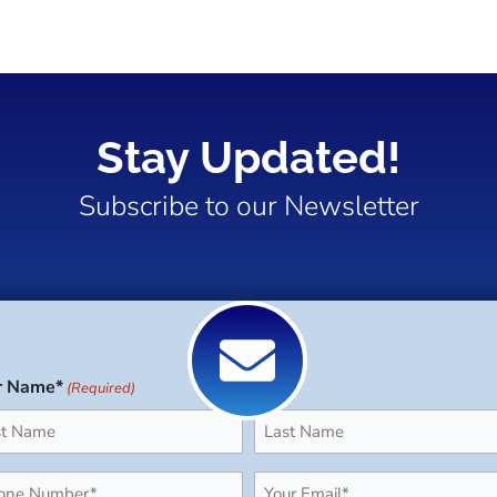
Stay Updated!
Subscribe to our Newsletter
r Name*
(Required)
Last
ne
Email