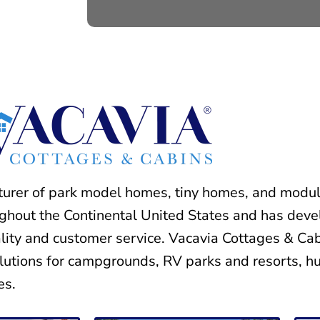
turer of park model homes, tiny homes, and modul
ughout the Continental United States and has deve
ality and customer service. Vacavia Cottages & Cab
lutions for campgrounds, RV parks and resorts, hu
es.