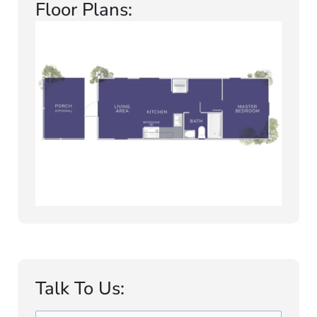
Floor Plans:
Talk To Us: