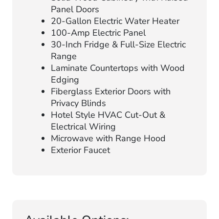
Panel Doors
20-Gallon Electric Water Heater
100-Amp Electric Panel
30-Inch Fridge & Full-Size Electric
Range
Laminate Countertops with Wood
Edging
Fiberglass Exterior Doors with
Privacy Blinds
Hotel Style HVAC Cut-Out &
Electrical Wiring
Microwave with Range Hood
Exterior Faucet