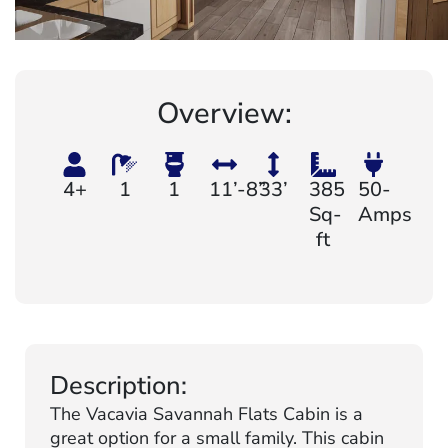
Overview:
4+
1
1
11’-8”
33’
385
50-
Sq-
Amps
ft
Description:
The Vacavia Savannah Flats Cabin is a
great option for a small family. This cabin