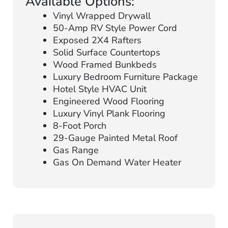
Available Options:
Vinyl Wrapped Drywall
50-Amp RV Style Power Cord
Exposed 2X4 Rafters
Solid Surface Countertops
Wood Framed Bunkbeds
Luxury Bedroom Furniture Package
Hotel Style HVAC Unit
Engineered Wood Flooring
Luxury Vinyl Plank Flooring
8-Foot Porch
29-Gauge Painted Metal Roof
Gas Range
Gas On Demand Water Heater