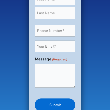
Phone
(Required)
Email
(Required)
Message
(Required)