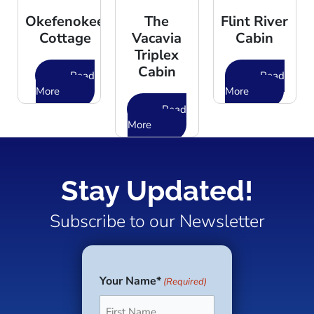
Okefenokee
The
Flint River
Cottage
Vacavia
Cabin
Triplex
Cabin
Read
Read
More
More
Read
More
Stay Updated!
Subscribe to our Newsletter
Your Name*
(Required)
First
Last