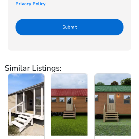
Privacy Policy.
Similar Listings: