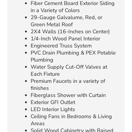
Fiber Cement Board Exterior Siding
in a Variety of Colors
29-Gauge Galvalume, Red, or
Green Metal Roof
2X4 Walls (16-Inches on Center)
1/4-Inch Wood Panel Interior
Engineered Truss System
PVC Drain Plumbing & PEX Potable
Plumbing
Water Supply Cut-Off Valves at
Each Fixture
Premium Faucets in a variety of
finishes
Fiberglass Shower with Curtain
Exterior GFI Outlet
LED Interior Lights
Ceiling Fans in Bedrooms & Living
Areas
Solid Wood Cabinetry with Raised