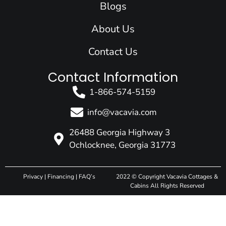
Blogs
About Us
Contact Us
Contact Information
1-866-574-5159
info@vacavia.com
26488 Georgia Highway 3
Ochlocknee, Georgia 31773
Privacy
|
Financing
|
FAQ’s
2022 © Copyright Vacavia Cottages &
Cabins All Rights Reserved