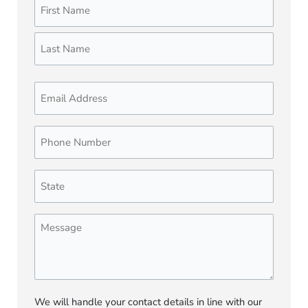
Name
First
Last
(Required)
Email
Phone
Number
(Required)
State
(Required)
Message
We will handle your contact details in line with our