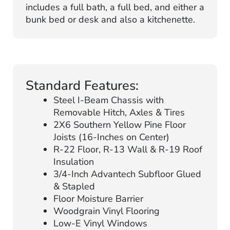
includes a full bath, a full bed, and either a
bunk bed or desk and also a kitchenette.
Standard Features:
Steel I-Beam Chassis with
Removable Hitch, Axles & Tires
2X6 Southern Yellow Pine Floor
Joists (16-Inches on Center)
R-22 Floor, R-13 Wall & R-19 Roof
Insulation
3/4-Inch Advantech Subfloor Glued
& Stapled
Floor Moisture Barrier
Woodgrain Vinyl Flooring
Low-E Vinyl Windows