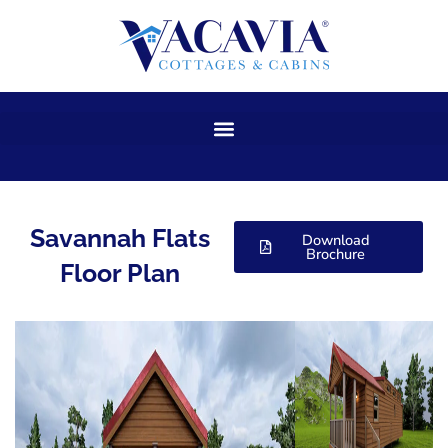
Skip
to
content
Savannah Flats
Download
Brochure
Floor Plan