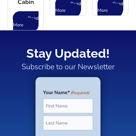
Cabin
Read
Read
More
More
Read
More
Stay Updated!
Subscribe to our Newsletter
Your Name*
(Required)
First
Last