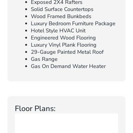
Exposed 2X4 Rafters
Solid Surface Countertops
Wood Framed Bunkbeds
Luxury Bedroom Furniture Package
Hotel Style HVAC Unit
Engineered Wood Flooring
Luxury Vinyl Plank Flooring
29-Gauge Painted Metal Roof
Gas Range
Gas On Demand Water Heater
Floor Plans: