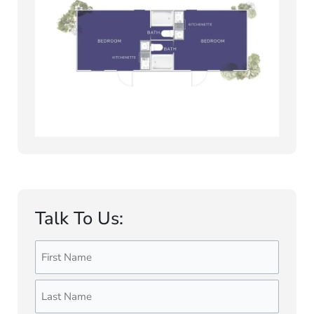
Talk To Us:
Name
First
Last
(Required)