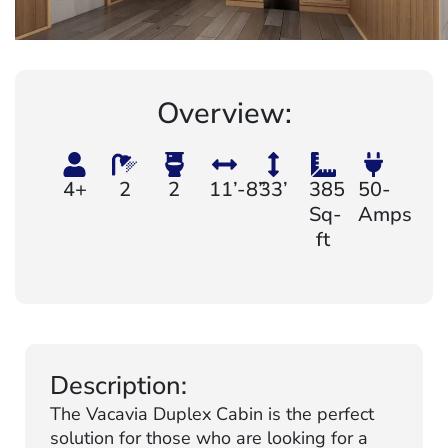
Overview:
4+
2
2
11’-8”
33’
385
50-
Sq-
Amps
ft
Description:
The Vacavia Duplex Cabin is the perfect
solution for those who are looking for a