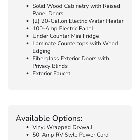
Solid Wood Cabinetry with Raised
Panel Doors
(2) 20-Gallon Electric Water Heater
100-Amp Electric Panel
Under Counter Mini Fridge
Laminate Countertops with Wood
Edging
Fiberglass Exterior Doors with
Privacy Blinds
Exterior Faucet
Available Options:
Vinyl Wrapped Drywall
50-Amp RV Style Power Cord