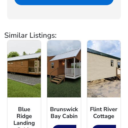
Similar Listings:
Blue
Brunswick
Flint River
Ridge
Bay Cabin
Cottage
Landing