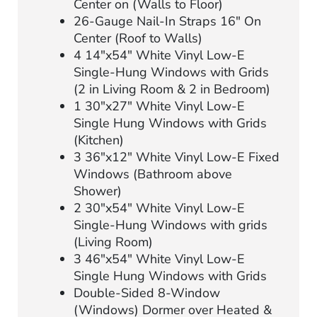
Center on (Walls to Floor)
26-Gauge Nail-In Straps 16″ On
Center (Roof to Walls)
4 14″x54″ White Vinyl Low-E
Single-Hung Windows with Grids
(2 in Living Room & 2 in Bedroom)
1 30″x27″ White Vinyl Low-E
Single Hung Windows with Grids
(Kitchen)
3 36″x12″ White Vinyl Low-E Fixed
Windows (Bathroom above
Shower)
2 30″x54″ White Vinyl Low-E
Single-Hung Windows with grids
(Living Room)
3 46″x54″ White Vinyl Low-E
Single Hung Windows with Grids
Double-Sided 8-Window
(Windows) Dormer over Heated &