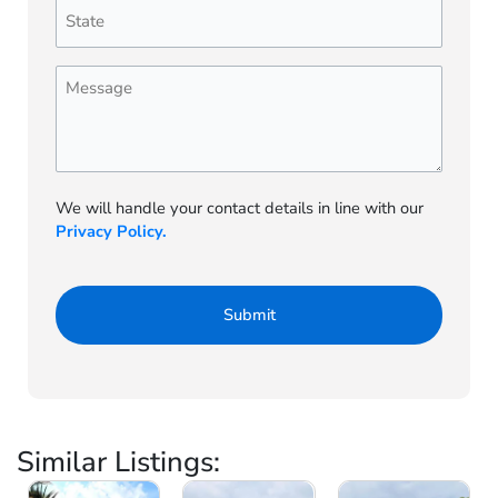
State
(Required)
Message
We will handle your contact details in line with our
Privacy Policy.
Similar Listings: