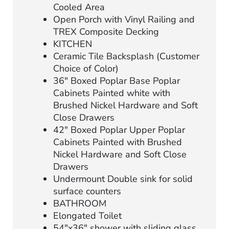
Cooled Area
Open Porch with Vinyl Railing and
TREX Composite Decking
KITCHEN
Ceramic Tile Backsplash (Customer
Choice of Color)
36″ Boxed Poplar Base Poplar
Cabinets Painted white with
Brushed Nickel Hardware and Soft
Close Drawers
42″ Boxed Poplar Upper Poplar
Cabinets Painted with Brushed
Nickel Hardware and Soft Close
Drawers
Undermount Double sink for solid
surface counters
BATHROOM
Elongated Toilet
54″x36″ shower with sliding glass