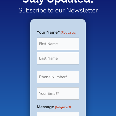
Subscribe to our Newsletter
Your Name*
(Required)
First
Last
Phone
(Required)
Email
(Required)
Message
(Required)