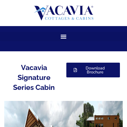
Skip
to
content
Vacavia
Download
Brochure
Signature
Series Cabin