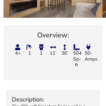
Overview:
4+
1
1
11’
36’
504
50-
Sq-
Amps
ft
Description: