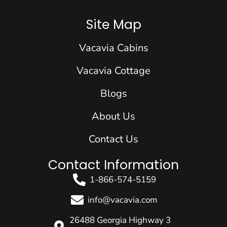
c
n
s
u
t
e
k
t
t
w
Site Map
b
e
a
u
i
o
d
g
b
t
Vacavia Cabins
o
i
r
e
t
k
n
a
e
Vacavia Cottage
m
r
Blogs
About Us
Contact Us
Contact Information
1-866-574-5159
info@vacavia.com
26488 Georgia Highway 3