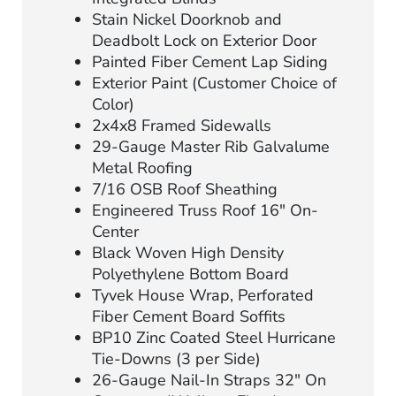
Stain Nickel Doorknob and
Deadbolt Lock on Exterior Door
Painted Fiber Cement Lap Siding
Exterior Paint (Customer Choice of
Color)
2x4x8 Framed Sidewalls
29-Gauge Master Rib Galvalume
Metal Roofing
7/16 OSB Roof Sheathing
Engineered Truss Roof 16″ On-
Center
Black Woven High Density
Polyethylene Bottom Board
Tyvek House Wrap, Perforated
Fiber Cement Board Soffits
BP10 Zinc Coated Steel Hurricane
Tie-Downs (3 per Side)
26-Gauge Nail-In Straps 32″ On