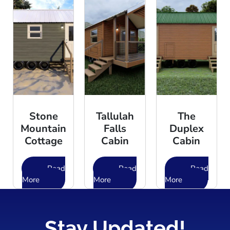
Stone
Tallulah
The
Mountain
Falls
Duplex
Cottage
Cabin
Cabin
Read
Read
Read
More
More
More
Stay Updated!