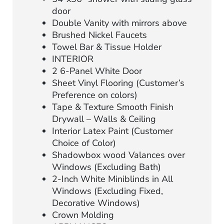
door
Double Vanity with mirrors above
Brushed Nickel Faucets
Towel Bar & Tissue Holder
INTERIOR
2 6-Panel White Door
Sheet Vinyl Flooring (Customer’s
Preference on colors)
Tape & Texture Smooth Finish
Drywall – Walls & Ceiling
Interior Latex Paint (Customer
Choice of Color)
Shadowbox wood Valances over
Windows (Excluding Bath)
2-Inch White Miniblinds in All
Windows (Excluding Fixed,
Decorative Windows)
Crown Molding