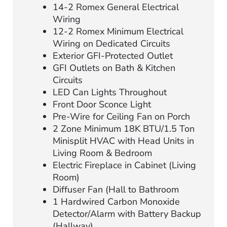
14-2 Romex General Electrical
Wiring
12-2 Romex Minimum Electrical
Wiring on Dedicated Circuits
Exterior GFI-Protected Outlet
GFI Outlets on Bath & Kitchen
Circuits
LED Can Lights Throughout
Front Door Sconce Light
Pre-Wire for Ceiling Fan on Porch
2 Zone Minimum 18K BTU/1.5 Ton
Minisplit HVAC with Head Units in
Living Room & Bedroom
Electric Fireplace in Cabinet (Living
Room)
Diffuser Fan (Hall to Bathroom
1 Hardwired Carbon Monoxide
Detector/Alarm with Battery Backup
(Hallway)