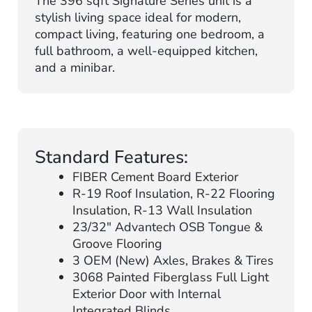
The 396 sqft Signature Series unit is a
stylish living space ideal for modern,
compact living, featuring one bedroom, a
full bathroom, a well-equipped kitchen,
and a minibar.
Standard Features:
FIBER Cement Board Exterior
R-19 Roof Insulation, R-22 Flooring
Insulation, R-13 Wall Insulation
23/32″ Advantech OSB Tongue &
Groove Flooring
3 OEM (New) Axles, Brakes & Tires
3068 Painted Fiberglass Full Light
Exterior Door with Internal
Integrated Blinds