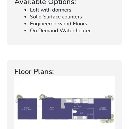
Available Options:
Loft with dormers
Solid Surface counters
Engineered wood Floors
On Demand Water heater
Floor Plans: