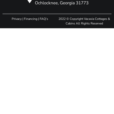
Ochlocknee, Georgia 31773
Privacy
|
Financing
|
FAQ’s
2022 © Copyright Vacavia Cottages &
Cabins All Rights Reserved