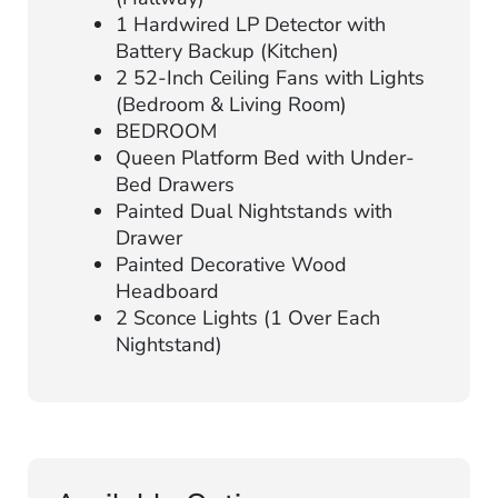
1 Hardwired LP Detector with
Battery Backup (Kitchen)
2 52-Inch Ceiling Fans with Lights
(Bedroom & Living Room)
BEDROOM
Queen Platform Bed with Under-
Bed Drawers
Painted Dual Nightstands with
Drawer
Painted Decorative Wood
Headboard
2 Sconce Lights (1 Over Each
Nightstand)