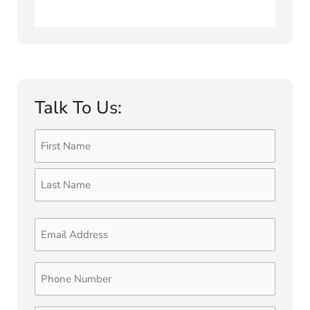
Talk To Us:
Name
First
Last
(Required)
Email
Phone
Number
(Required)