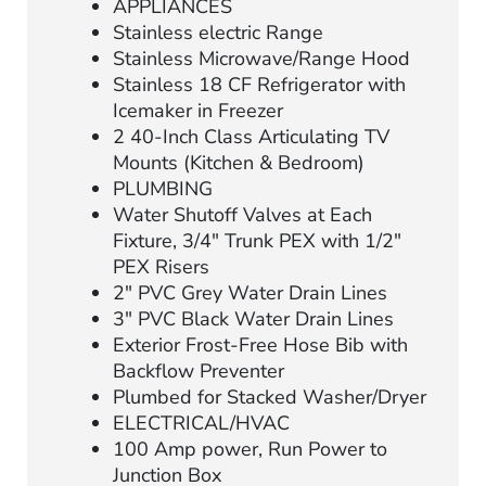
APPLIANCES
Stainless electric Range
Stainless Microwave/Range Hood
Stainless 18 CF Refrigerator with
Icemaker in Freezer
2 40-Inch Class Articulating TV
Mounts (Kitchen & Bedroom)
PLUMBING
Water Shutoff Valves at Each
Fixture, 3/4″ Trunk PEX with 1/2″
PEX Risers
2″ PVC Grey Water Drain Lines
3″ PVC Black Water Drain Lines
Exterior Frost-Free Hose Bib with
Backflow Preventer
Plumbed for Stacked Washer/Dryer
ELECTRICAL/HVAC
100 Amp power, Run Power to
Junction Box