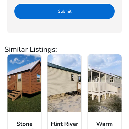
Similar Listings:
Stone
Flint River
Warm