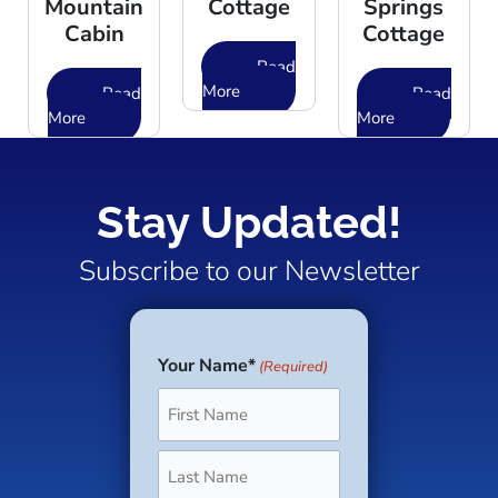
Mountain
Cottage
Springs
Cabin
Cottage
Read
More
Read
Read
More
More
Stay Updated!
Subscribe to our Newsletter
Your Name*
(Required)
First
Last