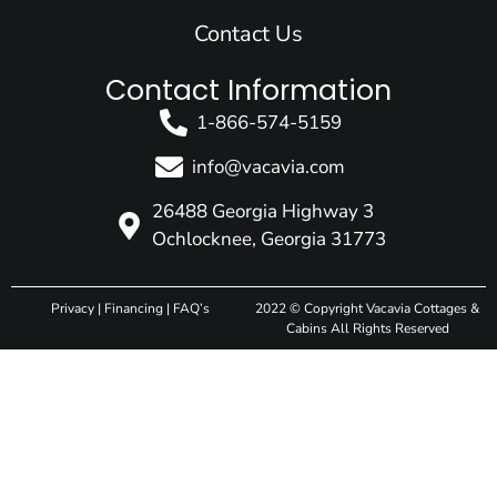
Contact Us
Contact Information
1-866-574-5159
info@vacavia.com
26488 Georgia Highway 3
Ochlocknee, Georgia 31773
Privacy
|
Financing
|
FAQ’s
2022 © Copyright Vacavia Cottages &
Cabins All Rights Reserved