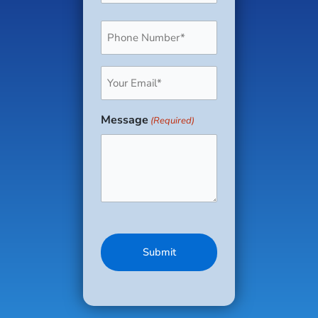
Phone
(Required)
Email
(Required)
Message
(Required)