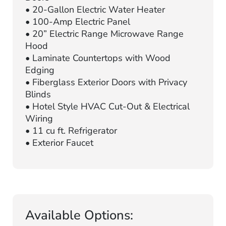
• 20-Gallon Electric Water Heater
• 100-Amp Electric Panel
• 20” Electric Range Microwave Range
Hood
• Laminate Countertops with Wood
Edging
• Fiberglass Exterior Doors with Privacy
Blinds
• Hotel Style HVAC Cut-Out & Electrical
Wiring
• 11 cu ft. Refrigerator
• Exterior Faucet
Available Options: