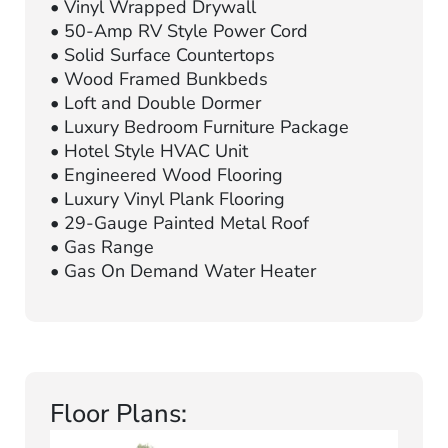
• Vinyl Wrapped Drywall
• 50-Amp RV Style Power Cord
• Solid Surface Countertops
• Wood Framed Bunkbeds
• Loft and Double Dormer
• Luxury Bedroom Furniture Package
• Hotel Style HVAC Unit
• Engineered Wood Flooring
• Luxury Vinyl Plank Flooring
• 29-Gauge Painted Metal Roof
• Gas Range
• Gas On Demand Water Heater
Floor Plans: