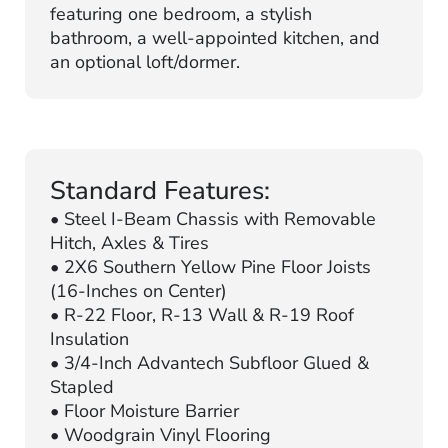
featuring one bedroom, a stylish
bathroom, a well-appointed kitchen, and
an optional loft/dormer.
Standard Features:
• Steel I-Beam Chassis with Removable
Hitch, Axles & Tires
• 2X6 Southern Yellow Pine Floor Joists
(16-Inches on Center)
• R-22 Floor, R-13 Wall & R-19 Roof
Insulation
• 3/4-Inch Advantech Subfloor Glued &
Stapled
• Floor Moisture Barrier
• Woodgrain Vinyl Flooring