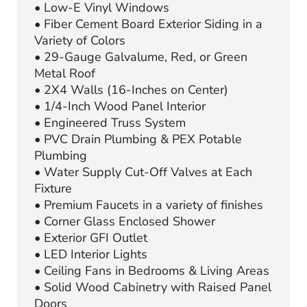
• Low-E Vinyl Windows
• Fiber Cement Board Exterior Siding in a
Variety of Colors
• 29-Gauge Galvalume, Red, or Green
Metal Roof
• 2X4 Walls (16-Inches on Center)
• 1/4-Inch Wood Panel Interior
• Engineered Truss System
• PVC Drain Plumbing & PEX Potable
Plumbing
• Water Supply Cut-Off Valves at Each
Fixture
• Premium Faucets in a variety of finishes
• Corner Glass Enclosed Shower
• Exterior GFI Outlet
• LED Interior Lights
• Ceiling Fans in Bedrooms & Living Areas
• Solid Wood Cabinetry with Raised Panel
Doors