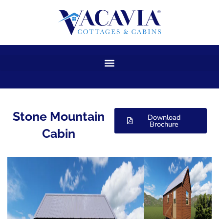
Skip
to
content
Stone Mountain
Download
Brochure
Cabin