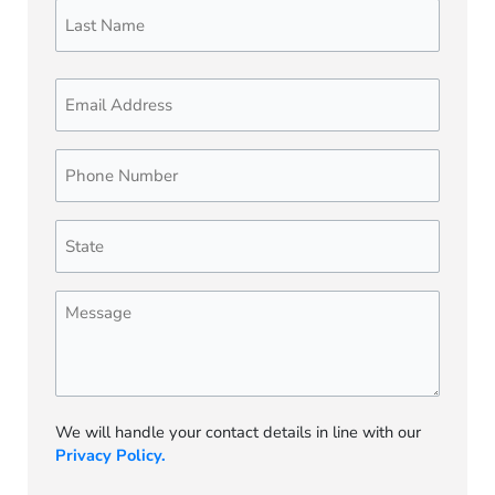
Email
Phone
Number
(Required)
State
(Required)
Message
We will handle your contact details in line with our
Privacy Policy.