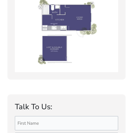
Talk To Us:
Name
First
Last
(Required)