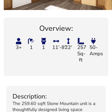
Overview:
3+
1
1
11’-8”
22'
257
50-
Sq-
Amps
ft
Description:
The 259.60 sqft Stone Mountain unit is a
thoughtfully designed living space