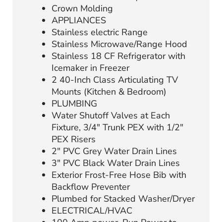
Crown Molding
APPLIANCES
Stainless electric Range
Stainless Microwave/Range Hood
Stainless 18 CF Refrigerator with
Icemaker in Freezer
2 40-Inch Class Articulating TV
Mounts (Kitchen & Bedroom)
PLUMBING
Water Shutoff Valves at Each
Fixture, 3/4″ Trunk PEX with 1/2″
PEX Risers
2″ PVC Grey Water Drain Lines
3″ PVC Black Water Drain Lines
Exterior Frost-Free Hose Bib with
Backflow Preventer
Plumbed for Stacked Washer/Dryer
ELECTRICAL/HVAC