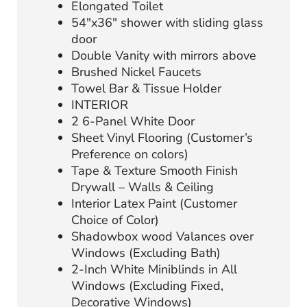
Elongated Toilet
54″x36″ shower with sliding glass
door
Double Vanity with mirrors above
Brushed Nickel Faucets
Towel Bar & Tissue Holder
INTERIOR
2 6-Panel White Door
Sheet Vinyl Flooring (Customer’s
Preference on colors)
Tape & Texture Smooth Finish
Drywall – Walls & Ceiling
Interior Latex Paint (Customer
Choice of Color)
Shadowbox wood Valances over
Windows (Excluding Bath)
2-Inch White Miniblinds in All
Windows (Excluding Fixed,
Decorative Windows)