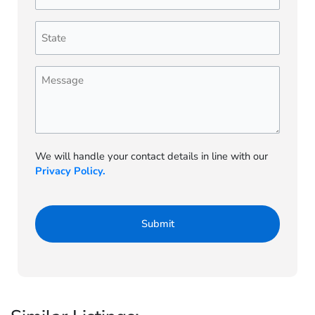
Number
(Required)
State
(Required)
Message
We will handle your contact details in line with our
Privacy Policy.