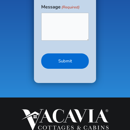
Message
(Required)