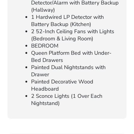
Detector/Alarm with Battery Backup
(Hallway)
1 Hardwired LP Detector with
Battery Backup (Kitchen)
2 52-Inch Ceiling Fans with Lights
(Bedroom & Living Room)
BEDROOM
Queen Platform Bed with Under-
Bed Drawers
Painted Dual Nightstands with
Drawer
Painted Decorative Wood
Headboard
2 Sconce Lights (1 Over Each
Nightstand)