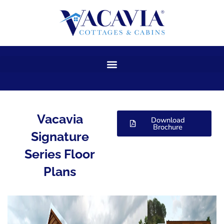
Skip
to
content
Vacavia
Download
Brochure
Signature
Series Floor
Plans