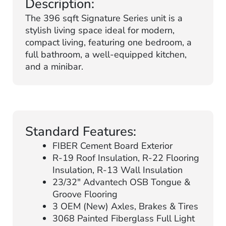
Description:
The 396 sqft Signature Series unit is a
stylish living space ideal for modern,
compact living, featuring one bedroom, a
full bathroom, a well-equipped kitchen,
and a minibar.
Standard Features:
FIBER Cement Board Exterior
R-19 Roof Insulation, R-22 Flooring
Insulation, R-13 Wall Insulation
23/32″ Advantech OSB Tongue &
Groove Flooring
3 OEM (New) Axles, Brakes & Tires
3068 Painted Fiberglass Full Light