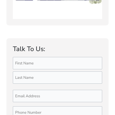
Talk To Us:
Name
First
Last
(Required)
Email
Phone