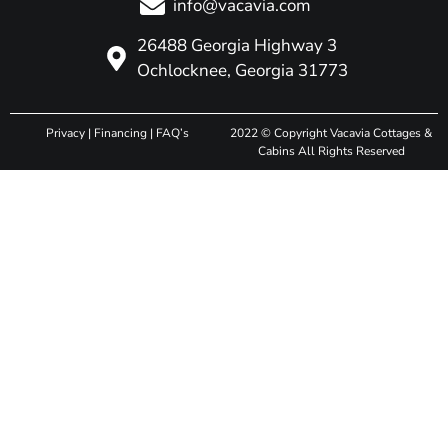
info@vacavia.com
26488 Georgia Highway 3
Ochlocknee, Georgia 31773
Privacy
|
Financing
|
FAQ’s
2022 © Copyright Vacavia Cottages &
Cabins All Rights Reserved