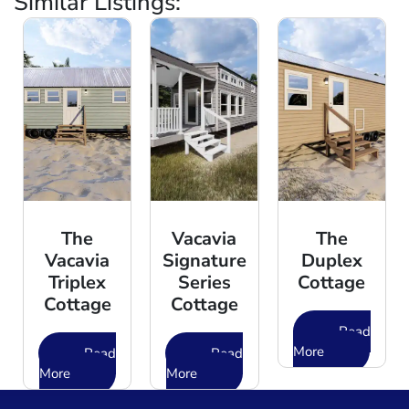
Similar Listings:
The
Vacavia
The
Vacavia
Signature
Duplex
Triplex
Series
Cottage
Cottage
Cottage
Read
More
Read
Read
More
More