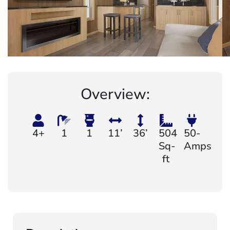
Overview:
4+
1
1
11’
36’
504
50-
Sq-
Amps
ft