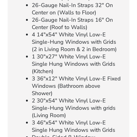
26-Gauge Nail-In Straps 32″ On
Center on (Walls to Floor)
26-Gauge Nail-In Straps 16″ On
Center (Roof to Walls)
4 14″x54″ White Vinyl Low-E
Single-Hung Windows with Grids
(2 in Living Room & 2 in Bedroom)
1 30″x27″ White Vinyl Low-E
Single Hung Windows with Grids
(Kitchen)
3 36″x12″ White Vinyl Low-E Fixed
Windows (Bathroom above
Shower)
2 30″x54″ White Vinyl Low-E
Single-Hung Windows with grids
(Living Room)
3 46″x54″ White Vinyl Low-E
Single Hung Windows with Grids