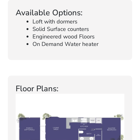
Available Options:
Loft with dormers
Solid Surface counters
Engineered wood Floors
On Demand Water heater
Floor Plans: