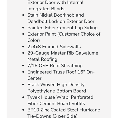
Exterior Door with Internal
Integrated Blinds
Stain Nickel Doorknob and
Deadbolt Lock on Exterior Door
Painted Fiber Cement Lap Siding
Exterior Paint (Customer Choice of
Color)
2x4x8 Framed Sidewalls
29-Gauge Master Rib Galvalume
Metal Roofing
7/16 OSB Roof Sheathing
Engineered Truss Roof 16″ On-
Center
Black Woven High Density
Polyethylene Bottom Board
Tyvek House Wrap, Perforated
Fiber Cement Board Soffits
BP10 Zinc Coated Steel Hurricane
Tie-Downs (3 per Side)