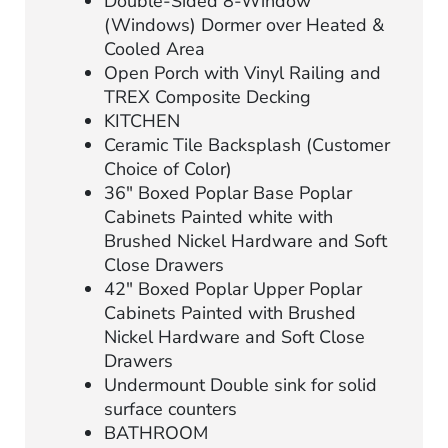
Double-Sided 8-Window
(Windows) Dormer over Heated &
Cooled Area
Open Porch with Vinyl Railing and
TREX Composite Decking
KITCHEN
Ceramic Tile Backsplash (Customer
Choice of Color)
36″ Boxed Poplar Base Poplar
Cabinets Painted white with
Brushed Nickel Hardware and Soft
Close Drawers
42″ Boxed Poplar Upper Poplar
Cabinets Painted with Brushed
Nickel Hardware and Soft Close
Drawers
Undermount Double sink for solid
surface counters
BATHROOM