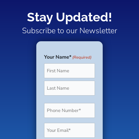
Stay Updated!
Subscribe to our Newsletter
Your Name*
(Required)
First
Last
Phone
(Required)
Email
(Required)