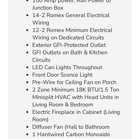
100 Amp power, Run Power to
Junction Box
14-2 Romex General Electrical
Wiring
12-2 Romex Minimum Electrical
Wiring on Dedicated Circuits
Exterior GFI-Protected Outlet
GFI Outlets on Bath & Kitchen
Circuits
LED Can Lights Throughout
Front Door Sconce Light
Pre-Wire for Ceiling Fan on Porch
2 Zone Minimum 18K BTU/1.5 Ton
Minisplit HVAC with Head Units in
Living Room & Bedroom
Electric Fireplace in Cabinet (Living
Room)
Diffuser Fan (Hall to Bathroom
1 Hardwired Carbon Monoxide