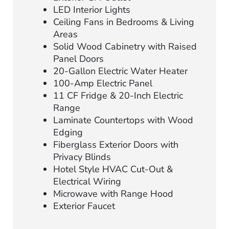
LED Interior Lights
Ceiling Fans in Bedrooms & Living
Areas
Solid Wood Cabinetry with Raised
Panel Doors
20-Gallon Electric Water Heater
100-Amp Electric Panel
11 CF Fridge & 20-Inch Electric
Range
Laminate Countertops with Wood
Edging
Fiberglass Exterior Doors with
Privacy Blinds
Hotel Style HVAC Cut-Out &
Electrical Wiring
Microwave with Range Hood
Exterior Faucet