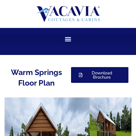
Skip
to
content
Warm Springs
Download
Brochure
Floor Plan