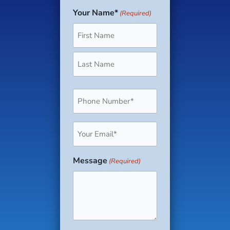
Your Name*
(Required)
First
Last
Phone
(Required)
Email
(Required)
Message
(Required)