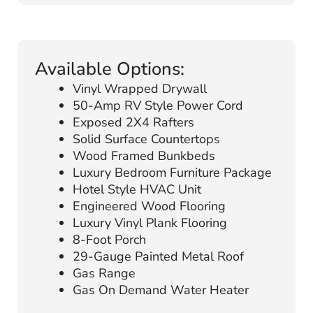
Available Options:
Vinyl Wrapped Drywall
50-Amp RV Style Power Cord
Exposed 2X4 Rafters
Solid Surface Countertops
Wood Framed Bunkbeds
Luxury Bedroom Furniture Package
Hotel Style HVAC Unit
Engineered Wood Flooring
Luxury Vinyl Plank Flooring
8-Foot Porch
29-Gauge Painted Metal Roof
Gas Range
Gas On Demand Water Heater