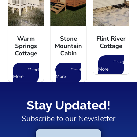
Warm
Stone
Flint River
Springs
Mountain
Cottage
Cottage
Cabin
Read
More
Read
Read
More
More
Stay Updated!
Subscribe to our Newsletter