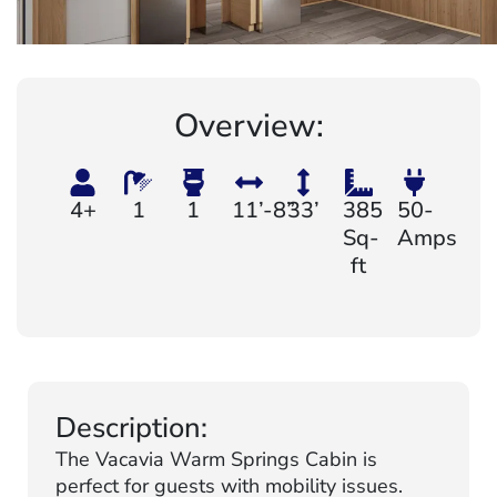
Overview:
4+
1
1
11’-8”
33’
385
50-
Sq-
Amps
ft
Description:
The Vacavia Warm Springs Cabin is
perfect for guests with mobility issues.