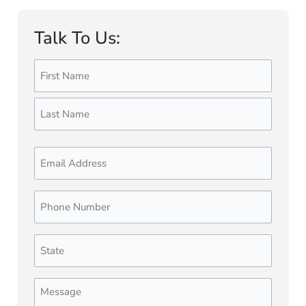
Talk To Us:
Name
First
Last
(Required)
Email
Phone
Number
(Required)
State
(Required)
Message