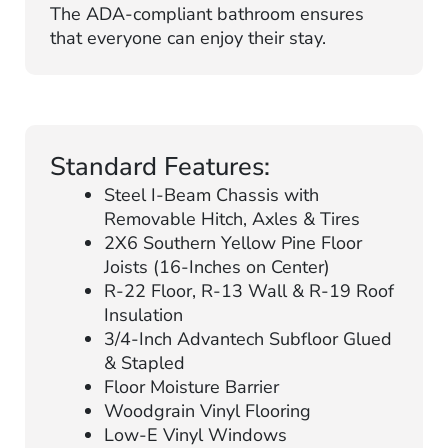
The ADA-compliant bathroom ensures
that everyone can enjoy their stay.
Standard Features:
Steel I-Beam Chassis with
Removable Hitch, Axles & Tires
2X6 Southern Yellow Pine Floor
Joists (16-Inches on Center)
R-22 Floor, R-13 Wall & R-19 Roof
Insulation
3/4-Inch Advantech Subfloor Glued
& Stapled
Floor Moisture Barrier
Woodgrain Vinyl Flooring
Low-E Vinyl Windows