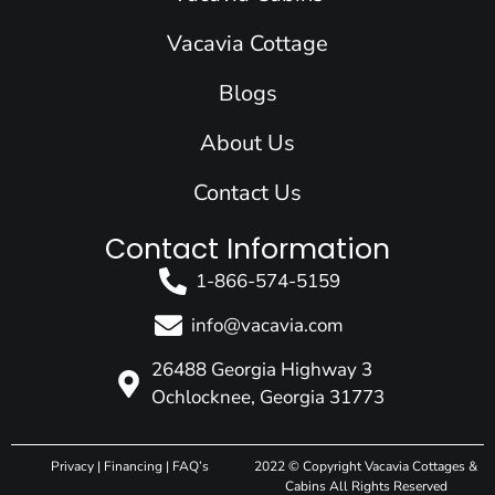
o
i
r
e
t
k
n
a
e
Vacavia Cottage
m
r
Blogs
About Us
Contact Us
Contact Information
1-866-574-5159
info@vacavia.com
26488 Georgia Highway 3
Ochlocknee, Georgia 31773
Privacy
|
Financing
|
FAQ’s
2022 © Copyright Vacavia Cottages &
Cabins All Rights Reserved