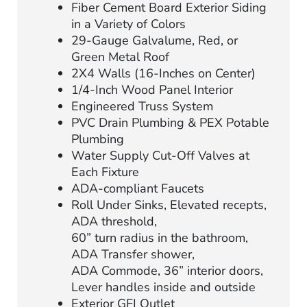
Fiber Cement Board Exterior Siding
in a Variety of Colors
29-Gauge Galvalume, Red, or
Green Metal Roof
2X4 Walls (16-Inches on Center)
1/4-Inch Wood Panel Interior
Engineered Truss System
PVC Drain Plumbing & PEX Potable
Plumbing
Water Supply Cut-Off Valves at
Each Fixture
ADA-compliant Faucets
Roll Under Sinks, Elevated recepts,
ADA threshold,
60” turn radius in the bathroom,
ADA Transfer shower,
ADA Commode, 36” interior doors,
Lever handles inside and outside
Exterior GFI Outlet