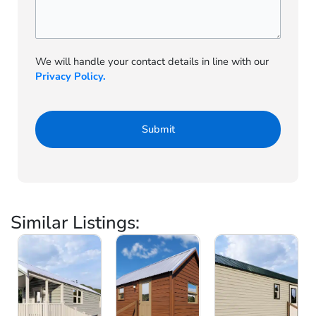
We will handle your contact details in line with our
Privacy Policy.
Similar Listings: