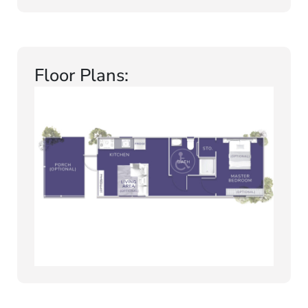
Floor Plans: