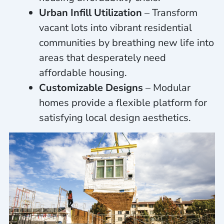
Urban Infill Utilization
– Transform
vacant lots into vibrant residential
communities by breathing new life into
areas that desperately need
affordable housing.
Customizable Designs
– Modular
homes provide a flexible platform for
satisfying local design aesthetics.