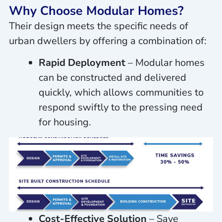
Why Choose Modular Homes?
Their design meets the specific needs of
urban dwellers by offering a combination of:
Rapid Deployment
– Modular homes
can be constructed and delivered
quickly, which allows communities to
respond swiftly to the pressing need
for housing.
Cost-Effective Solution
– Save