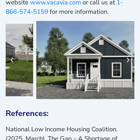
website
www.vacavia.com
or call us at
1-
866-574-5159
for more information.
References:
National Low Income Housing Coalition.
(2025, March).
The Gap – A Shortage of