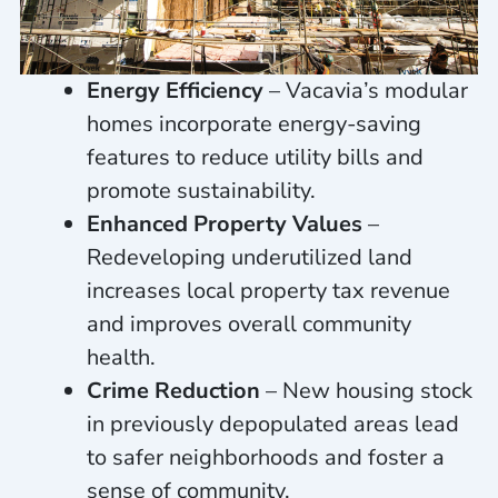
Energy Efficiency
– Vacavia’s modular
homes incorporate energy-saving
features to reduce utility bills and
promote sustainability.
Enhanced Property Values
–
Redeveloping underutilized land
increases local property tax revenue
and improves overall community
health.
Crime Reduction
– New housing stock
in previously depopulated areas lead
to safer neighborhoods and foster a
sense of community.