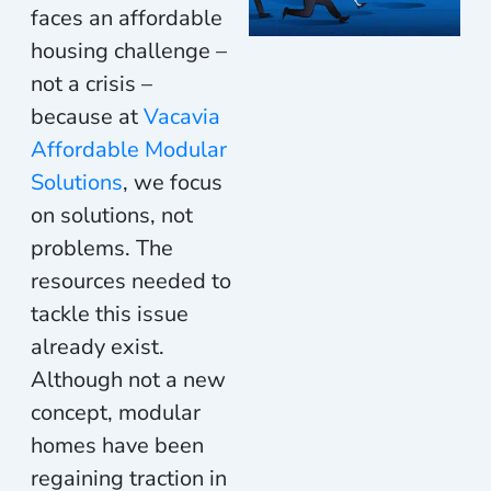
faces an affordable
housing challenge –
not a crisis –
because at
Vacavia
Affordable Modular
Solutions
, we focus
on solutions, not
problems. The
resources needed to
tackle this issue
already
exist
.
Although not a new
concept, modular
homes have been
re
gaining traction
in