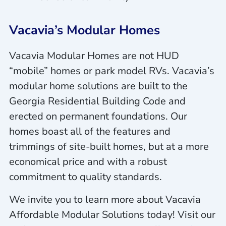
Vacavia’s Modular Homes
Vacavia Modular Homes are not HUD
“mobile” homes or park model RVs. Vacavia’s
modular home solutions are built to the
Georgia Residential Building Code and
erected on permanent foundations. Our
homes boast all of the features and
trimmings of site-built homes, but at a more
economical price and with a robust
commitment to quality standards.
We invite you to learn more about Vacavia
Affordable Modular Solutions today! Visit our