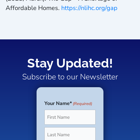
Affordable Homes
.
https://nlihc.org/gap
Stay Updated!
Subscribe to our Newsletter
Your Name*
(Required)
First
Last