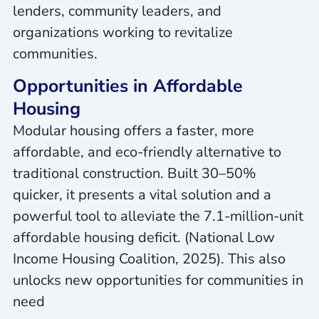
lenders, community leaders, and
organizations working to revitalize
communities.
Opportunities in Affordable
Housing
Modular housing offers a faster, more
affordable, and eco-friendly alternative to
traditional construction. Built 30–50%
quicker, it presents a vital solution and a
powerful tool to alleviate the 7.1-million-unit
affordable housing deficit. (National Low
Income Housing Coalition, 2025). This also
unlocks new opportunities for communities in
need