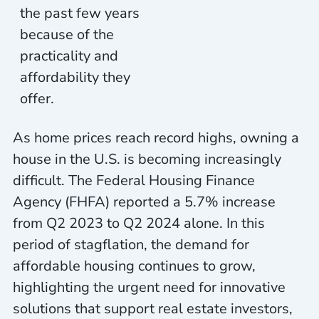
the past few years
because of the
practicality
and
affordability they
offer.
As home prices reach record highs, owning a
house in the U.S. is becoming increasingly
difficult. The Federal Housing Finance
Agency (FHFA) reported a 5.7% increase
from Q2 2023 to Q2 2024 alone. In this
period of stagflation, the demand for
affordable housing continues to grow,
highlighting the urgent need for innovative
solutions that support real estate investors,