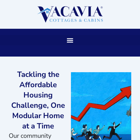
Skip
to
content
Tackling the
Affordable
Housing
Challenge, One
Modular Home
at a Time
Our community