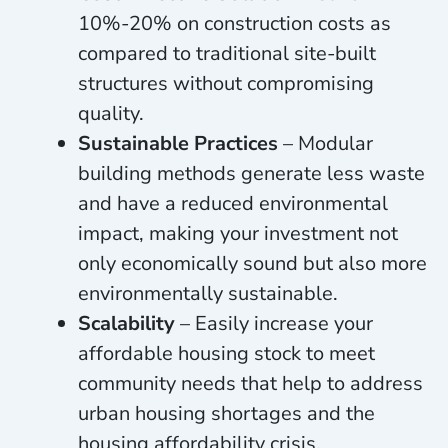
10%-20% on construction costs as
compared to traditional site-built
structures without compromising
quality.
Sustainable Practices
– Modular
building methods generate less waste
and have a reduced environmental
impact, making your investment not
only economically sound but also more
environmentally sustainable.
Scalability
– Easily increase your
affordable housing stock to meet
community needs that help to address
urban housing shortages and the
housing affordability crisis.