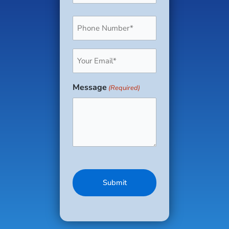
Phone
(Required)
Email
(Required)
Message
(Required)