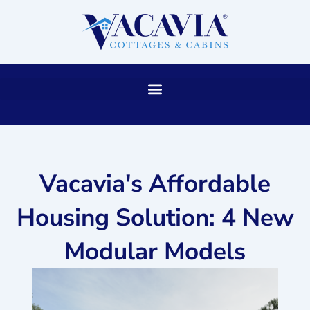
Skip
to
content
Vacavia's Affordable
Housing Solution: 4 New
Modular Models