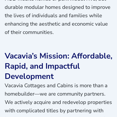
durable modular homes designed to improve
the lives of individuals and families while
enhancing the aesthetic and economic value
of their communities.
Vacavia’s Mission: Affordable,
Rapid, and Impactful
Development
Vacavia Cottages and Cabins is more than a
homebuilder—we are community partners.
We actively acquire and redevelop properties
with complicated titles by partnering with