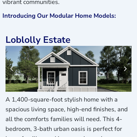
vibrant communities.
Introducing Our Modular Home Models:
Loblolly Estate
A 1,400-square-foot stylish home with a
spacious living space, high-end finishes, and
all the comforts families will need. This 4-
bedroom, 3-bath urban oasis is perfect for