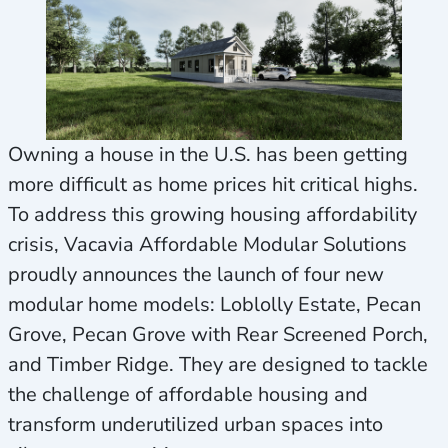
Owning a house in the U.S. has been getting
more difficult as home prices hit critical highs.
To address this growing housing affordability
crisis, Vacavia Affordable Modular Solutions
proudly announces the launch of four new
modular home models: Loblolly Estate, Pecan
Grove, Pecan Grove with Rear Screened Porch,
and Timber Ridge. They are designed to tackle
the challenge of affordable housing and
transform underutilized urban spaces into