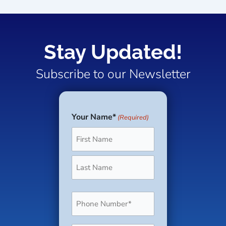
Stay Updated!
Subscribe to our Newsletter
Your Name*
(Required)
First
Last
Phone
(Required)