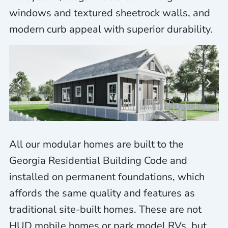
windows and textured sheetrock walls, and
modern curb appeal with superior durability.
All our modular homes are built to the
Georgia Residential Building Code and
installed on permanent foundations, which
affords the same quality and features as
traditional site-built homes. These are not
HUD mobile homes or park model RVs, but