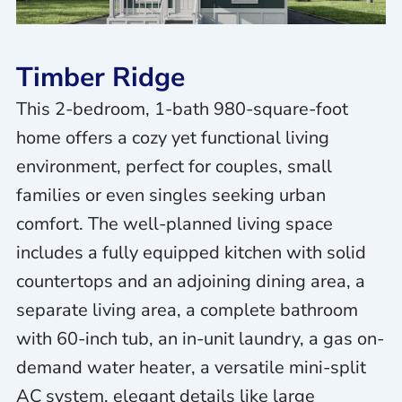
Timber Ridge
This 2-bedroom, 1-bath 980-square-foot
home offers a cozy yet functional living
environment, perfect for couples, small
families or even singles seeking urban
comfort. The well-planned living space
includes a fully equipped kitchen with solid
countertops and an adjoining dining area, a
separate living area, a complete bathroom
with 60-inch tub, an in-unit laundry, a gas on-
demand water heater, a versatile mini-split
AC system, elegant details like large