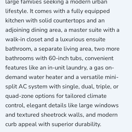
large families seeking a modern urban
lifestyle. It comes with a fully equipped
kitchen with solid countertops and an
adjoining dining area, a master suite with a
walk-in closet and a luxurious ensuite
bathroom, a separate living area, two more
bathrooms with 60-inch tubs, convenient
features like an in-unit laundry, a gas on-
demand water heater and a versatile mini-
split AC system with single, dual, triple, or
quad-zone options for tailored climate
control, elegant details like large windows
and textured sheetrock walls, and modern
curb appeal with superior durability.