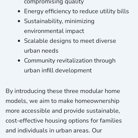
compromising quality
Energy efficiency to reduce utility bills
Sustainability, minimizing
environmental impact
Scalable designs to meet diverse
urban needs
Community revitalization through
urban infill development
By introducing these three modular home
models, we aim to make homeownership
more accessible and provide sustainable,
cost-effective housing options for families
and individuals in urban areas. Our