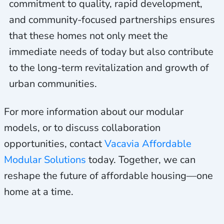
commitment to quality, rapid development,
and community-focused partnerships ensures
that these homes not only meet the
immediate needs of today but also contribute
to the long-term revitalization and growth of
urban communities.
For more information about our modular
models, or to discuss collaboration
opportunities, contact
Vacavia Affordable
Modular Solutions
today. Together, we can
reshape the future of affordable housing—one
home at a time.