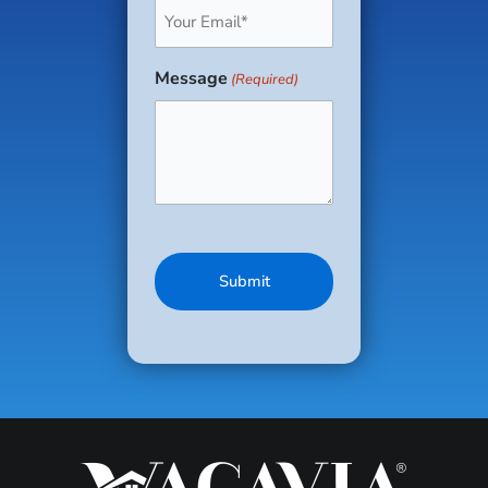
Email
(Required)
Message
(Required)