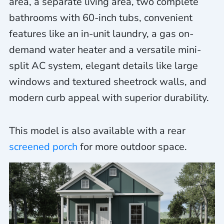
area, a separate living area, two complete
bathrooms with 60-inch tubs, convenient
features like an in-unit laundry, a gas on-
demand water heater and a versatile mini-
split AC system, elegant details like large
windows and textured sheetrock walls, and
modern curb appeal with superior durability.
This model is also available with a rear
screened porch
for more outdoor space.