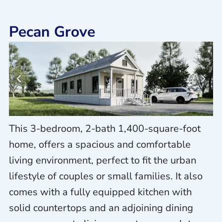
Pecan Grove
This 3-bedroom, 2-bath 1,400-square-foot
home, offers a spacious and comfortable
living environment, perfect to fit the urban
lifestyle of couples or small families. It also
comes with a fully equipped kitchen with
solid countertops and an adjoining dining