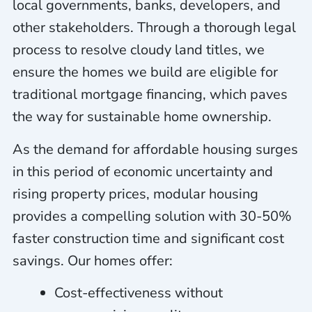
local governments, banks, developers, and
other stakeholders. Through a thorough legal
process to resolve cloudy land titles, we
ensure the homes we build are eligible for
traditional mortgage financing, which paves
the way for sustainable home ownership.
As the demand for affordable housing surges
in this period of economic uncertainty and
rising property prices, modular housing
provides a compelling solution with 30-50%
faster construction time and significant cost
savings. Our homes offer:
Cost-effectiveness without