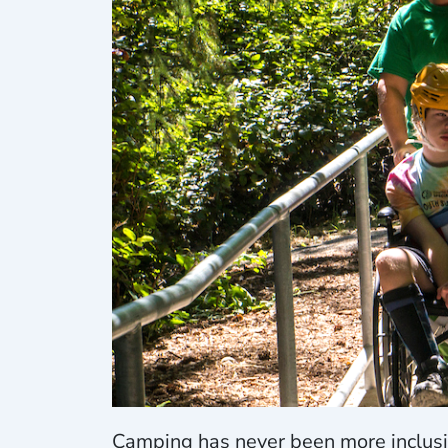
Camping has never been more inclusi