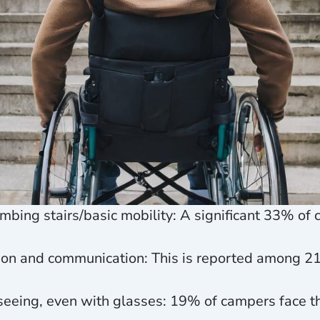
climbing stairs/basic mobility: A significant 33% o
action and communication: This is reported among 
y seeing, even with glasses: 19% of campers face t