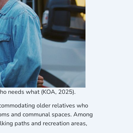
who needs what (KOA, 2025).
ccommodating older relatives who
strooms and communal spaces. Among
king paths and recreation areas,