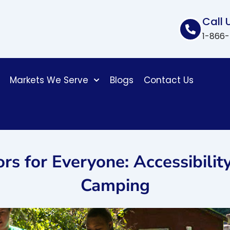
Call 
1-866
Markets We Serve
Blogs
Contact Us
s for Everyone: Accessibility 
Camping