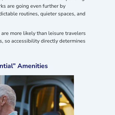
rks are going even further by
dictable routines, quieter spaces, and
 are more likely than leisure travelers
, so accessibility directly determines
ntial” Amenities