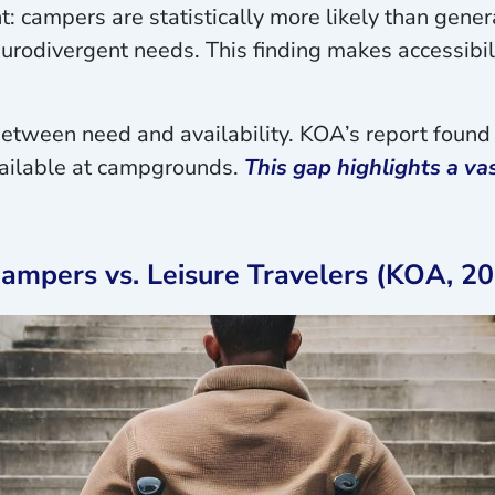
t: campers are statistically more likely than genera
rodivergent needs. This finding makes accessibili
p between need and availability. KOA’s report fou
available at campgrounds.
This gap highlights a v
mpers vs. Leisure Travelers (KOA, 20