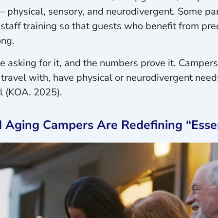
 – physical, sensory, and neurodivergent. Some pa
staff training so that guests who benefit from pre
ong.
re asking for it, and the numbers prove it. Campers
 travel with, have physical or neurodivergent needs
ll (KOA, 2025).
d Aging Campers Are Redefining “Esse