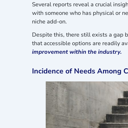
Several reports reveal a crucial insigh
with someone who has physical or neu
niche add-on.
Despite this, there still exists a ga
that accessible options are readily 
improvement within the industry.
Incidence of Needs Among Ca