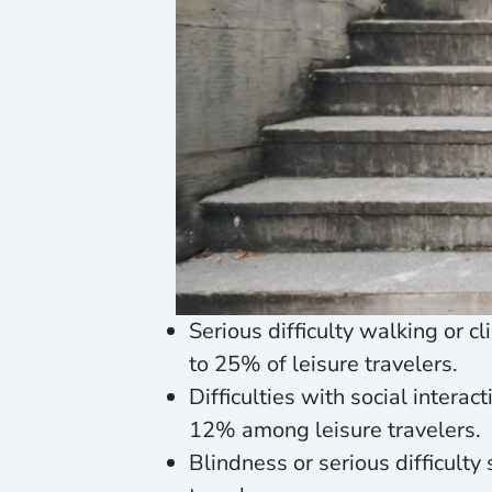
Serious difficulty walking or 
to 25% of leisure travelers.
Difficulties with social inter
12% among leisure travelers.
Blindness or serious difficult