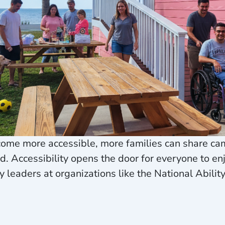
ome more accessible, more families can share ca
nd. Accessibility opens the door for everyone to en
 leaders at organizations like the National Abilit