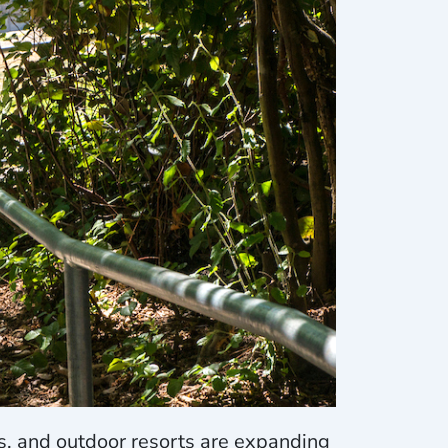
, and outdoor resorts are expanding