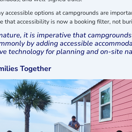
 accessible options at campgrounds are important
e that accessibility is now a booking filter, not bu
ature, it is imperative that campgrounds 
ommonly by adding accessible accommodat
ve technology for planning and on-site na
milies Together