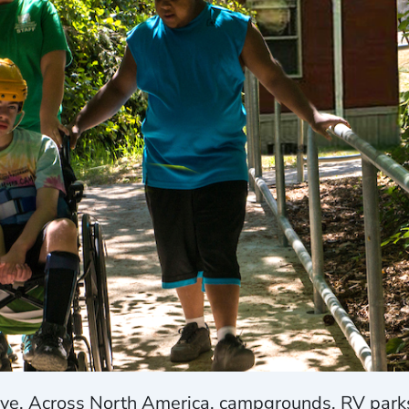
ve. Across North America, campgrounds, RV parks