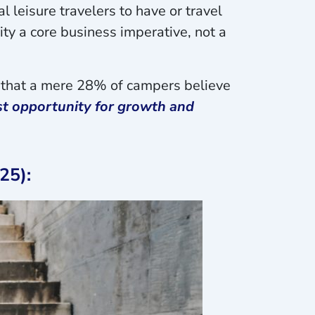
l leisure travelers to have or travel
ty a core business imperative, not a
nd that a mere 28% of campers believe
ast opportunity for growth and
25):