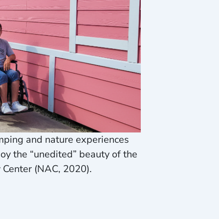
mping and nature experiences
joy the “unedited” beauty of the
y Center (NAC, 2020).