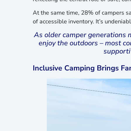
At the same time, 28% of campers say
of accessible inventory. It’s undeniabl
As older camper generations m
enjoy the outdoors – most c
supporti
Inclusive Camping Brings Fa