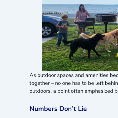
As outdoor spaces and amenities bec
together – no one has to be left behi
outdoors, a point often emphasized by
Numbers Don’t Lie