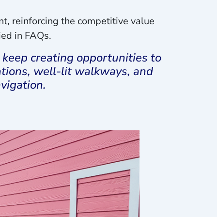
, reinforcing the competitive value
ried in FAQs.
keep creating opportunities to
ions, well-lit walkways, and
vigation.