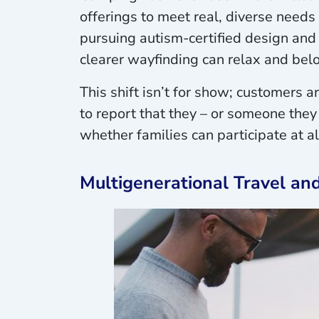
offerings to meet real, diverse needs
pursuing autism-certified design and 
clearer wayfinding can relax and bel
This shift isn’t for show; customers a
to report that they – or someone they
whether families can participate at a
Multigenerational Travel an