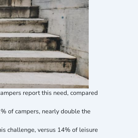
f campers report this need, compared
21% of campers, nearly double the
his challenge, versus 14% of leisure