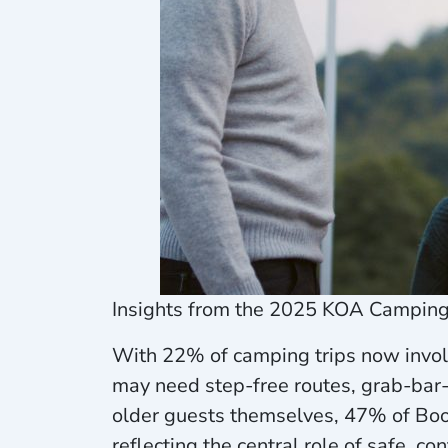
Insights from the 2025 KOA Camping 
With 22% of camping trips now involv
may need step-free routes, grab-bar
older guests themselves, 47% of Boo
reflecting the central role of safe, co