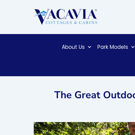
Skip
to
content
About Us
Park Models
The Great Outdoor