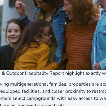
& Outdoor Hospitality Report highlight exactly 
ing multigenerational families, properties are a
-equipped facilities, and closer proximity to re
mers select campgrounds with easy access to wal
ntinuous, and well-signed trails.