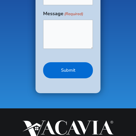
(Required)
setting with
enough wiggle
Message
(Required)
space for
everyone.