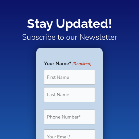
one solution,
to offer an
alternative
ensure a safe
offering
inviting, spacious
housing
and healthy
Stay Updated!
convenience,
rental that feels
solutions. One
work
durability, and
like home.
such solution
Subscribe to our Newsletter
environment.
versatility for your
Designed to
gaining traction
guests and even
comfortably
is modular
your staff. Let’s
accommodate
homes.
Your Name*
(Required)
First
Last
take a closer look
six or more
at why this 630-
people, this
square-foot unit is
cabin is ideal for
one of the
families or
smartest
groups looking
Phone
investments you
to unwind
(Required)
can add to your
together in a
campground.
comfortable
Email