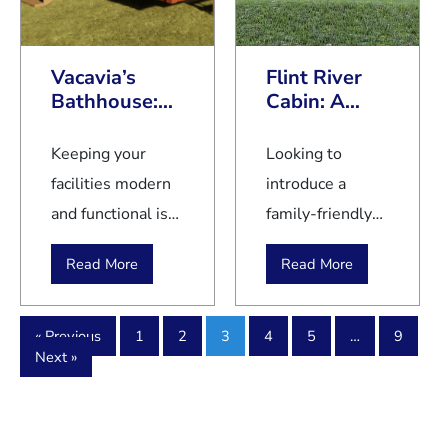
optimize your
challenging for
campground
budget for
first-time
and RV park
long-term
Vacavia’s
Flint River
buyers and
employees is
success.
Bathhouse:
Cabin: A
even seasoned
of the
Smart Facility
Family-
home seekers.
essence.
for Modern
Friendly
Keeping your
Looking to
Campgrounds
Getaway at
Because of the
Cold weather
facilities modern
introduce a
your
escalating costs
brings
and functional is
family-friendly
Campground
of traditional
unique
key to enhancing
getaway at your
homes and
challenges
Read More
Read More
your guests'
campground?
rising mortgage
and hazards
experience.
The Flint River
interest rates,
that require
Vacavia’s
Cabin is a top
« Previous
1
2
3
4
5
…
9
many
careful
Next »
Bathhouse with
pick for
prospective
consideration
Laundry Facility
campground
homeowners
and proactive
provides an all-in-
owners aiming
explore
measures to